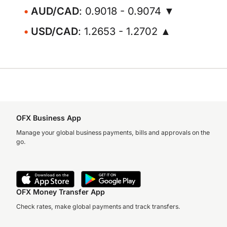
AUD/CAD
: 0.9018 - 0.9074 ▼
USD/CAD
: 1.2653 - 1.2702 ▲
OFX Business App
Manage your global business payments, bills and approvals on the
go.
OFX Money Transfer App
Check rates, make global payments and track transfers.