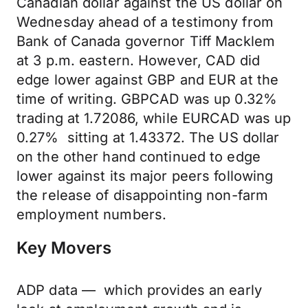
Canadian dollar against the US dollar on
Wednesday ahead of a testimony from
Bank of Canada governor Tiff Macklem
at 3 p.m. eastern. However, CAD did
edge lower against GBP and EUR at the
time of writing. GBPCAD was up 0.32%
trading at 1.72086, while EURCAD was up
0.27% sitting at 1.43372. The US dollar
on the other hand continued to edge
lower against its major peers following
the release of disappointing non-farm
employment numbers.
Key Movers
ADP data — which provides an early