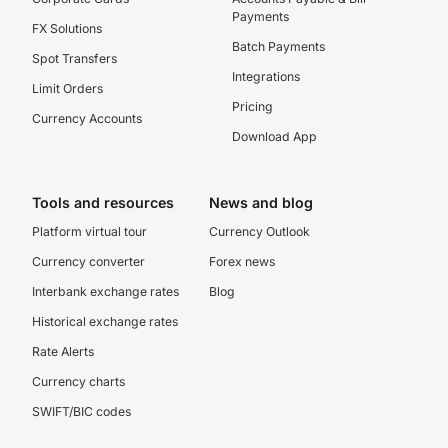
Payments
FX Solutions
Batch Payments
Spot Transfers
Integrations
Limit Orders
Pricing
Currency Accounts
Download App
Tools and resources
News and blog
Platform virtual tour
Currency Outlook
Currency converter
Forex news
Interbank exchange rates
Blog
Historical exchange rates
Rate Alerts
Currency charts
SWIFT/BIC codes