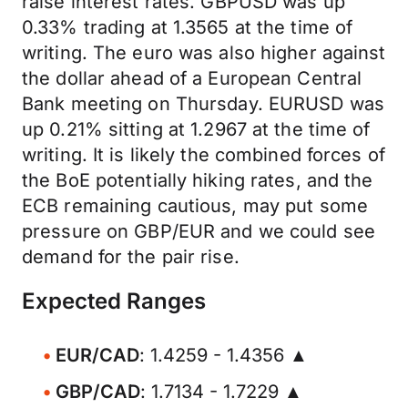
raise interest rates. GBPUSD was up
0.33% trading at 1.3565 at the time of
writing. The euro was also higher against
the dollar ahead of a European Central
Bank meeting on Thursday. EURUSD was
up 0.21% sitting at 1.2967 at the time of
writing. It is likely the combined forces of
the BoE potentially hiking rates, and the
ECB remaining cautious, may put some
pressure on GBP/EUR and we could see
demand for the pair rise.
Expected Ranges
EUR/CAD
: 1.4259 - 1.4356 ▲
GBP/CAD
: 1.7134 - 1.7229 ▲