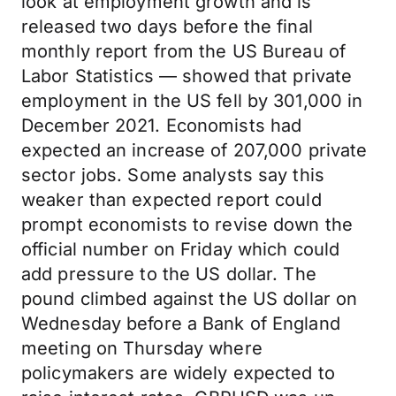
look at employment growth and is
released two days before the final
monthly report from the US Bureau of
Labor Statistics — showed that private
employment in the US fell by 301,000 in
December 2021. Economists had
expected an increase of 207,000 private
sector jobs. Some analysts say this
weaker than expected report could
prompt economists to revise down the
official number on Friday which could
add pressure to the US dollar. The
pound climbed against the US dollar on
Wednesday before a Bank of England
meeting on Thursday where
policymakers are widely expected to