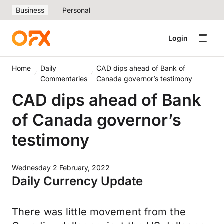
Business
Personal
Login
Home
Daily
CAD dips ahead of Bank of
Commentaries
Canada governor’s testimony
CAD dips ahead of Bank
of Canada governor’s
testimony
Wednesday 2 February, 2022
Daily Currency Update
There was little movement from the