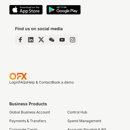
Find us on social media
Login
FAQs
Help & Contact
Book a demo
Business Products
Global Business Account
Control Hub
Payments & Transfers
Spend Management
Corporate Cards
Accounts Payable & Bill