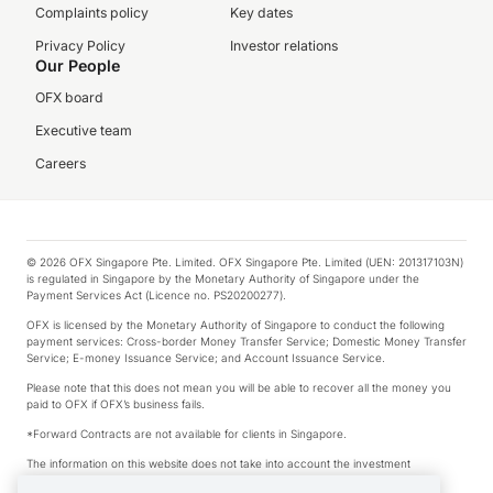
Complaints policy
Key dates
Privacy Policy
Investor relations
Our People
OFX board
Executive team
Careers
© 2026 OFX Singapore Pte. Limited. OFX Singapore Pte. Limited (UEN: 201317103N)
is regulated in Singapore by the Monetary Authority of Singapore under the
Payment Services Act (Licence no. PS20200277).
OFX is licensed by the Monetary Authority of Singapore to conduct the following
payment services: Cross-border Money Transfer Service; Domestic Money Transfer
Service; E-money Issuance Service; and Account Issuance Service.
Please note that this does not mean you will be able to recover all the money you
paid to OFX if OFX’s business fails.
*Forward Contracts are not available for clients in Singapore.
The information on this website does not take into account the investment
objectives, financial situation and needs of any particular person.