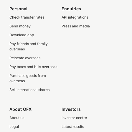
Personal
Enquiries
Check transfer rates
API integrations
Send money
Press and media
Download app
Pay friends and family
overseas
Relocate overseas
Pay taxes and bills overseas
Purchase goods from
overseas
Sell international shares
About OFX
Investors
About us
Investor centre
Legal
Latest results