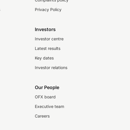
s
Privacy Policy
Investors
Investor centre
Latest results
Key dates
Investor relations
Our People
OFX board
Executive team
Careers