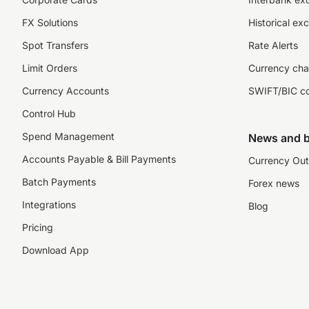
FX Solutions
Historical ex
Spot Transfers
Rate Alerts
Limit Orders
Currency cha
Currency Accounts
SWIFT/BIC c
Control Hub
Spend Management
News and b
Accounts Payable & Bill Payments
Currency Out
Batch Payments
Forex news
Integrations
Blog
Pricing
Download App