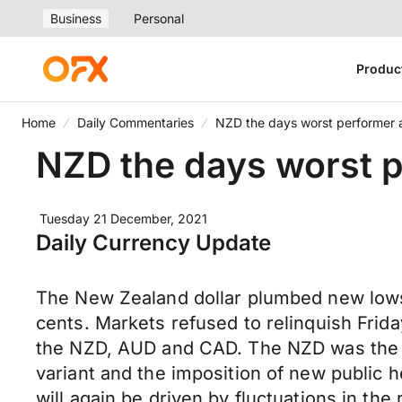
Business
Personal
Produc
Home
Daily Commentaries
NZD the days worst performer a
NZD the days worst p
Tuesday 21 December, 2021
Daily Currency Update
The New Zealand dollar plumbed new lows 
cents. Markets refused to relinquish Fri
the NZD, AUD and CAD. The NZD was the d
variant and the imposition of new public h
will again be driven by fluctuations in th