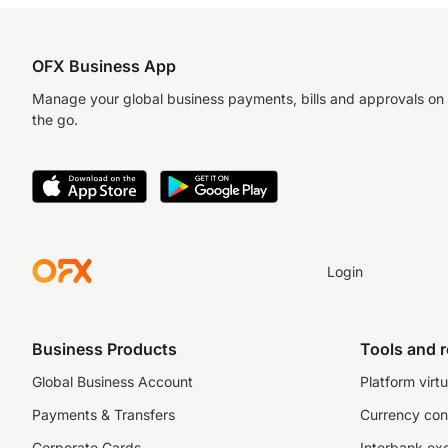
OFX Business App
Manage your global business payments, bills and approvals on
the go.
Login
Business Products
Tools and 
Global Business Account
Platform virtu
Payments & Transfers
Currency con
Corporate Cards
Interbank ex