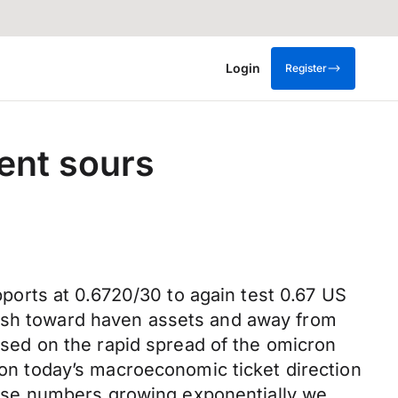
Login
Register
ent sours
orts at 0.6720/30 to again test 0.67 US
push toward haven assets and away from
ed on the rapid spread of the omicron
e on today’s macroeconomic ticket direction
h case numbers growing exponentially we