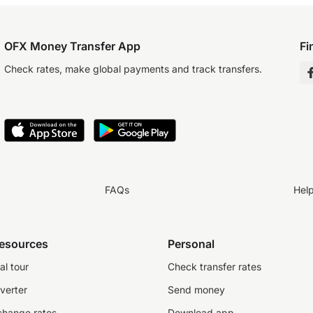
OFX Money Transfer App
Fi
Check rates, make global payments and track transfers.
FAQs
Hel
resources
Personal
al tour
Check transfer rates
verter
Send money
change rates
Download app