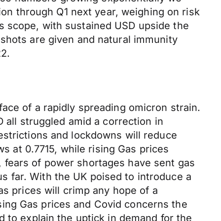
tion through Q1 next year, weighing on risk
is scope, with sustained USD upside the
 shots are given and natural immunity
2.
ace of a rapidly spreading omicron strain.
ll struggled amid a correction in
estrictions and lockdowns will reduce
at 0.7715, while rising Gas prices
, fears of power shortages have sent gas
 far. With the UK poised to introduce a
as prices will crimp any hope of a
sing Gas prices and Covid concerns the
d to explain the uptick in demand for the