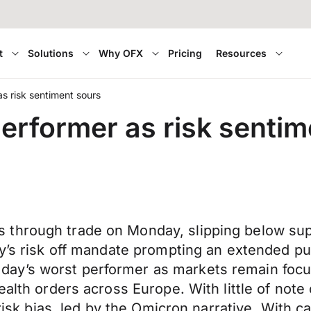
t
Solutions
Why OFX
Pricing
Resources
s risk sentiment sours
erformer as risk sentim
through trade on Monday, slipping below supp
day’s risk off mandate prompting an extended 
ay’s worst performer as markets remain focus
ealth orders across Europe. With little of not
e risk bias, led by the Omicron narrative. Wit