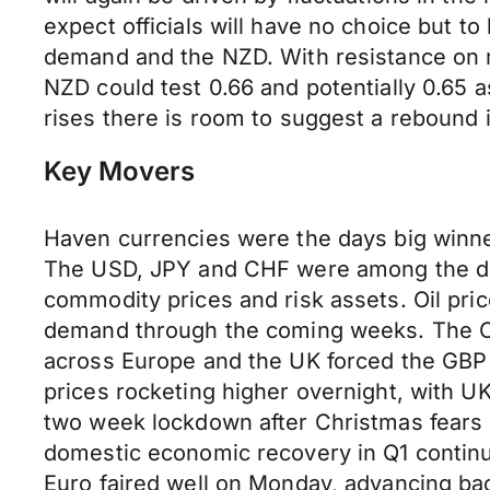
expect officials will have no choice but t
demand and the NZD. With resistance on m
NZD could test 0.66 and potentially 0.65 
rises there is room to suggest a rebound
Key Movers
Haven currencies were the days big winner
The USD, JPY and CHF were among the day
commodity prices and risk assets. Oil pri
demand through the coming weeks. The CAD
across Europe and the UK forced the GBP 
prices rocketing higher overnight, with 
two week lockdown after Christmas fears ne
domestic economic recovery in Q1 continu
Euro faired well on Monday, advancing bac