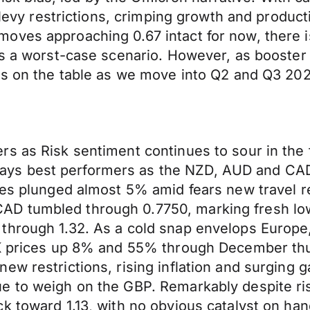
o levy restrictions, crimping growth and produc
oves approaching 0.67 intact for now, there 
as a worst-case scenario. However, as booster
 is on the table as we move into Q2 and Q3 202
s as Risk sentiment continues to sour in the f
s best performers as the NZD, AUD and CAD a
ces plunged almost 5% amid fears new travel r
 tumbled through 0.7750, marking fresh lows 
through 1.32. As a cold snap envelops Europe
UK prices up 8% and 55% through December thus
w restrictions, rising inflation and surging g
e to weigh on the GBP. Remarkably despite ri
k toward 1.13, with no obvious catalyst on han