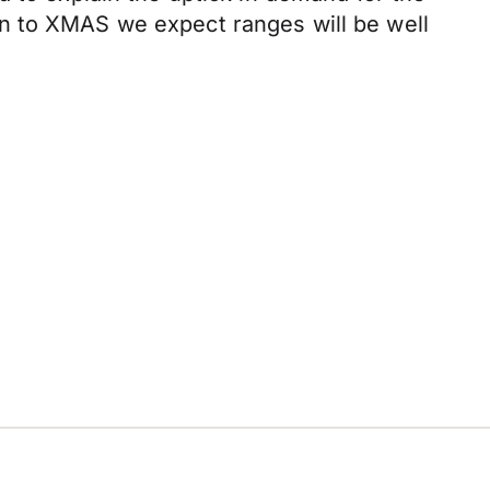
d in to XMAS we expect ranges will be well