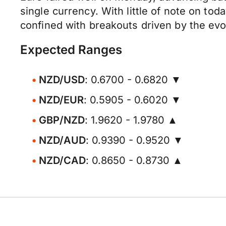
single currency. With little of note on tod
confined with breakouts driven by the evo
Expected Ranges
NZD/USD
: 0.6700 - 0.6820 ▼
NZD/EUR
: 0.5905 - 0.6020 ▼
GBP/NZD
: 1.9620 - 1.9780 ▲
NZD/AUD
: 0.9390 - 0.9520 ▼
NZD/CAD
: 0.8650 - 0.8730 ▲