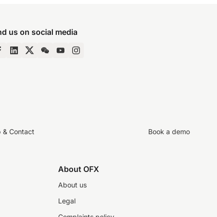
nd us on social media
p & Contact
Book a demo
About OFX
About us
Legal
Complaints policy