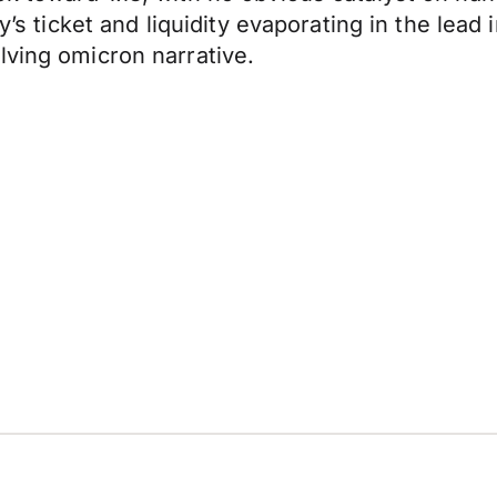
ay’s ticket and liquidity evaporating in the lea
lving omicron narrative.