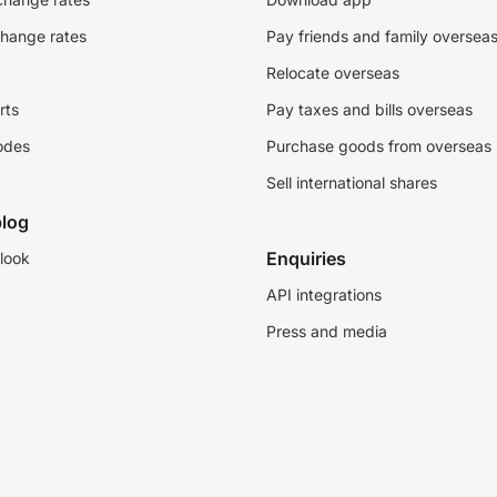
change rates
Pay friends and family oversea
Relocate overseas
rts
Pay taxes and bills overseas
odes
Purchase goods from overseas
Sell international shares
log
Enquiries
look
API integrations
Press and media