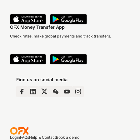
OFX Money Transfer App
Check rates, make global payments and track transfers.
Find us on social media
Login
FAQs
Help & Contact
Book a demo