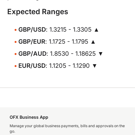
Expected Ranges
GBP/USD
: 1.3215 - 1.3305 ▲
GBP/EUR
: 1.1725 - 1.1795 ▲
GBP/AUD
: 1.8530 - 1.18625 ▼
EUR/USD
: 1.1205 - 1.1290 ▼
OFX Business App
Manage your global business payments, bills and approvals on the
go.