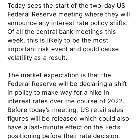
Today sees the start of the two-day US
Federal Reserve meeting where they will
announce any interest rate policy shifts.
Of all the central bank meetings this
week, this is likely to be the most
important risk event and could cause
volatility as a result.
The market expectation is that the
Federal Reserve will be declaring a shift
in policy to make way for a hike in
interest rates over the course of 2022.
Before today’s meeting, US retail sales
figures will be released which could also
have a last-minute effect on the Fed’s
positioning before their rate decision.