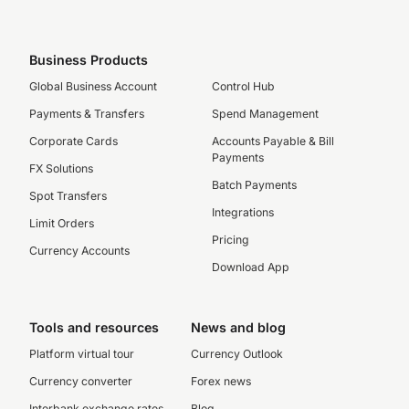
Business Products
Global Business Account
Control Hub
Payments & Transfers
Spend Management
Corporate Cards
Accounts Payable & Bill
Payments
FX Solutions
Batch Payments
Spot Transfers
Integrations
Limit Orders
Pricing
Currency Accounts
Download App
Tools and resources
News and blog
Platform virtual tour
Currency Outlook
Currency converter
Forex news
Interbank exchange rates
Blog