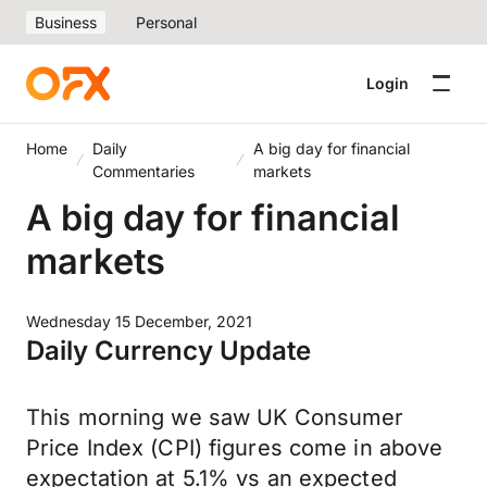
Business
Personal
Login
Home
Daily
A big day for financial
Commentaries
markets
A big day for financial
markets
Wednesday 15 December, 2021
Daily Currency Update
This morning we saw UK Consumer
Price Index (CPI) figures come in above
expectation at 5.1% vs an expected