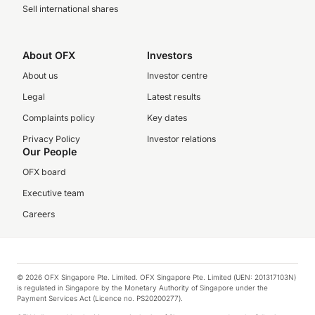
Sell international shares
About OFX
Investors
About us
Investor centre
Legal
Latest results
Complaints policy
Key dates
Privacy Policy
Investor relations
Our People
OFX board
Executive team
Careers
© 2026 OFX Singapore Pte. Limited. OFX Singapore Pte. Limited (UEN: 201317103N)
is regulated in Singapore by the Monetary Authority of Singapore under the
Payment Services Act (Licence no. PS20200277).