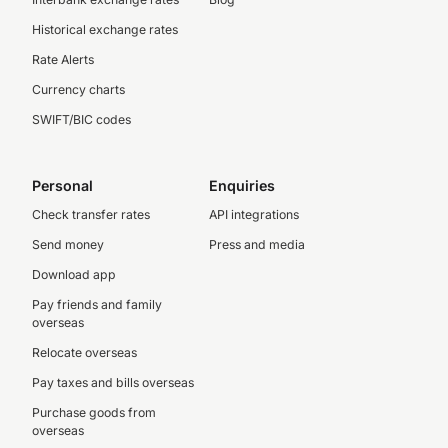
Historical exchange rates
Rate Alerts
Currency charts
SWIFT/BIC codes
Personal
Enquiries
Check transfer rates
API integrations
Send money
Press and media
Download app
Pay friends and family
overseas
Relocate overseas
Pay taxes and bills overseas
Purchase goods from
overseas