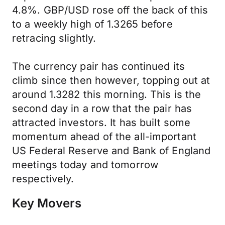
4.8%. GBP/USD rose off the back of this
to a weekly high of 1.3265 before
retracing slightly.
The currency pair has continued its
climb since then however, topping out at
around 1.3282 this morning. This is the
second day in a row that the pair has
attracted investors. It has built some
momentum ahead of the all-important
US Federal Reserve and Bank of England
meetings today and tomorrow
respectively.
Key Movers