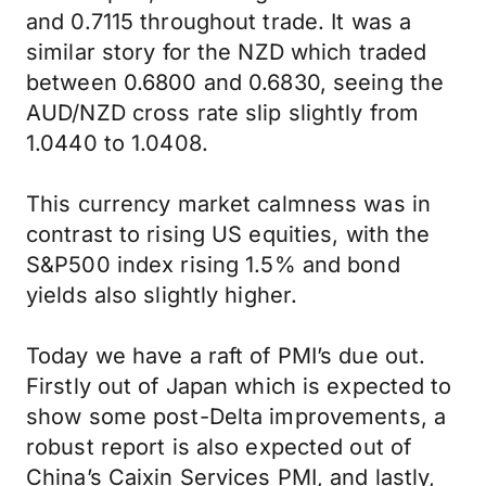
and 0.7115 throughout trade. It was a
similar story for the NZD which traded
between 0.6800 and 0.6830, seeing the
AUD/NZD cross rate slip slightly from
1.0440 to 1.0408.
This currency market calmness was in
contrast to rising US equities, with the
S&P500 index rising 1.5% and bond
yields also slightly higher.
Today we have a raft of PMI’s due out.
Firstly out of Japan which is expected to
show some post-Delta improvements, a
robust report is also expected out of
China’s Caixin Services PMI, and lastly,