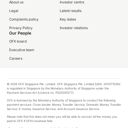
About us
Investor centre
Legal
Latest results
Complaints policy
Key dates
Privacy Policy
Investor relations
Our People
OFX board
Executive team
Careers
© 2026 OFX Singapore Pte. Limited. OFX Singapore Pte. Limited (UEN: 201317103N)
is regulated in Singapore by the Monetary Authority of Singapore under the
Payment Services Act (Licence no. PS20200277).
OFX is licensed by the Monetary Authority of Singapore to conduct the following
payment services: Cross-border Money Transfer Service; Domestic Money Transfer
Service; E-money Issuance Service; and Account Issuance Service.
Please note that this does not mean you will be able to recover all the money you
paid to OFX if OFX’s business fails.