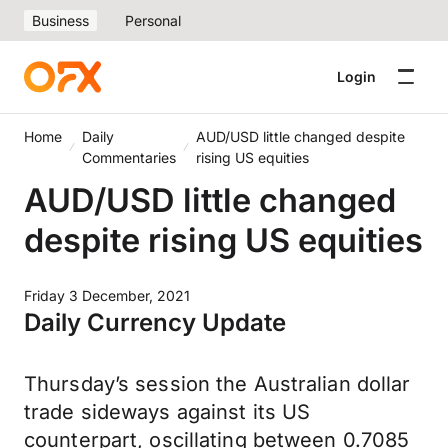
Business
Personal
Login
Home
Daily
AUD/USD little changed despite
Commentaries
rising US equities
AUD/USD little changed
despite rising US equities
Friday 3 December, 2021
Daily Currency Update
Thursday’s session the Australian dollar
trade sideways against its US
counterpart, oscillating between 0.7085