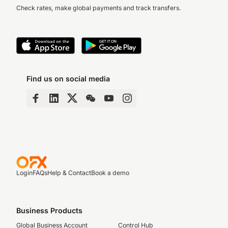
Check rates, make global payments and track transfers.
Find us on social media
Login
FAQs
Help & Contact
Book a demo
Business Products
Global Business Account
Control Hub