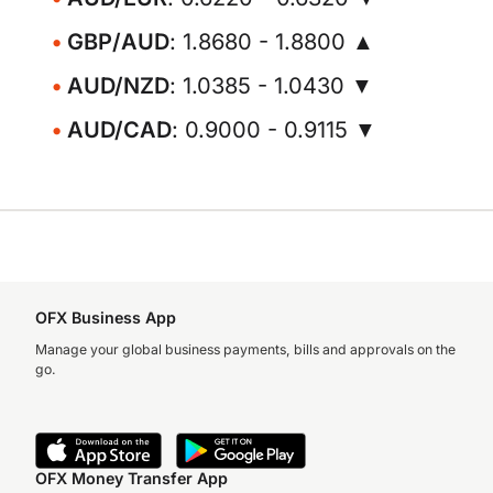
GBP/AUD
: 1.8680 - 1.8800 ▲
AUD/NZD
: 1.0385 - 1.0430 ▼
AUD/CAD
: 0.9000 - 0.9115 ▼
OFX Business App
Manage your global business payments, bills and approvals on the
go.
OFX Money Transfer App