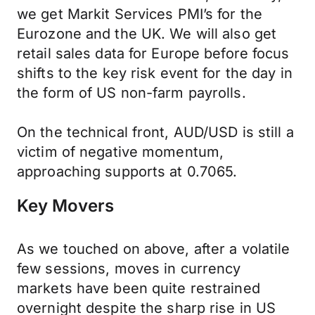
we get Markit Services PMI’s for the
Eurozone and the UK. We will also get
retail sales data for Europe before focus
shifts to the key risk event for the day in
the form of US non-farm payrolls.
On the technical front, AUD/USD is still a
victim of negative momentum,
approaching supports at 0.7065.
Key Movers
As we touched on above, after a volatile
few sessions, moves in currency
markets have been quite restrained
overnight despite the sharp rise in US