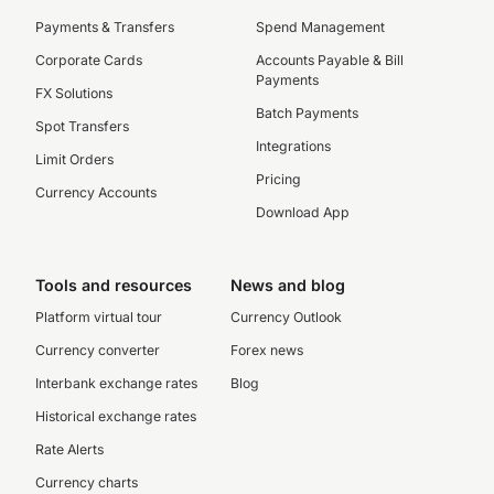
Payments & Transfers
Spend Management
Corporate Cards
Accounts Payable & Bill
Payments
FX Solutions
Batch Payments
Spot Transfers
Integrations
Limit Orders
Pricing
Currency Accounts
Download App
Tools and resources
News and blog
Platform virtual tour
Currency Outlook
Currency converter
Forex news
Interbank exchange rates
Blog
Historical exchange rates
Rate Alerts
Currency charts