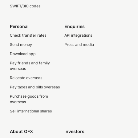
SWIFT/BIC codes
Personal
Enquiries
Check transfer rates
API integrations
Send money
Press and media
Download app
Pay friends and family
overseas
Relocate overseas
Pay taxes and bills overseas
Purchase goods from
overseas
Sell international shares
About OFX
Investors