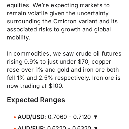
equities. We’re expecting markets to
remain volatile given the uncertainty
surrounding the Omicron variant and its
associated risks to growth and global
mobility.
In commodities, we saw crude oil futures
rising 0.9% to just under $70, copper
rose over 1% and gold and iron ore both
fell 1% and 2.5% respectively. Iron ore is
now trading at $100.
Expected Ranges
AUD/USD
: 0.7060 - 0.7120 ▼
AUD/EUR
: 0.6220 - 0.6320 ▼