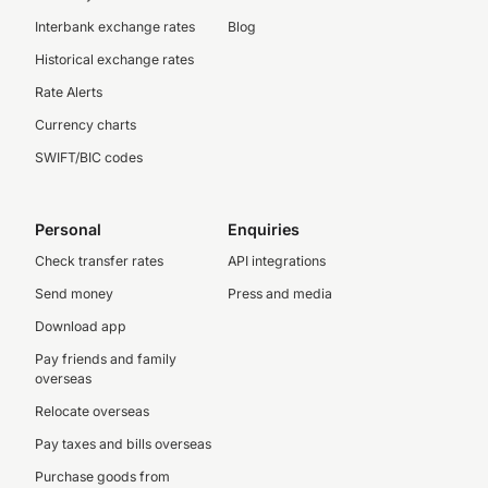
Interbank exchange rates
Blog
Historical exchange rates
Rate Alerts
Currency charts
SWIFT/BIC codes
Personal
Enquiries
Check transfer rates
API integrations
Send money
Press and media
Download app
Pay friends and family
overseas
Relocate overseas
Pay taxes and bills overseas
Purchase goods from