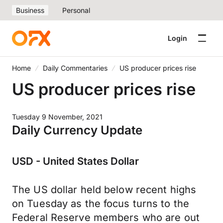
Business
Personal
Login
Home
Daily Commentaries
US producer prices rise
US producer prices rise
Tuesday 9 November, 2021
Daily Currency Update
USD - United States Dollar
The US dollar held below recent highs
on Tuesday as the focus turns to the
Federal Reserve members who are out