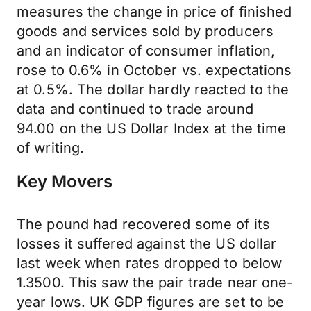
measures the change in price of finished
goods and services sold by producers
and an indicator of consumer inflation,
rose to 0.6% in October vs. expectations
at 0.5%. The dollar hardly reacted to the
data and continued to trade around
94.00 on the US Dollar Index at the time
of writing.
Key Movers
The pound had recovered some of its
losses it suffered against the US dollar
last week when rates dropped to below
1.3500. This saw the pair trade near one-
year lows. UK GDP figures are set to be