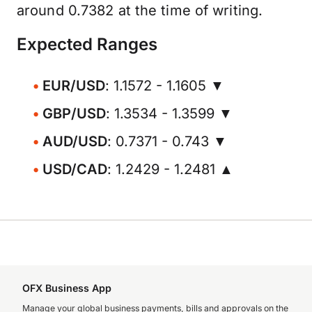
around 0.7382 at the time of writing.
Expected Ranges
EUR/USD
: 1.1572 - 1.1605 ▼
GBP/USD
: 1.3534 - 1.3599 ▼
AUD/USD
: 0.7371 - 0.743 ▼
USD/CAD
: 1.2429 - 1.2481 ▲
OFX Business App
Manage your global business payments, bills and approvals on the