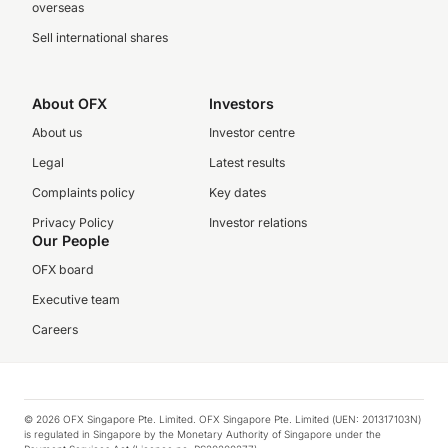
overseas
Sell international shares
About OFX
Investors
About us
Investor centre
Legal
Latest results
Complaints policy
Key dates
Privacy Policy
Investor relations
Our People
OFX board
Executive team
Careers
© 2026 OFX Singapore Pte. Limited. OFX Singapore Pte. Limited (UEN: 201317103N)
is regulated in Singapore by the Monetary Authority of Singapore under the