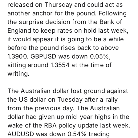
released on Thursday and could act as
another anchor for the pound. Following
the surprise decision from the Bank of
England to keep rates on hold last week,
it would appear it is going to be a while
before the pound rises back to above
1.3900. GBPUSD was down 0.05%,
sitting around 1.3554 at the time of
writing.
The Australian dollar lost ground against
the US dollar on Tuesday after a rally
from the previous day. The Australian
dollar had given up mid-year highs in the
wake of the RBA policy update last week.
AUDUSD was down 0.54% trading