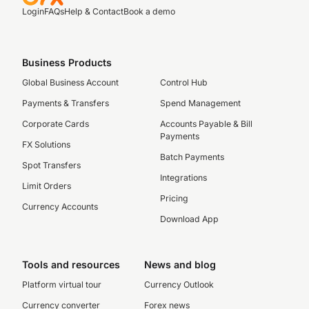
Login
FAQs
Help & Contact
Book a demo
Business Products
Global Business Account
Control Hub
Payments & Transfers
Spend Management
Corporate Cards
Accounts Payable & Bill
Payments
FX Solutions
Batch Payments
Spot Transfers
Integrations
Limit Orders
Pricing
Currency Accounts
Download App
Tools and resources
News and blog
Platform virtual tour
Currency Outlook
Currency converter
Forex news