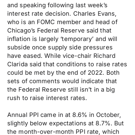
and speaking following last week’s
interest rate decision. Charles Evans,
who is an FOMC member and head of
Chicago’s Federal Reserve said that
inflation is largely ‘temporary’ and will
subside once supply side pressures
have eased. While vice-chair Richard
Clarida said that conditions to raise rates
could be met by the end of 2022. Both
sets of comments would indicate that
the Federal Reserve still isn’t in a big
rush to raise interest rates.
Annual PPI came in at 8.6% in October,
slightly below expectations at 8.7%. But
the month-over-month PPI rate, which