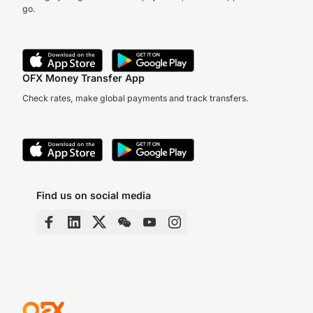
go.
OFX Money Transfer App
Check rates, make global payments and track transfers.
Find us on social media