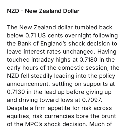
NZD - New Zealand Dollar
The New Zealand dollar tumbled back
below 0.71 US cents overnight following
the Bank of England’s shock decision to
leave interest rates unchanged. Having
touched intraday highs at 0.7180 in the
early hours of the domestic session, the
NZD fell steadily leading into the policy
announcement, settling on supports at
0.7130 in the lead up before giving up
and driving toward lows at 0.7097.
Despite a firm appetite for risk across
equities, risk currencies bore the brunt
of the MPC’s shock decision. Much of