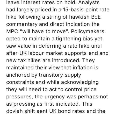
leave interest rates on hold. Analysts
had largely priced in a 15-basis point rate
hike following a string of hawkish BoE
commentary and direct indication the
MPC “will have to move”. Policymakers
opted to maintain a tightening bias yet
saw value in deferring a rate hike until
after UK labour market supports end and
new tax hikes are introduced. They
maintained their view that inflation is
anchored by transitory supply
constraints and while acknowledging
they will need to act to control price
pressures, the urgency was perhaps not
as pressing as first indicated. This
dovish shift sent UK bond rates and the