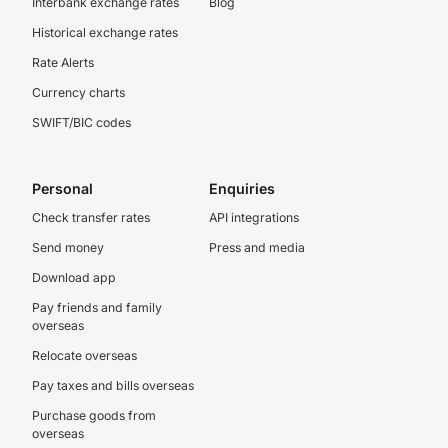
Interbank exchange rates
Blog
Historical exchange rates
Rate Alerts
Currency charts
SWIFT/BIC codes
Personal
Enquiries
Check transfer rates
API integrations
Send money
Press and media
Download app
Pay friends and family
overseas
Relocate overseas
Pay taxes and bills overseas
Purchase goods from
overseas