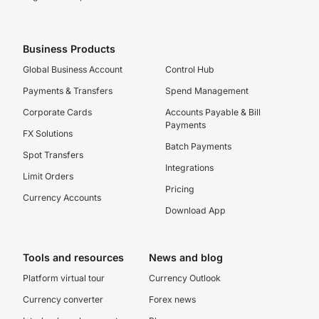
Business Products
Global Business Account
Control Hub
Payments & Transfers
Spend Management
Corporate Cards
Accounts Payable & Bill
Payments
FX Solutions
Batch Payments
Spot Transfers
Integrations
Limit Orders
Pricing
Currency Accounts
Download App
Tools and resources
News and blog
Platform virtual tour
Currency Outlook
Currency converter
Forex news