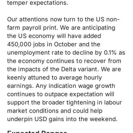
temper expectations.
Our attentions now turn to the US non-
farm payroll print. We are anticipating
the US economy will have added
450,000 jobs in October and the
unemployment rate to decline by 0.1% as
the economy continues to recover from
the impacts of the Delta variant. We are
keenly attuned to average hourly
earnings. Any indication wage growth
continues to outpace expectation will
support the broader tightening in labour
market conditions and could help
underpin USD gains into the weekend.