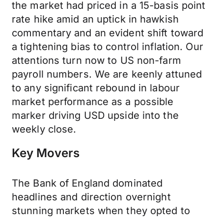
the market had priced in a 15-basis point
rate hike amid an uptick in hawkish
commentary and an evident shift toward
a tightening bias to control inflation. Our
attentions turn now to US non-farm
payroll numbers. We are keenly attuned
to any significant rebound in labour
market performance as a possible
marker driving USD upside into the
weekly close.
Key Movers
The Bank of England dominated
headlines and direction overnight
stunning markets when they opted to