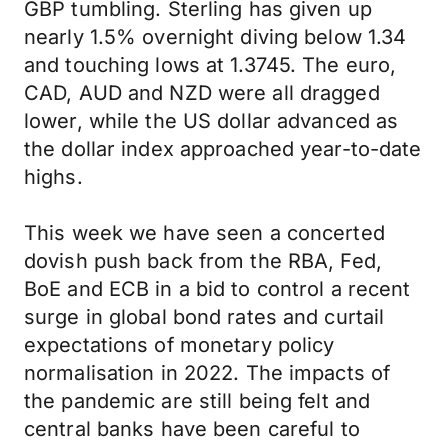
GBP tumbling. Sterling has given up
nearly 1.5% overnight diving below 1.34
and touching lows at 1.3745. The euro,
CAD, AUD and NZD were all dragged
lower, while the US dollar advanced as
the dollar index approached year-to-date
highs.
This week we have seen a concerted
dovish push back from the RBA, Fed,
BoE and ECB in a bid to control a recent
surge in global bond rates and curtail
expectations of monetary policy
normalisation in 2022. The impacts of
the pandemic are still being felt and
central banks have been careful to