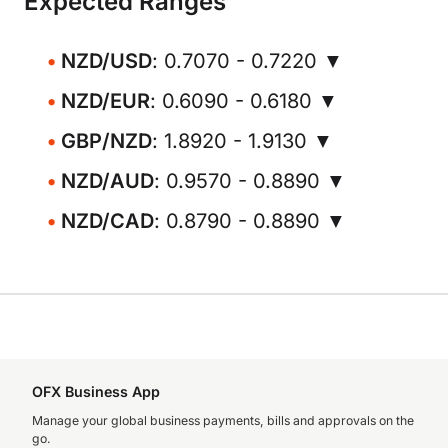
Expected Ranges
NZD/USD
: 0.7070 - 0.7220 ▼
NZD/EUR
: 0.6090 - 0.6180 ▼
GBP/NZD
: 1.8920 - 1.9130 ▼
NZD/AUD
: 0.9570 - 0.8890 ▼
NZD/CAD
: 0.8790 - 0.8890 ▼
OFX Business App
Manage your global business payments, bills and approvals on the
go.