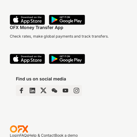
OFX Money Transfer App
Check rates, make global payments and track transfers.
Find us on social media
Login
FAQs
Help & Contact
Book a demo