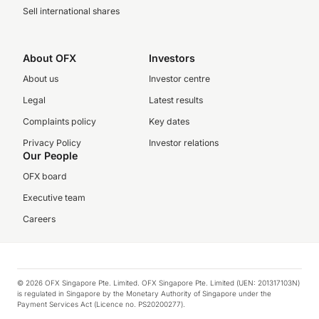
Sell international shares
About OFX
Investors
About us
Investor centre
Legal
Latest results
Complaints policy
Key dates
Privacy Policy
Investor relations
Our People
OFX board
Executive team
Careers
© 2026 OFX Singapore Pte. Limited. OFX Singapore Pte. Limited (UEN: 201317103N)
is regulated in Singapore by the Monetary Authority of Singapore under the
Payment Services Act (Licence no. PS20200277).