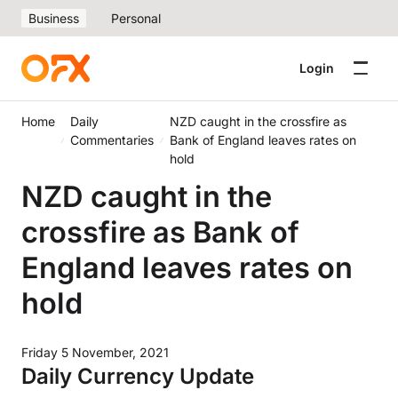
Business
Personal
Login
Home
Daily
NZD caught in the crossfire as
Commentaries
Bank of England leaves rates on
hold
NZD caught in the
crossfire as Bank of
England leaves rates on
hold
Friday 5 November, 2021
Daily Currency Update