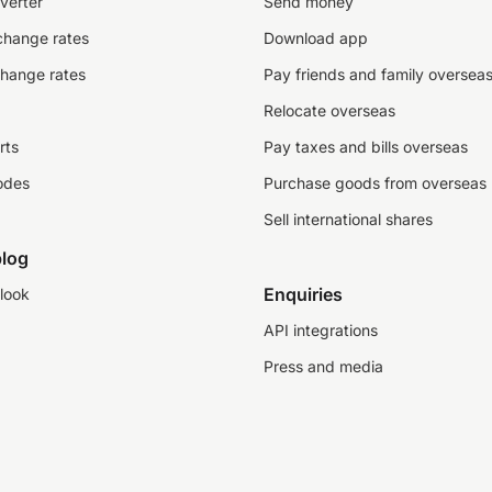
verter
Send money
change rates
Download app
change rates
Pay friends and family oversea
Relocate overseas
rts
Pay taxes and bills overseas
odes
Purchase goods from overseas
Sell international shares
log
Enquiries
look
API integrations
Press and media