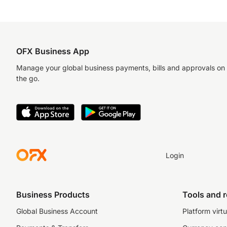
OFX Business App
Manage your global business payments, bills and approvals on
the go.
Login
Business Products
Tools and 
Global Business Account
Platform virtu