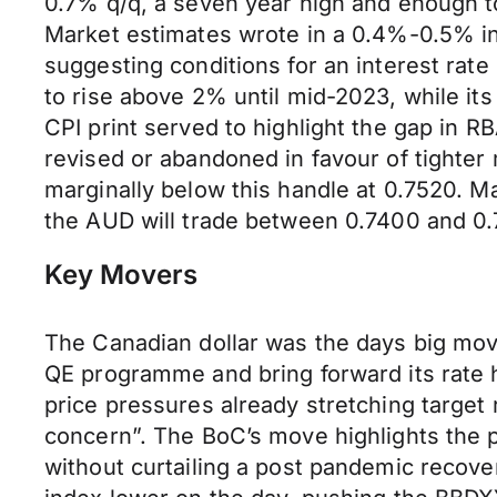
0.7% q/q, a seven year high and enough to
Market estimates wrote in a 0.4%-0.5% in
suggesting conditions for an interest rate
to rise above 2% until mid-2023, while its
CPI print served to highlight the gap in R
revised or abandoned in favour of tighter
marginally below this handle at 0.7520. M
the AUD will trade between 0.7400 and 0.
Key Movers
The Canadian dollar was the days big move
QE programme and bring forward its rate hi
price pressures already stretching target 
concern”. The BoC’s move highlights the pr
without curtailing a post pandemic recove