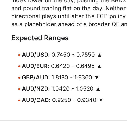
index lower on the day, pushing the BBDX
and pound trading flat on the day. Neither 
directional plays until after the ECB polic
as a placeholder ahead of a broader QE 
Expected Ranges
AUD/USD
: 0.7450 - 0.7550 ▲
AUD/EUR
: 0.6420 - 0.6495 ▲
GBP/AUD
: 1.8180 - 1.8360 ▼
AUD/NZD
: 1.0420 - 1.0520 ▲
AUD/CAD
: 0.9250 - 0.9340 ▼