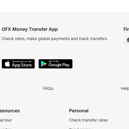
OFX Money Transfer App
Fi
Check rates, make global payments and track transfers.
FAQs
Hel
resources
Personal
al tour
Check transfer rates