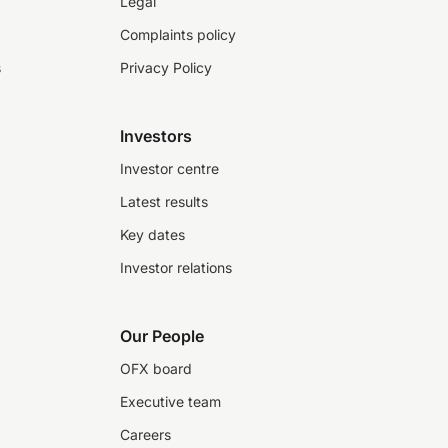
Legal
Complaints policy
s
Privacy Policy
Investors
Investor centre
Latest results
Key dates
Investor relations
Our People
OFX board
Executive team
Careers