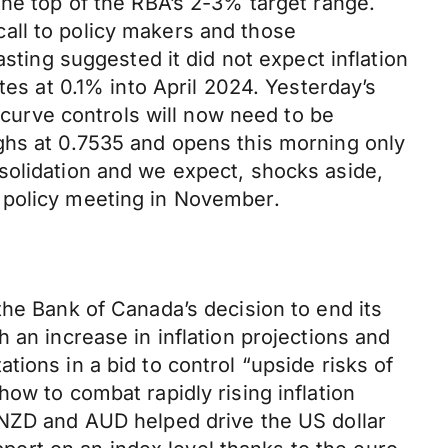
the top of the RBA’s 2-3% target range.
all to policy makers and those
sting suggested it did not expect inflation
tes at 0.1% into April 2024. Yesterday’s
d curve controls will now need to be
ghs at 0.7535 and opens this morning only
solidation and we expect, shocks aside,
 policy meeting in November.
the Bank of Canada’s decision to end its
 an increase in inflation projections and
ions in a bid to control “upside risks of
ow to combat rapidly rising inflation
 NZD and AUD helped drive the US dollar