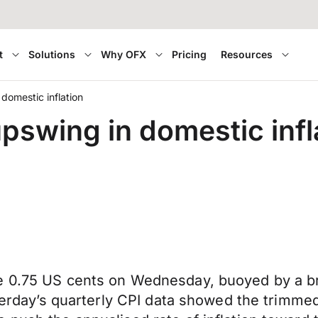
t
Solutions
Why OFX
Pricing
Resources
domestic inflation
pswing in domestic infl
e 0.75 US cents on Wednesday, buoyed by a br
esterday’s quarterly CPI data showed the trim