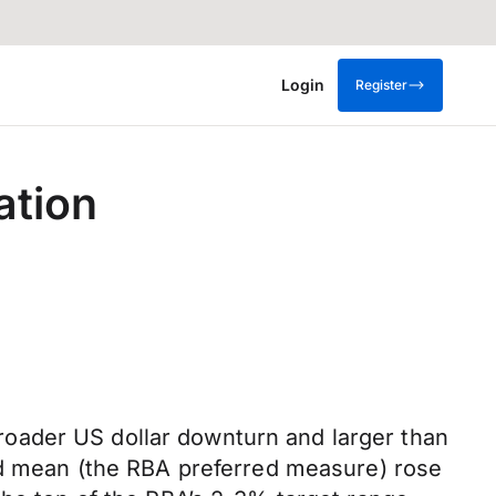
Login
Register
ation
oader US dollar downturn and larger than
med mean (the RBA preferred measure) rose