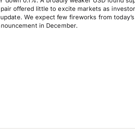
Y down 0.1%. A broadly weaker USD found supp
pair offered little to excite markets as invest
y update. We expect few fireworks from today’s 
announcement in December.