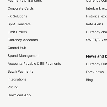
Payments & Transfers
Currency con
Corporate Cards
Interbank ex
FX Solutions
Historical ex
Spot Transfers
Rate Alerts
Limit Orders
Currency cha
Currency Accounts
SWIFT/BIC c
Control Hub
Spend Management
News and b
Accounts Payable & Bill Payments
Currency Out
Batch Payments
Forex news
Integrations
Blog
Pricing
Download App