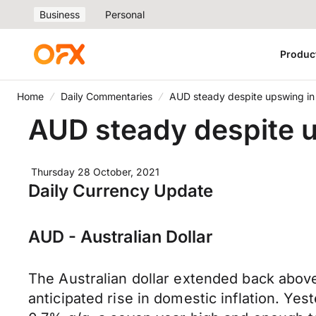
Business
Personal
Produc
Home
Daily Commentaries
AUD steady despite upswing in 
AUD steady despite u
Thursday 28 October, 2021
Daily Currency Update
AUD - Australian Dollar
The Australian dollar extended back abov
anticipated rise in domestic inflation. Y