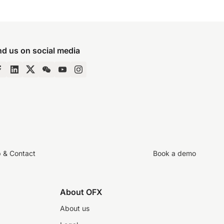
nd us on social media
p & Contact
Book a demo
About OFX
About us