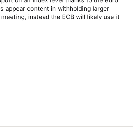
ort on an index level thanks to the euro
ors appear content in withholding larger
meeting, instead the ECB will likely use it