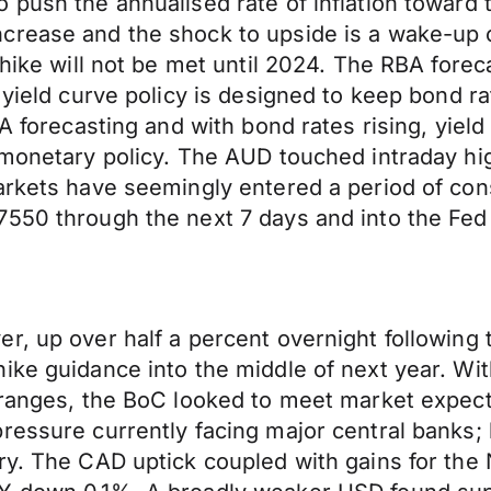
 push the annualised rate of inflation toward 
crease and the shock to upside is a wake-up c
 hike will not be met until 2024. The RBA foreca
 yield curve policy is designed to keep bond ra
BA forecasting and with bond rates rising, yiel
 monetary policy. The AUD touched intraday hi
arkets have seemingly entered a period of con
7550 through the next 7 days and into the Fed
r, up over half a percent overnight following 
ke guidance into the middle of next year. With
ranges, the BoC looked to meet market expectat
essure currently facing major central banks; h
ry. The CAD uptick coupled with gains for the