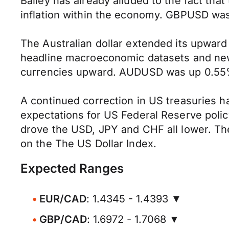
Bailey has already alluded to the fact that
inflation within the economy. GBPUSD was u
The Australian dollar extended its upwar
headline macroeconomic datasets and news
currencies upward. AUDUSD was up 0.55% a
A continued correction in US treasuries h
expectations for US Federal Reserve polic
drove the USD, JPY and CHF all lower. The
on the The US Dollar Index.
Expected Ranges
EUR/CAD
: 1.4345 - 1.4393 ▼
GBP/CAD
: 1.6972 - 1.7068 ▼