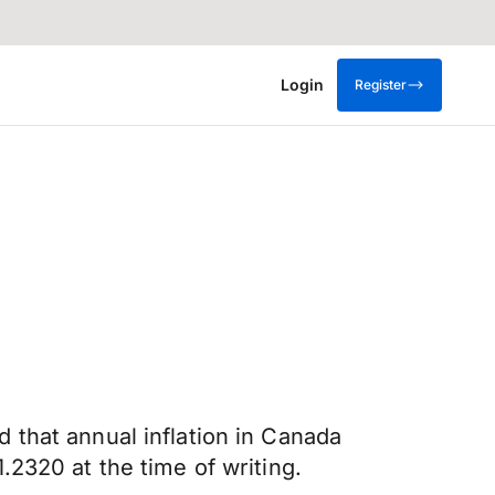
Login
Register
 that annual inflation in Canada
2320 at the time of writing.