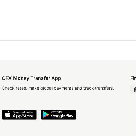
OFX Money Transfer App
Fi
Check rates, make global payments and track transfers.