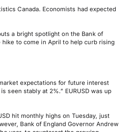
atistics Canada. Economists had expected
uts a bright spotlight on the Bank of
hike to come in April to help curb rising
market expectations for future interest
on is seen stably at 2%.” EURUSD was up
PUSD hit monthly highs on Tuesday, just
However, Bank of England Governor Andrew