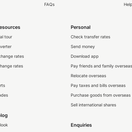
FAQs
Hel
resources
Personal
al tour
Check transfer rates
verter
Send money
change rates
Download app
change rates
Pay friends and family oversea
Relocate overseas
rts
Pay taxes and bills overseas
odes
Purchase goods from overseas
Sell international shares
log
Enquiries
look