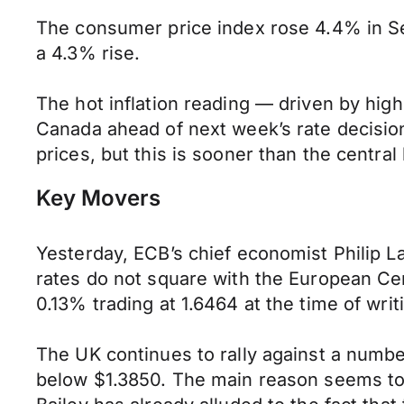
The consumer price index rose 4.4% in Se
a 4.3% rise.
The hot inflation reading — driven by high
Canada ahead of next week’s rate decision.
prices, but this is sooner than the central
Key Movers
Yesterday, ECB’s chief economist Philip La
rates do not square with the European Cen
0.13% trading at 1.6464 at the time of writ
The UK continues to rally against a numbe
below $1.3850. The main reason seems to 