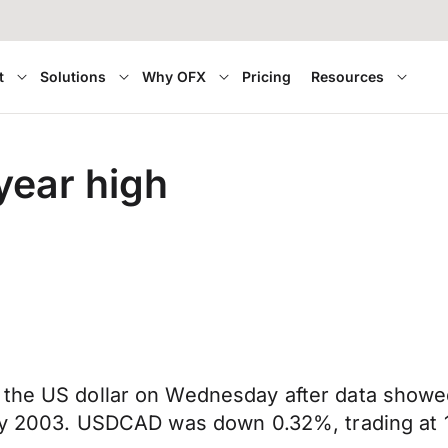
t
Solutions
Why OFX
Pricing
Resources
-year high
 the US dollar on Wednesday after data showed
ary 2003. USDCAD was down 0.32%, trading at 1.