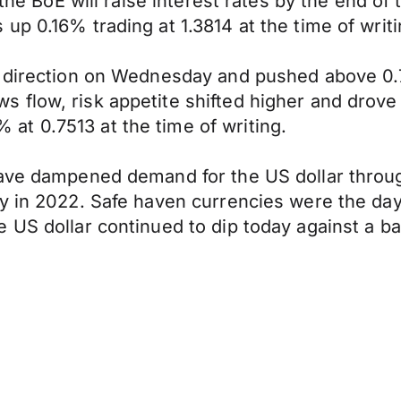
 the BoE will raise interest rates by the end of
p 0.16% trading at 1.3814 at the time of writi
d direction on Wednesday and pushed above 0.
 flow, risk appetite shifted higher and drove
t 0.7513 at the time of writing.
ave dampened demand for the US dollar through
y in 2022. Safe haven currencies were the day'
 US dollar continued to dip today against a ba