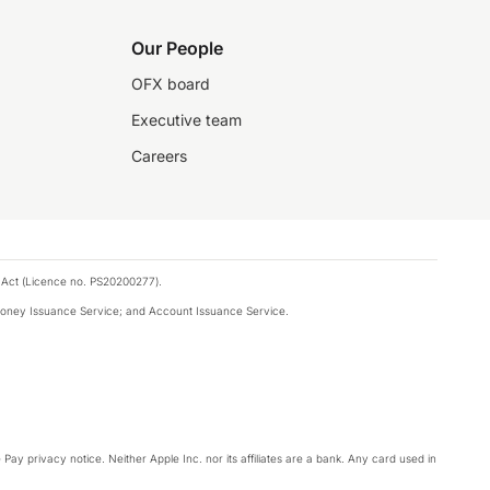
Our People
OFX board
Executive team
Careers
 Act (Licence no. PS20200277).
money Issuance Service; and Account Issuance Service.
Pay privacy notice. Neither Apple Inc. nor its affiliates are a bank. Any card used in