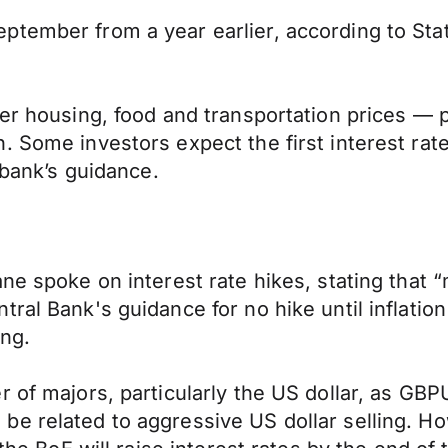
ptember from a year earlier, according to St
er housing, food and transportation prices — p
 Some investors expect the first interest rate 
 bank’s guidance.
ne spoke on interest rate hikes, stating that “
tral Bank's guidance for no hike until inflati
ing.
r of majors, particularly the US dollar, as GB
be related to aggressive US dollar selling. 