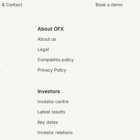
p & Contact
Book a demo
About OFX
About us
Legal
Complaints policy
s
Privacy Policy
Investors
Investor centre
Latest results
Key dates
Investor relations