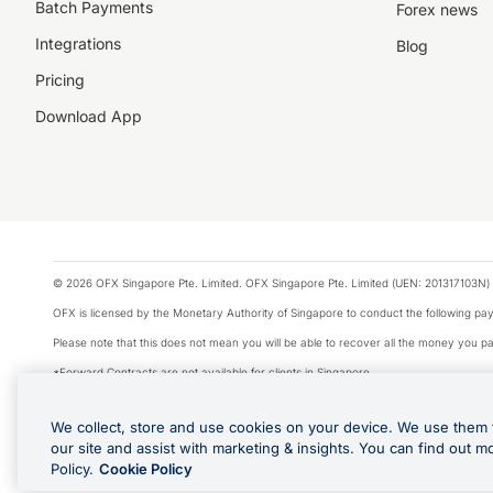
Batch Payments
Forex news
Integrations
Blog
Pricing
Download App
© 2026 OFX Singapore Pte. Limited. OFX Singapore Pte. Limited (UEN: 201317103N) 
OFX is licensed by the Monetary Authority of Singapore to conduct the following 
Please note that this does not mean you will be able to recover all the money you pai
*Forward Contracts are not available for clients in Singapore.
The information on this website does not take into account the investment objectives,
We collect, store and use cookies on your device. We use them 
We make no recommendation as to the merits of any financial product referred to on
our site and assist with marketing & insights. You can find out m
Visa is a trademark owned by Visa International Service Association and used under li
Policy.
Cookie Policy
Apple Pay is offered by the card issuer. Apple is a trademark of Apple Inc. Google 