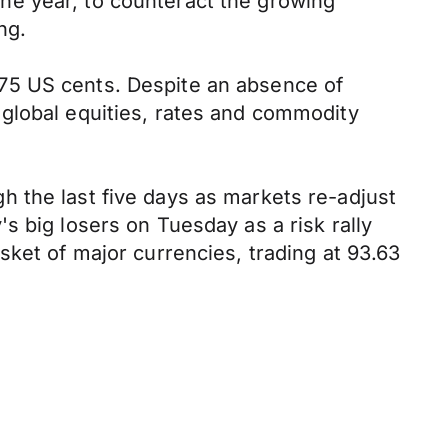
 the year, to counteract the growing
ng.
75 US cents. Despite an absence of
 global equities, rates and commodity
 the last five days as markets re-adjust
s big losers on Tuesday as a risk rally
sket of major currencies, trading at 93.63