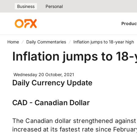
Business
Personal
Produc
Home
Daily Commentaries
Inflation jumps to 18-year high
Inflation jumps to 18
Wednesday 20 October, 2021
Daily Currency Update
CAD - Canadian Dollar
The Canadian dollar strengthened against
increased at its fastest rate since Febru