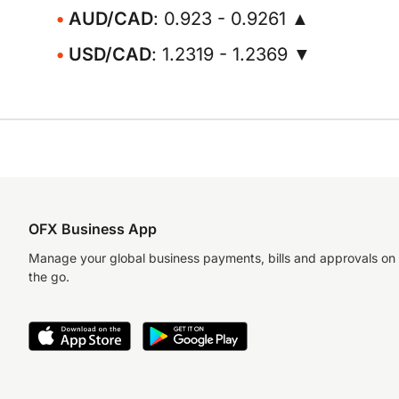
AUD/CAD
: 0.923 - 0.9261 ▲
USD/CAD
: 1.2319 - 1.2369 ▼
OFX Business App
Manage your global business payments, bills and approvals on
the go.