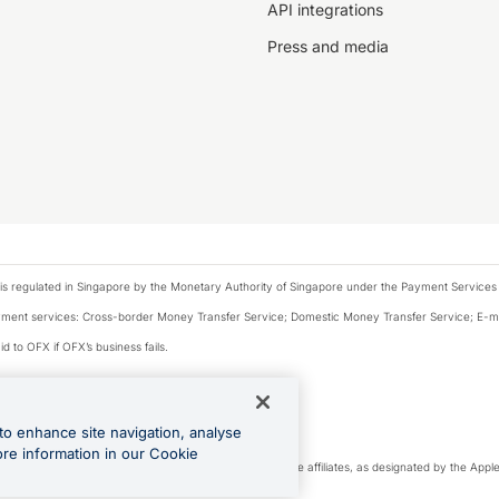
API integrations
Press and media
is regulated in Singapore by the Monetary Authority of Singapore under the Payment Services
payment services: Cross-border Money Transfer Service; Domestic Money Transfer Service; E-
d to OFX if OFX’s business fails.
 financial situation and needs of any particular person.
to enhance site navigation, analyse
 this website.
ore information in our Cookie
cense. Apple Pay is a service provided by certain Apple affiliates, as designated by the Apple 
Play and Google Pay are trademarks of Google LLC.