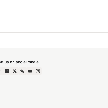
nd us on social media