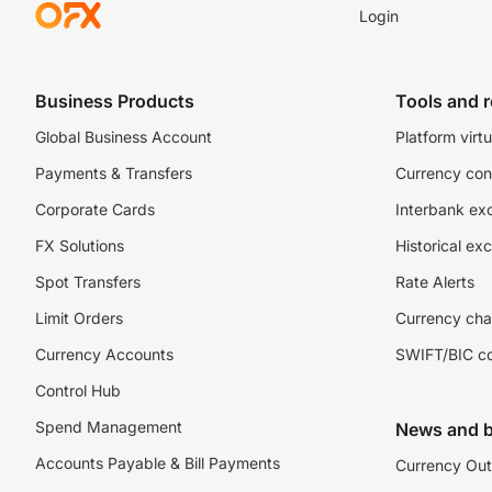
Login
Business Products
Tools and 
Global Business Account
Platform virtu
Payments & Transfers
Currency con
Corporate Cards
Interbank ex
FX Solutions
Historical ex
Spot Transfers
Rate Alerts
Limit Orders
Currency cha
Currency Accounts
SWIFT/BIC c
Control Hub
Spend Management
News and b
Accounts Payable & Bill Payments
Currency Out