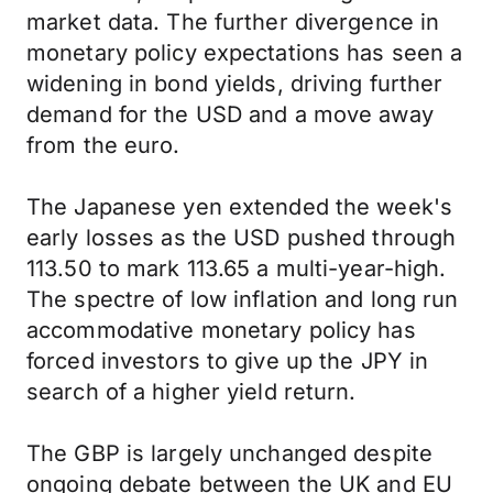
market data. The further divergence in
monetary policy expectations has seen a
widening in bond yields, driving further
demand for the USD and a move away
from the euro.
The Japanese yen extended the week's
early losses as the USD pushed through
113.50 to mark 113.65 a multi-year-high.
The spectre of low inflation and long run
accommodative monetary policy has
forced investors to give up the JPY in
search of a higher yield return.
The GBP is largely unchanged despite
ongoing debate between the UK and EU