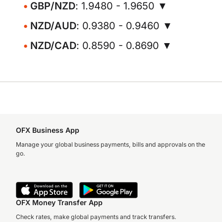
GBP/NZD
: 1.9480 - 1.9650 ▼
NZD/AUD
: 0.9380 - 0.9460 ▼
NZD/CAD
: 0.8590 - 0.8690 ▼
OFX Business App
Manage your global business payments, bills and approvals on the
go.
OFX Money Transfer App
Check rates, make global payments and track transfers.