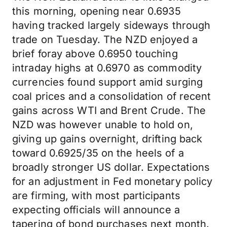
this morning, opening near 0.6935
having tracked largely sideways through
trade on Tuesday. The NZD enjoyed a
brief foray above 0.6950 touching
intraday highs at 0.6970 as commodity
currencies found support amid surging
coal prices and a consolidation of recent
gains across WTI and Brent Crude. The
NZD was however unable to hold on,
giving up gains overnight, drifting back
toward 0.6925/35 on the heels of a
broadly stronger US dollar. Expectations
for an adjustment in Fed monetary policy
are firming, with most participants
expecting officials will announce a
tapering of bond purchases next month.