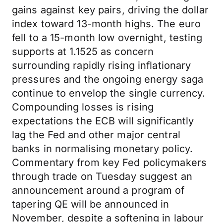
gains against key pairs, driving the dollar
index toward 13-month highs. The euro
fell to a 15-month low overnight, testing
supports at 1.1525 as concern
surrounding rapidly rising inflationary
pressures and the ongoing energy saga
continue to envelop the single currency.
Compounding losses is rising
expectations the ECB will significantly
lag the Fed and other major central
banks in normalising monetary policy.
Commentary from key Fed policymakers
through trade on Tuesday suggest an
announcement around a program of
tapering QE will be announced in
November, despite a softening in labour