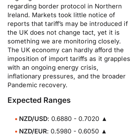
regarding border protocol in Northern
Ireland. Markets took little notice of
reports that tariff’s may be introduced if
the UK does not change tact, yet it is
something we are monitoring closely.
The UK economy can hardly afford the
imposition of import tariffs as it grapples
with an ongoing energy crisis,
inflationary pressures, and the broader
Pandemic recovery.
Expected Ranges
NZD/USD
: 0.6880 - 0.7020 ▲
NZD/EUR
: 0.5980 - 0.6050 ▲