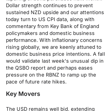
Dollar strength continues to prevent
sustained NZD upside and our attentions
today turn to US CPI data, along with
commentary from Key Bank of England
policymakers and domestic business
performance. With inflationary concerns
rising globally, we are keenly attuned to
domestic business price intentions. A fall
would validate last week's unusual dip in
the QSBO report and perhaps eases
pressure on the RBNZ to ramp up the
pace of future rate hikes.
Key Movers
The USD remains well bid, extending