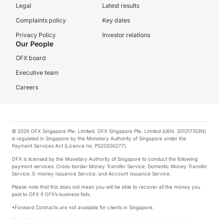
Legal
Latest results
Complaints policy
Key dates
Privacy Policy
Investor relations
Our People
OFX board
Executive team
Careers
© 2026 OFX Singapore Pte. Limited. OFX Singapore Pte. Limited (UEN: 201317103N)
is regulated in Singapore by the Monetary Authority of Singapore under the
Payment Services Act (Licence no. PS20200277).
OFX is licensed by the Monetary Authority of Singapore to conduct the following
payment services: Cross-border Money Transfer Service; Domestic Money Transfer
Service; E-money Issuance Service; and Account Issuance Service.
Please note that this does not mean you will be able to recover all the money you
paid to OFX if OFX’s business fails.
*Forward Contracts are not available for clients in Singapore.