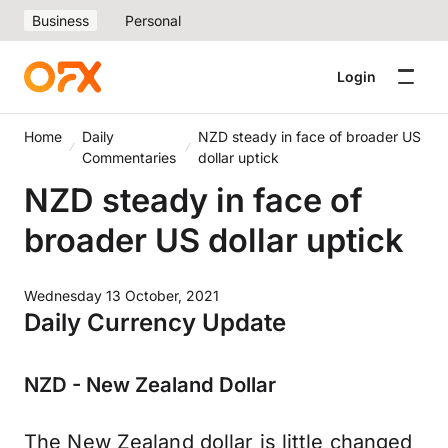
Business
Personal
Login
Home
Daily
NZD steady in face of broader US
Commentaries
dollar uptick
NZD steady in face of
broader US dollar uptick
Wednesday 13 October, 2021
Daily Currency Update
NZD - New Zealand Dollar
The New Zealand dollar is little changed