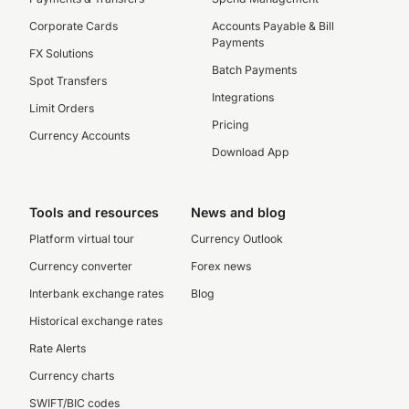
Corporate Cards
Accounts Payable & Bill
Payments
FX Solutions
Batch Payments
Spot Transfers
Integrations
Limit Orders
Pricing
Currency Accounts
Download App
Tools and resources
News and blog
Platform virtual tour
Currency Outlook
Currency converter
Forex news
Interbank exchange rates
Blog
Historical exchange rates
Rate Alerts
Currency charts
SWIFT/BIC codes