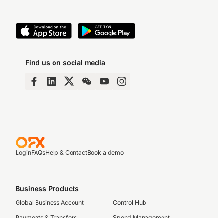
Find us on social media
Login
FAQs
Help & Contact
Book a demo
Business Products
Global Business Account
Control Hub
Payments & Transfers
Spend Management