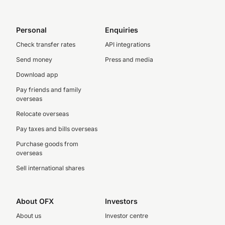
Personal
Enquiries
Check transfer rates
API integrations
Send money
Press and media
Download app
Pay friends and family
overseas
Relocate overseas
Pay taxes and bills overseas
Purchase goods from
overseas
Sell international shares
About OFX
Investors
About us
Investor centre