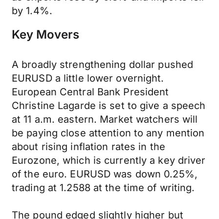
by 1.4%.
Key Movers
A broadly strengthening dollar pushed
EURUSD a little lower overnight.
European Central Bank President
Christine Lagarde is set to give a speech
at 11 a.m. eastern. Market watchers will
be paying close attention to any mention
about rising inflation rates in the
Eurozone, which is currently a key driver
of the euro. EURUSD was down 0.25%,
trading at 1.2588 at the time of writing.
The pound edged slightly higher but