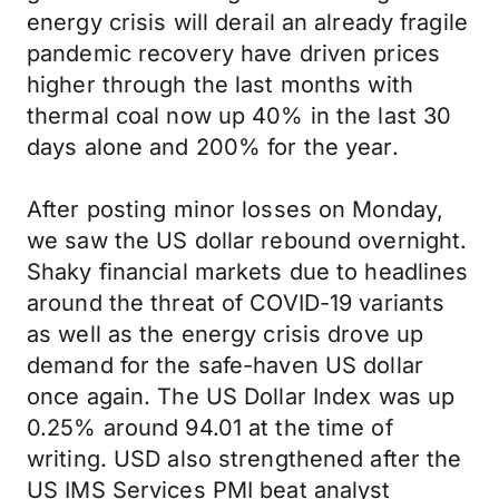
energy crisis will derail an already fragile
pandemic recovery have driven prices
higher through the last months with
thermal coal now up 40% in the last 30
days alone and 200% for the year.
After posting minor losses on Monday,
we saw the US dollar rebound overnight.
Shaky financial markets due to headlines
around the threat of COVID-19 variants
as well as the energy crisis drove up
demand for the safe-haven US dollar
once again. The US Dollar Index was up
0.25% around 94.01 at the time of
writing. USD also strengthened after the
US IMS Services PMI beat analyst