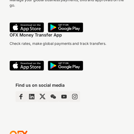
go.
OFX Money Transfer App
Check rates, make global payments and track transfers.
Find us on social media