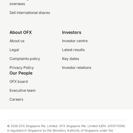
overseas
Sell international shares
About OFX
Investors
About us
Investor centre
Legal
Latest results
Complaints policy
Key dates
Privacy Policy
Investor relations
Our People
OFX board
Executive team
Careers
© 2026 OFX Singapore Pte. Limited. OFX Singapore Pte. Limited (UEN: 201317103N)
is regulated in Singapore by the Monetary Authority of Singapore under the