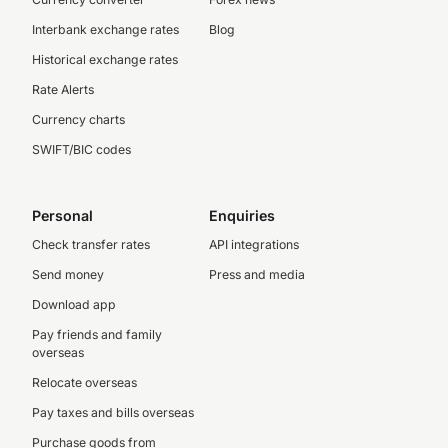
Interbank exchange rates
Blog
Historical exchange rates
Rate Alerts
Currency charts
SWIFT/BIC codes
Personal
Enquiries
Check transfer rates
API integrations
Send money
Press and media
Download app
Pay friends and family
overseas
Relocate overseas
Pay taxes and bills overseas
Purchase goods from