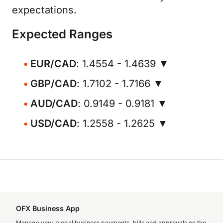
expectations.
Expected Ranges
EUR/CAD
: 1.4554 - 1.4639 ▼
GBP/CAD
: 1.7102 - 1.7166 ▼
AUD/CAD
: 0.9149 - 0.9181 ▼
USD/CAD
: 1.2558 - 1.2625 ▼
OFX Business App
Manage your global business payments, bills and approvals on the