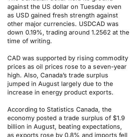
against the US dollar on Tuesday even
as USD gained fresh strength against
other major currencies. USDCAD was
down 0.19%, trading around 1.2562 at the
time of writing.
CAD was supported by rising commodity
prices as oil prices rose to a seven-year
high. Also, Canada’s trade surplus
jumped in August largely due to the
increase in energy product exports.
According to Statistics Canada, the
economy posted a trade surplus of $1.9
billion in August, beating expectations,
as exports rose by 0.8% and imports fell