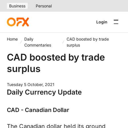
Business
Personal
Login
Home
Daily
CAD boosted by trade
Commentaries
surplus
CAD boosted by trade
surplus
Tuesday 5 October, 2021
Daily Currency Update
CAD - Canadian Dollar
The Canadian dollar held its ground