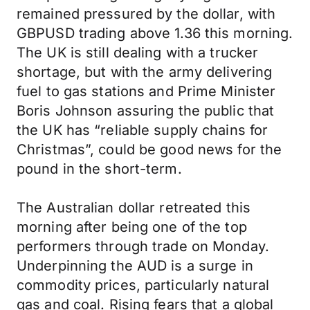
remained pressured by the dollar, with
GBPUSD trading above 1.36 this morning.
The UK is still dealing with a trucker
shortage, but with the army delivering
fuel to gas stations and Prime Minister
Boris Johnson assuring the public that
the UK has “reliable supply chains for
Christmas”, could be good news for the
pound in the short-term.
The Australian dollar retreated this
morning after being one of the top
performers through trade on Monday.
Underpinning the AUD is a surge in
commodity prices, particularly natural
gas and coal. Rising fears that a global