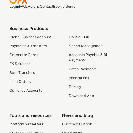
Login
FAQs
Help & Contact
Book a demo
Business Products
Global Business Account
Control Hub
Payments & Transfers
Spend Management
Corporate Cards
Accounts Payable & Bill
Payments
FX Solutions
Batch Payments
Spot Transfers
Integrations
Limit Orders
Pricing
Currency Accounts
Download App
Tools and resources
News and blog
Platform virtual tour
Currency Outlook
Currency converter
Forex news