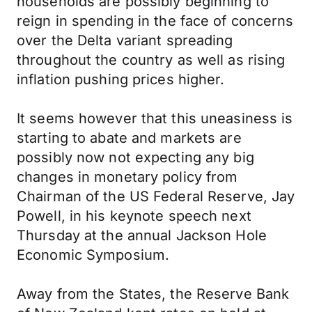
households are possibly beginning to
reign in spending in the face of concerns
over the Delta variant spreading
throughout the country as well as rising
inflation pushing prices higher.
It seems however that this uneasiness is
starting to abate and markets are
possibly now not expecting any big
changes in monetary policy from
Chairman of the US Federal Reserve, Jay
Powell, in his keynote speech next
Thursday at the annual Jackson Hole
Economic Symposium.
Away from the States, the Reserve Bank