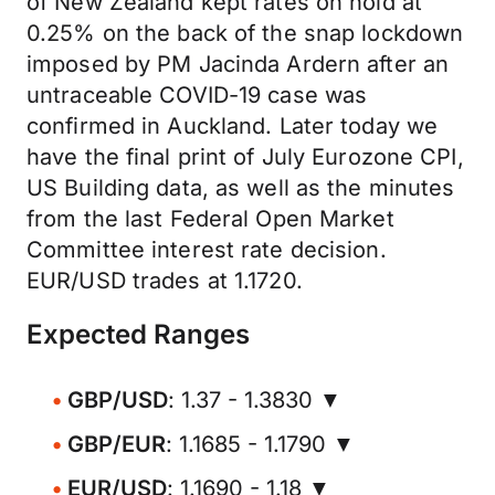
of New Zealand kept rates on hold at
0.25% on the back of the snap lockdown
imposed by PM Jacinda Ardern after an
untraceable COVID-19 case was
confirmed in Auckland. Later today we
have the final print of July Eurozone CPI,
US Building data, as well as the minutes
from the last Federal Open Market
Committee interest rate decision.
EUR/USD trades at 1.1720.
Expected Ranges
GBP/USD
: 1.37 - 1.3830 ▼
GBP/EUR
: 1.1685 - 1.1790 ▼
EUR/USD
: 1.1690 - 1.18 ▼