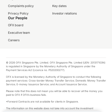
Complaints policy
Key dates
Privacy Policy
Investor relations
Our People
OFX board
Executive team
Careers
© 2026 OFX Singapore Pte. Limited. OFX Singapore Pte. Limited (UEN: 201317103N)
is regulated in Singapore by the Monetary Authority of Singapore under the
Payment Services Act (Licence no. PS20200277).
OFX is licensed by the Monetary Authority of Singapore to conduct the following
payment services: Cross-border Money Transfer Service; Domestic Money Transfer
Service; E-money Issuance Service; and Account Issuance Service.
Please note that this does not mean you will be able to recover all the money you
paid to OFX if OFX’s business fails.
*Forward Contracts are not available for clients in Singapore.
The information on this website does not take into account the investment