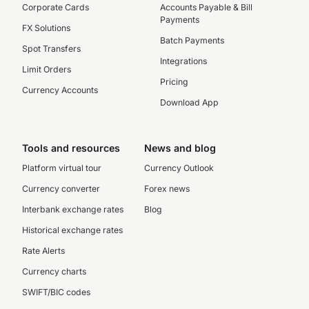
Corporate Cards
Accounts Payable & Bill
Payments
FX Solutions
Batch Payments
Spot Transfers
Integrations
Limit Orders
Pricing
Currency Accounts
Download App
Tools and resources
News and blog
Platform virtual tour
Currency Outlook
Currency converter
Forex news
Interbank exchange rates
Blog
Historical exchange rates
Rate Alerts
Currency charts
SWIFT/BIC codes