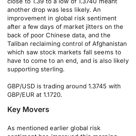
close to 1.39 to a low of 1.3740 meant
another drop was less likely. An
improvement in global risk sentiment
after a few days of market jitters on the
back of poor Chinese data, and the
Taliban reclaiming control of Afghanistan
which saw stock markets fall seems to
have to come to an end, and is also likely
supporting sterling.
GBP/USD is trading around 1.3745 with
GBP/EUR at 1.1720.
Key Movers
As mentioned earlier global risk