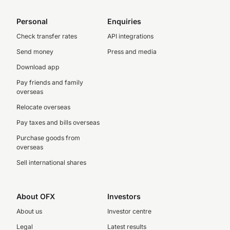
Personal
Enquiries
Check transfer rates
API integrations
Send money
Press and media
Download app
Pay friends and family
overseas
Relocate overseas
Pay taxes and bills overseas
Purchase goods from
overseas
Sell international shares
About OFX
Investors
About us
Investor centre
Legal
Latest results