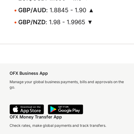
GBP/AUD
: 1.8845 - 1.90 ▲
GBP/NZD
: 1.98 - 1.9965 ▼
OFX Business App
Manage your global business payments, bills and approvals on the
go.
OFX Money Transfer App
Check rates, make global payments and track transfers.