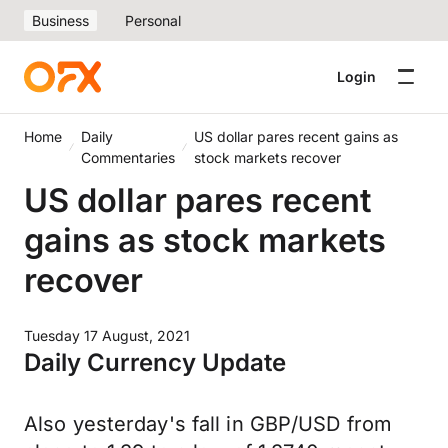
Business
Personal
Login
Home
Daily
US dollar pares recent gains as
Commentaries
stock markets recover
US dollar pares recent
gains as stock markets
recover
Tuesday 17 August, 2021
Daily Currency Update
Also yesterday's fall in GBP/USD from