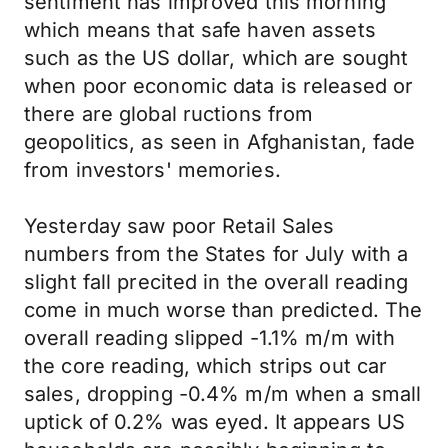
sentiment has improved this morning
which means that safe haven assets
such as the US dollar, which are sought
when poor economic data is released or
there are global ructions from
geopolitics, as seen in Afghanistan, fade
from investors' memories.
Yesterday saw poor Retail Sales
numbers from the States for July with a
slight fall precited in the overall reading
come in much worse than predicted. The
overall reading slipped -1.1% m/m with
the core reading, which strips out car
sales, dropping -0.4% m/m when a small
uptick of 0.2% was eyed. It appears US