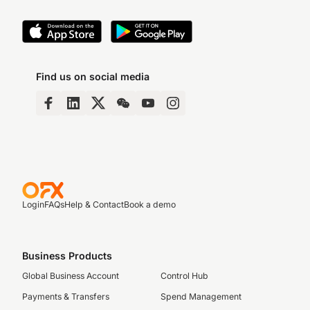
Find us on social media
Login
FAQs
Help & Contact
Book a demo
Business Products
Global Business Account
Control Hub
Payments & Transfers
Spend Management