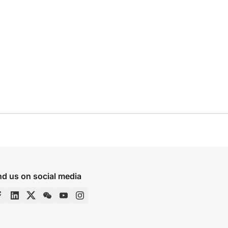
nd us on social media