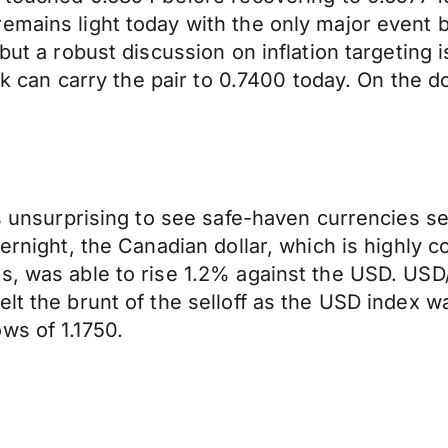
emains light today with the only major event 
 but a robust discussion on inflation targeting
isk can carry the pair to 0.7400 today. On the 
as unsurprising to see safe-haven currencies s
ernight, the Canadian dollar, which is highly co
s, was able to rise 1.2% against the USD. USD
felt the brunt of the selloff as the USD inde
ws of 1.1750.