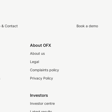
p & Contact
Book a demo
About OFX
About us
Legal
Complaints policy
s
Privacy Policy
Investors
Investor centre
Latest results