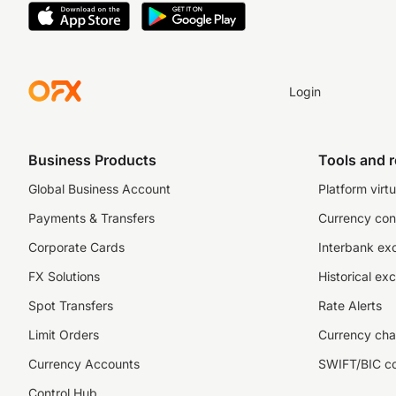
Login
Business Products
Tools and 
Global Business Account
Platform virtu
Payments & Transfers
Currency con
Corporate Cards
Interbank ex
FX Solutions
Historical ex
Spot Transfers
Rate Alerts
Limit Orders
Currency cha
Currency Accounts
SWIFT/BIC c
Control Hub