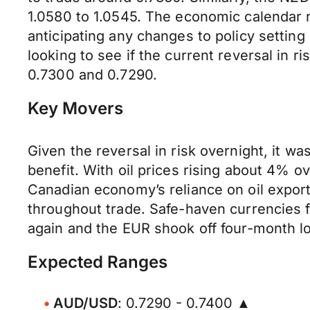
1.0580 to 1.0545. The economic calendar r
anticipating any changes to policy setting
looking to see if the current reversal in r
0.7300 and 0.7290.
Key Movers
Given the reversal in risk overnight, it w
benefit. With oil prices rising about 4% ov
Canadian economy’s reliance on oil export
throughout trade. Safe-haven currencies 
again and the EUR shook off four-month lo
Expected Ranges
AUD/USD
: 0.7290 - 0.7400 ▲