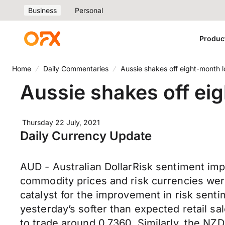
Business
Personal
Produc
Home
Daily Commentaries
Aussie shakes off eight-month l
Aussie shakes off ei
Thursday 22 July, 2021
Daily Currency Update
AUD - Australian DollarRisk sentiment imp
commodity prices and risk currencies were
catalyst for the improvement in risk sent
yesterday’s softer than expected retail s
to trade around 0.7360. Similarly, the N