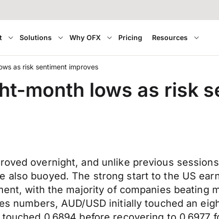
t
Solutions
Why OFX
Pricing
Resources
ows as risk sentiment improves
ght-month lows as risk 
roved overnight, and unlike previous sessions
 also buoyed. The strong start to the US earn
iment, with the majority of companies beating m
ales numbers, AUD/USD initially touched an ei
ZD touched 0.6894 before recovering to 0.6977