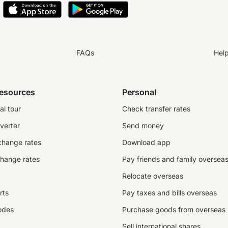
FAQs
Hel
resources
Personal
al tour
Check transfer rates
verter
Send money
change rates
Download app
change rates
Pay friends and family oversea
Relocate overseas
rts
Pay taxes and bills overseas
odes
Purchase goods from overseas
Sell international shares