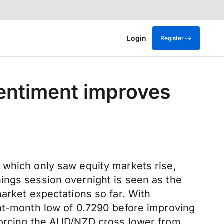
Login
Register
sentiment improves
 which only saw equity markets rise,
ings session overnight is seen as the
arket expectations so far. With
ght-month low of 0.7290 before improving
 forcing the AUD/NZD cross lower from