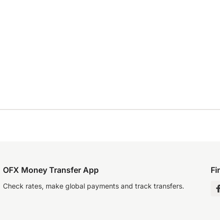
OFX Money Transfer App
Fi
Check rates, make global payments and track transfers.