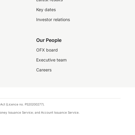
Key dates
Investor relations
Our People
OFX board
Executive team
Careers
 Act (Licence no. PS20200277).
money Issuance Service; and Account Issuance Service.