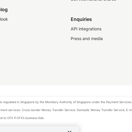
log
Enquiries
look
API integrations
Press and media
is regulated in Singapore by the Monetary Authority of Singapore under the Payment Services
payment services: Cross-border Money Transfer Service; Domestic Money Transfer Service; E-
d to OFX if OFX’s business fails.