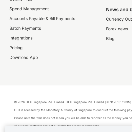
Spend Management
News and b
Accounts Payable & Bill Payments
Currency Out
Batch Payments
Forex news
Integrations
Blog
Pricing
Download App
© 2026 OFX Singapore Pte. Limited. OFX Singapore Pte. Limited (UEN: 201317103N) 
OFX is licensed by the Monetary Authority of Singapore to conduct the following 
Please note that this does not mean you will be able to recover all the money you pai
*Forward Contracts are not available for clients in Singapore.