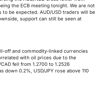
being the ECB meeting tonight. We are not
 is to be expected. AUD/USD traders will be
downside, support can still be seen at
ell-off and commodity-linked currencies
rrelated with oil prices due to the
/CAD fell from 1.2700 to 1.2526
x was down 0.2%, USD/JPY rose above 110