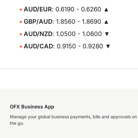
AUD/EUR
: 0.6190 - 0.6260 ▲
GBP/AUD
: 1.8560 - 1.8690 ▲
AUD/NZD
: 1.0500 - 1.0600 ▼
AUD/CAD
: 0.9150 - 0.9280 ▼
OFX Business App
Manage your global business payments, bills and approvals on
the go.