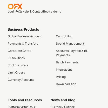
Login
FAQs
Help & Contact
Book a demo
Business Products
Global Business Account
Control Hub
Payments & Transfers
Spend Management
Corporate Cards
Accounts Payable & Bill
Payments
FX Solutions
Batch Payments
Spot Transfers
Integrations
Limit Orders
Pricing
Currency Accounts
Download App
Tools and resources
News and blog
Platform virtual tour
Currency Outlook