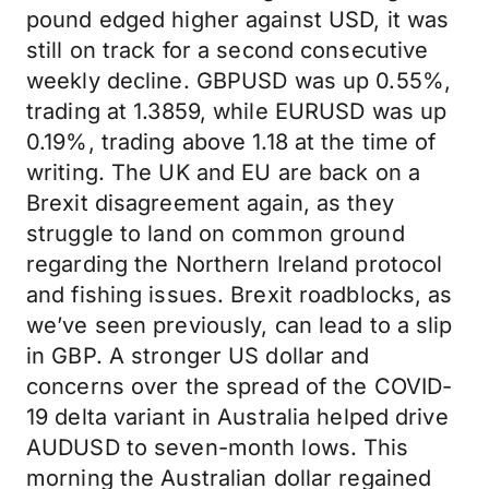
pound edged higher against USD, it was
still on track for a second consecutive
weekly decline. GBPUSD was up 0.55%,
trading at 1.3859, while EURUSD was up
0.19%, trading above 1.18 at the time of
writing. The UK and EU are back on a
Brexit disagreement again, as they
struggle to land on common ground
regarding the Northern Ireland protocol
and fishing issues. Brexit roadblocks, as
we’ve seen previously, can lead to a slip
in GBP. A stronger US dollar and
concerns over the spread of the COVID-
19 delta variant in Australia helped drive
AUDUSD to seven-month lows. This
morning the Australian dollar regained