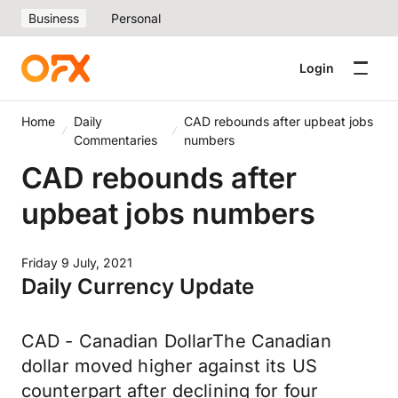
Business
Personal
Login
Home
Daily
CAD rebounds after upbeat jobs
Commentaries
numbers
CAD rebounds after
upbeat jobs numbers
Friday 9 July, 2021
Daily Currency Update
CAD - Canadian DollarThe Canadian
dollar moved higher against its US
counterpart after declining for four