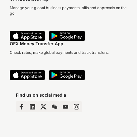
Manage your global business payments, bills and approvals on the
go.
OFX Money Transfer App
Check rates, make global payments and track transfers.
Find us on social media