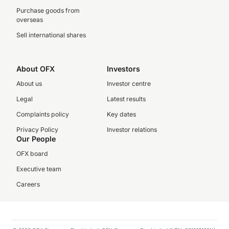
Purchase goods from
overseas
Sell international shares
About OFX
Investors
About us
Investor centre
Legal
Latest results
Complaints policy
Key dates
Privacy Policy
Investor relations
Our People
OFX board
Executive team
Careers