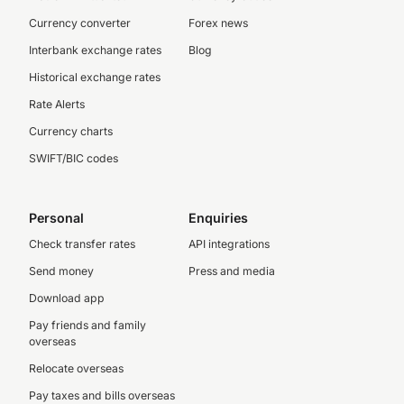
Currency converter
Forex news
Interbank exchange rates
Blog
Historical exchange rates
Rate Alerts
Currency charts
SWIFT/BIC codes
Personal
Enquiries
Check transfer rates
API integrations
Send money
Press and media
Download app
Pay friends and family
overseas
Relocate overseas
Pay taxes and bills overseas