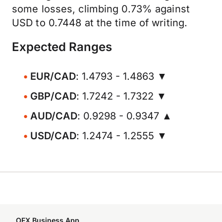
some losses, climbing 0.73% against
USD to 0.7448 at the time of writing.
Expected Ranges
EUR/CAD
: 1.4793 - 1.4863 ▼
GBP/CAD
: 1.7242 - 1.7322 ▼
AUD/CAD
: 0.9298 - 0.9347 ▲
USD/CAD
: 1.2474 - 1.2555 ▼
OFX Business App