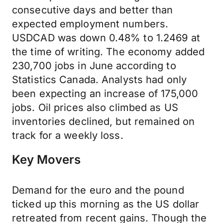
consecutive days and better than
expected employment numbers.
USDCAD was down 0.48% to 1.2469 at
the time of writing. The economy added
230,700 jobs in June according to
Statistics Canada. Analysts had only
been expecting an increase of 175,000
jobs. Oil prices also climbed as US
inventories declined, but remained on
track for a weekly loss.
Key Movers
Demand for the euro and the pound
ticked up this morning as the US dollar
retreated from recent gains. Though the