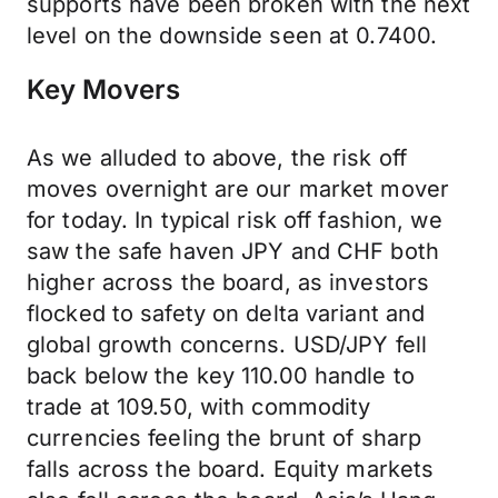
supports have been broken with the next
level on the downside seen at 0.7400.
Key Movers
As we alluded to above, the risk off
moves overnight are our market mover
for today. In typical risk off fashion, we
saw the safe haven JPY and CHF both
higher across the board, as investors
flocked to safety on delta variant and
global growth concerns. USD/JPY fell
back below the key 110.00 handle to
trade at 109.50, with commodity
currencies feeling the brunt of sharp
falls across the board. Equity markets