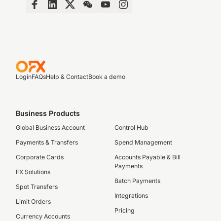
Login
FAQs
Help & Contact
Book a demo
Business Products
Global Business Account
Control Hub
Payments & Transfers
Spend Management
Corporate Cards
Accounts Payable & Bill
Payments
FX Solutions
Batch Payments
Spot Transfers
Integrations
Limit Orders
Pricing
Currency Accounts