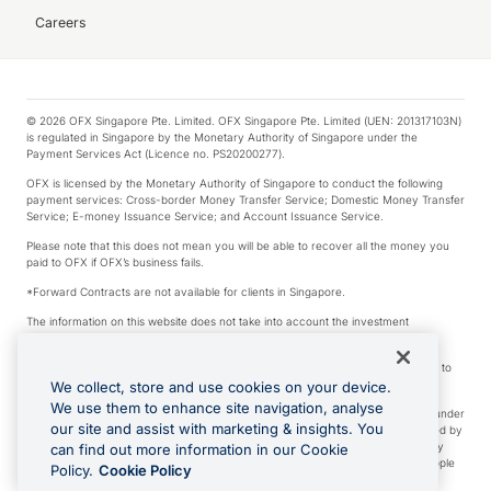
Careers
© 2026 OFX Singapore Pte. Limited. OFX Singapore Pte. Limited (UEN: 201317103N)
is regulated in Singapore by the Monetary Authority of Singapore under the
Payment Services Act (Licence no. PS20200277).
OFX is licensed by the Monetary Authority of Singapore to conduct the following
payment services: Cross-border Money Transfer Service; Domestic Money Transfer
Service; E-money Issuance Service; and Account Issuance Service.
Please note that this does not mean you will be able to recover all the money you
paid to OFX if OFX’s business fails.
*Forward Contracts are not available for clients in Singapore.
The information on this website does not take into account the investment
objectives, financial situation and needs of any particular person.
We make no recommendation as to the merits of any financial product referred to
on this website.
We collect, store and use cookies on your device.
We use them to enhance site navigation, analyse
Visa is a trademark owned by Visa International Service Association and used under
our site and assist with marketing & insights. You
license. Apple Pay is a service provided by certain Apple affiliates, as designated by
the Apple Pay privacy notice. Neither Apple Inc. nor its affiliates are a bank. Any
can find out more information in our Cookie
card used in Apple Pay is offered by the card issuer. Apple is a trademark of Apple
Policy.
Cookie Policy
Inc. Google Play and Google Pay are trademarks of Google LLC.