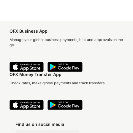
OFX Business App
Manage your global business payments, bills and approvals on the
go.
OFX Money Transfer App
Check rates, make global payments and track transfers.
Find us on social media