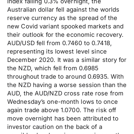
index falling 0.3% overnight, the
Australian dollar fell against the worlds
reserve currency as the spread of the
new Covid variant spooked markets and
their outlook for the economic recovery.
AUD/USD fell from 0.7460 to 0.7418,
representing its lowest level since
December 2020. It was a similar story for
the NZD, which fell from 0.6985
throughout trade to around 0.6935. With
the NZD having a worse session than the
AUD, the AUD/NZD cross rate rose from
Wednesday’s one-month lows to once
again trade above 1.0700. The risk off
move overnight has been attributed to
investor caution on the back of a