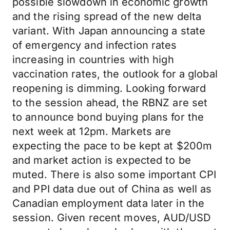
possible slowdown in economic growth
and the rising spread of the new delta
variant. With Japan announcing a state
of emergency and infection rates
increasing in countries with high
vaccination rates, the outlook for a global
reopening is dimming. Looking forward
to the session ahead, the RBNZ are set
to announce bond buying plans for the
next week at 12pm. Markets are
expecting the pace to be kept at $200m
and market action is expected to be
muted. There is also some important CPI
and PPI data due out of China as well as
Canadian employment data later in the
session. Given recent moves, AUD/USD