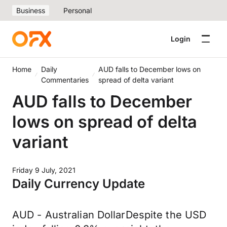
Business
Personal
Login
Home
Daily
AUD falls to December lows on
Commentaries
spread of delta variant
AUD falls to December
lows on spread of delta
variant
Friday 9 July, 2021
Daily Currency Update
AUD - Australian DollarDespite the USD