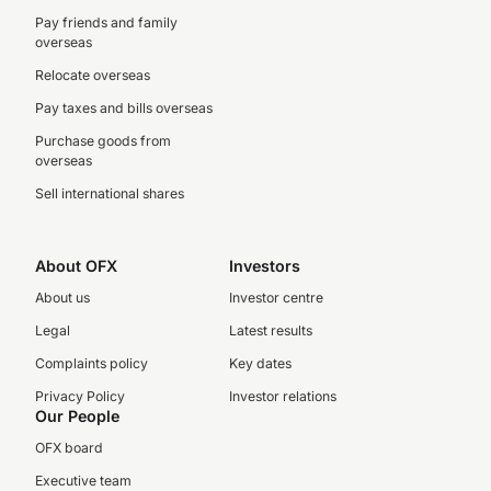
Pay friends and family
overseas
Relocate overseas
Pay taxes and bills overseas
Purchase goods from
overseas
Sell international shares
About OFX
Investors
About us
Investor centre
Legal
Latest results
Complaints policy
Key dates
Privacy Policy
Investor relations
Our People
OFX board
Executive team