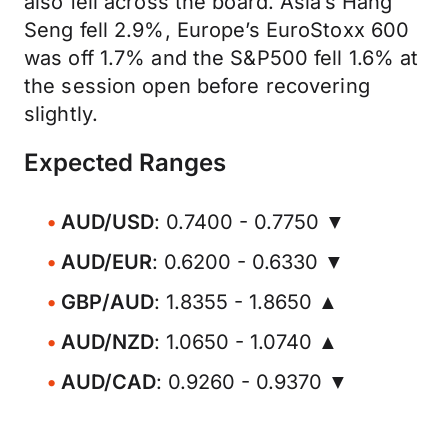
also fell across the board. Asia’s Hang
Seng fell 2.9%, Europe’s EuroStoxx 600
was off 1.7% and the S&P500 fell 1.6% at
the session open before recovering
slightly.
Expected Ranges
AUD/USD
: 0.7400 - 0.7750 ▼
AUD/EUR
: 0.6200 - 0.6330 ▼
GBP/AUD
: 1.8355 - 1.8650 ▲
AUD/NZD
: 1.0650 - 1.0740 ▲
AUD/CAD
: 0.9260 - 0.9370 ▼