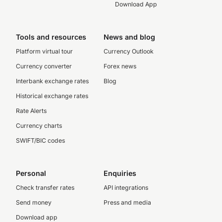
Download App
Tools and resources
News and blog
Platform virtual tour
Currency Outlook
Currency converter
Forex news
Interbank exchange rates
Blog
Historical exchange rates
Rate Alerts
Currency charts
SWIFT/BIC codes
Personal
Enquiries
Check transfer rates
API integrations
Send money
Press and media
Download app