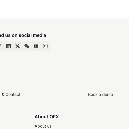
nd us on social media
p & Contact
Book a demo
About OFX
About us