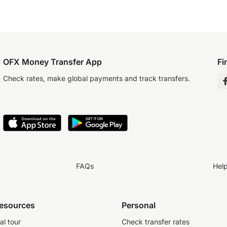
OFX Money Transfer App
Fi
Check rates, make global payments and track transfers.
FAQs
Hel
resources
Personal
al tour
Check transfer rates