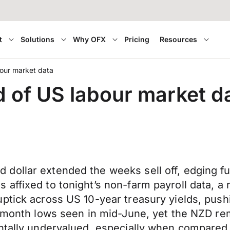
t
Solutions
Why OFX
Pricing
Resources
bour market data
d of US labour market d
dollar extended the weeks sell off, edging f
affixed to tonight’s non-farm payroll data, a
ptick across US 10-year treasury yields, push
 7-month lows seen in mid-June, yet the NZD r
ntally undervalued, especially when compared w