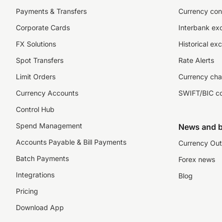
Payments & Transfers
Currency con
Corporate Cards
Interbank ex
FX Solutions
Historical ex
Spot Transfers
Rate Alerts
Limit Orders
Currency cha
Currency Accounts
SWIFT/BIC c
Control Hub
Spend Management
News and b
Accounts Payable & Bill Payments
Currency Out
Batch Payments
Forex news
Integrations
Blog
Pricing
Download App