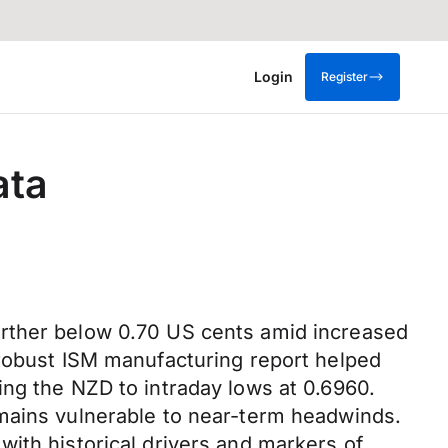
Login
Register
ata
urther below 0.70 US cents amid increased
 robust ISM manufacturing report helped
ing the NZD to intraday lows at 0.6960.
emains vulnerable to near-term headwinds.
ith historical drivers and markers of