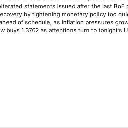
iterated statements issued after the last BoE 
 recovery by tightening monetary policy too 
head of schedule, as inflation pressures gro
w buys 1.3762 as attentions turn to tonight’s U