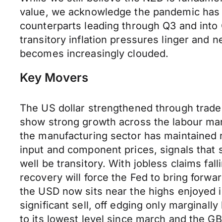
value, we acknowledge the pandemic has r
counterparts leading through Q3 and into
transitory inflation pressures linger and 
becomes increasingly clouded.
Key Movers
The US dollar strengthened through trade 
show strong growth across the labour ma
the manufacturing sector has maintained 
input and component prices, signals that s
well be transitory. With jobless claims fal
recovery will force the Fed to bring forw
the USD now sits near the highs enjoyed i
significant sell, off edging only marginal
to its lowest level since march and the 