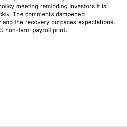
policy meeting reminding investors it is
quickly. The comments dampened
w and the recovery outpaces expectations.
S non-farm payroll print.