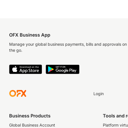
OFX Business App
Manage your global business payments, bills and approvals on
the go.
Login
Business Products
Tools and 
Global Business Account
Platform virtu