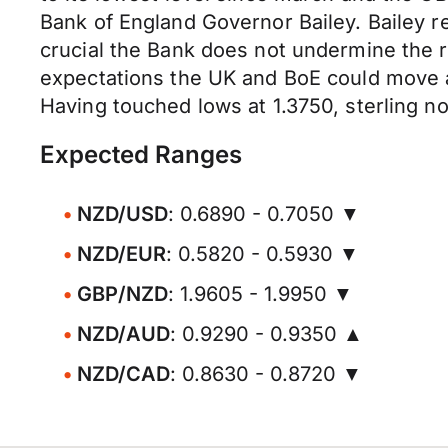
Bank of England Governor Bailey. Bailey re
crucial the Bank does not undermine the
expectations the UK and BoE could move a
Having touched lows at 1.3750, sterling no
Expected Ranges
NZD/USD
: 0.6890 - 0.7050 ▼
NZD/EUR
: 0.5820 - 0.5930 ▼
GBP/NZD
: 1.9605 - 1.9950 ▼
NZD/AUD
: 0.9290 - 0.9350 ▲
NZD/CAD
: 0.8630 - 0.8720 ▼