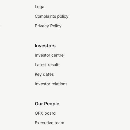
Legal
Complaints policy
s
Privacy Policy
Investors
Investor centre
Latest results
Key dates
Investor relations
Our People
OFX board
Executive team