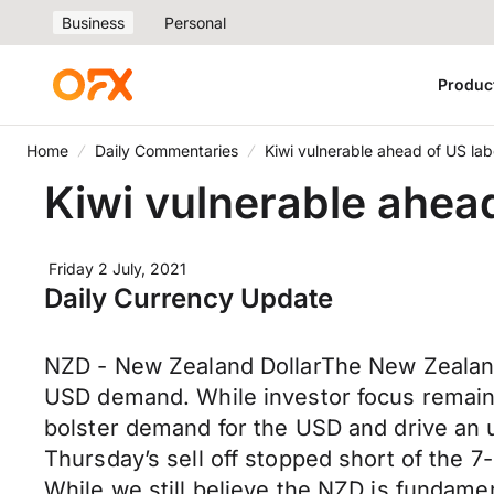
Business
Personal
Produc
Home
Daily Commentaries
Kiwi vulnerable ahead of US la
Kiwi vulnerable ahea
Friday 2 July, 2021
Daily Currency Update
NZD - New Zealand DollarThe New Zealand 
USD demand. While investor focus remains 
bolster demand for the USD and drive an u
Thursday’s sell off stopped short of the
While we still believe the NZD is fundame