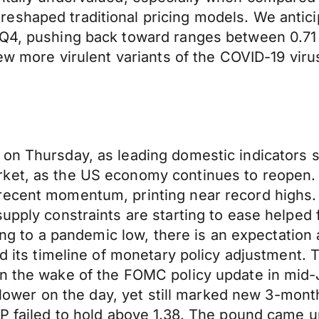
eshaped traditional pricing models. We antici
 Q4, pushing back toward ranges between 0.71
new more virulent variants of the COVID-19 vir
on Thursday, as leading domestic indicators su
rket, as the US economy continues to reopen
recent momentum, printing near record highs.
upply constraints are starting to ease helped 
ling to a pandemic low, there is an expectation
ard its timeline of monetary policy adjustmen
n the wake of the FOMC policy update in mid-J
ly lower on the day, yet still marked new 3-mon
GBP failed to hold above 1.38. The pound came