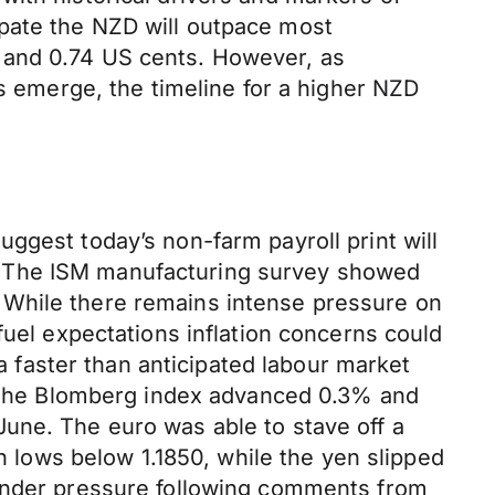
pate the NZD will outpace most
 and 0.74 US cents. However, as
us emerge, the timeline for a higher NZD
ggest today’s non-farm payroll print will
. The ISM manufacturing survey showed
 While there remains intense pressure on
fuel expectations inflation concerns could
 a faster than anticipated labour market
t. The Blomberg index advanced 0.3% and
une. The euro was able to stave off a
th lows below 1.1850, while the yen slipped
 under pressure following comments from