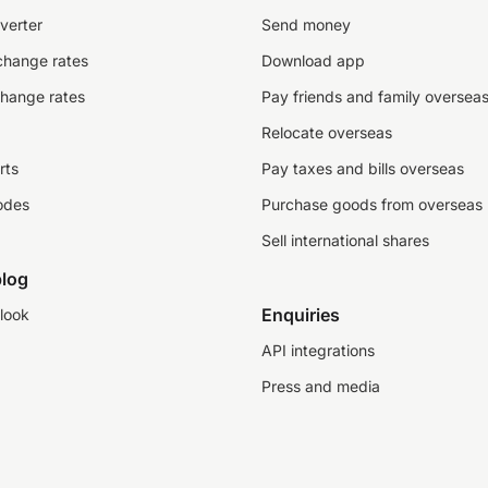
verter
Send money
change rates
Download app
change rates
Pay friends and family oversea
Relocate overseas
rts
Pay taxes and bills overseas
odes
Purchase goods from overseas
Sell international shares
log
Enquiries
look
API integrations
Press and media