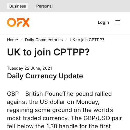
Business
Personal
Login
Home
Daily Commentaries
UK to join CPTPP?
UK to join CPTPP?
Tuesday 22 June, 2021
Daily Currency Update
GBP - British PoundThe pound rallied
against the US dollar on Monday,
regaining some ground on the world’s
most traded currency. The GBP/USD pair
fell below the 1.38 handle for the first