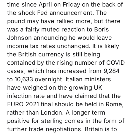
time since April on Friday on the back of
the shock Fed announcement. The
pound may have rallied more, but there
was a fairly muted reaction to Boris
Johnson announcing he would leave
income tax rates unchanged. It is likely
the British currency is still being
contained by the rising number of COVID
cases, which has increased from 9,284
to 10,633 overnight. Italian ministers
have weighed on the growing UK
infection rate and have claimed that the
EURO 2021 final should be held in Rome,
rather than London. A longer term
positive for sterling comes in the form of
further trade negotiations. Britain is to