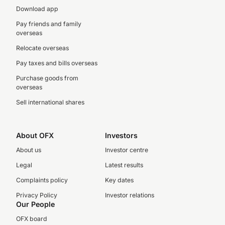
Download app
Pay friends and family
overseas
Relocate overseas
Pay taxes and bills overseas
Purchase goods from
overseas
Sell international shares
About OFX
Investors
About us
Investor centre
Legal
Latest results
Complaints policy
Key dates
Privacy Policy
Investor relations
Our People
OFX board