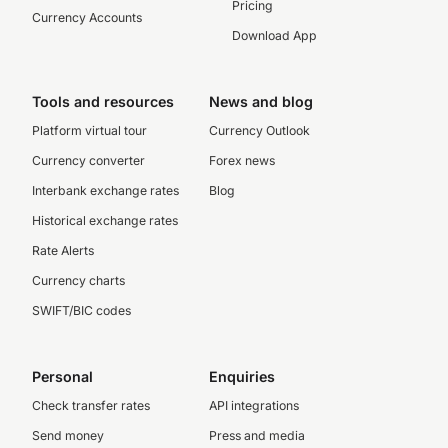
Pricing
Currency Accounts
Download App
Tools and resources
News and blog
Platform virtual tour
Currency Outlook
Currency converter
Forex news
Interbank exchange rates
Blog
Historical exchange rates
Rate Alerts
Currency charts
SWIFT/BIC codes
Personal
Enquiries
Check transfer rates
API integrations
Send money
Press and media