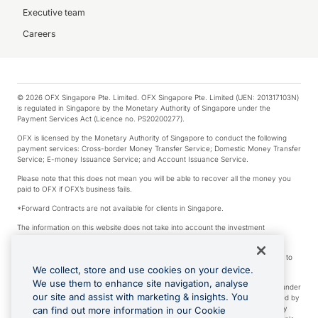
Executive team
Careers
© 2026 OFX Singapore Pte. Limited. OFX Singapore Pte. Limited (UEN: 201317103N)
is regulated in Singapore by the Monetary Authority of Singapore under the
Payment Services Act (Licence no. PS20200277).
OFX is licensed by the Monetary Authority of Singapore to conduct the following
payment services: Cross-border Money Transfer Service; Domestic Money Transfer
Service; E-money Issuance Service; and Account Issuance Service.
Please note that this does not mean you will be able to recover all the money you
paid to OFX if OFX’s business fails.
*Forward Contracts are not available for clients in Singapore.
The information on this website does not take into account the investment
objectives, financial situation and needs of any particular person.
We make no recommendation as to the merits of any financial product referred to
on this website.
We collect, store and use cookies on your device.
We use them to enhance site navigation, analyse
Visa is a trademark owned by Visa International Service Association and used under
our site and assist with marketing & insights. You
license. Apple Pay is a service provided by certain Apple affiliates, as designated by
the Apple Pay privacy notice. Neither Apple Inc. nor its affiliates are a bank. Any
can find out more information in our Cookie