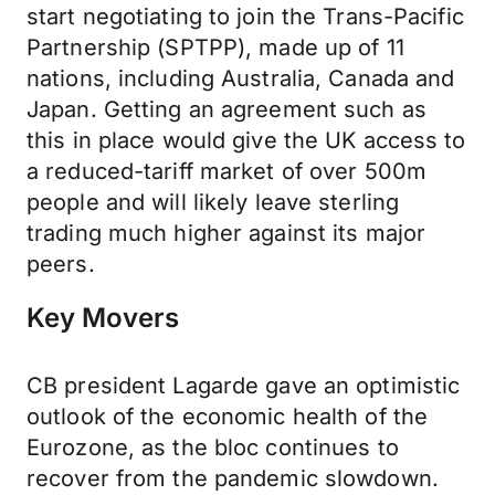
start negotiating to join the Trans-Pacific
Partnership (SPTPP), made up of 11
nations, including Australia, Canada and
Japan. Getting an agreement such as
this in place would give the UK access to
a reduced-tariff market of over 500m
people and will likely leave sterling
trading much higher against its major
peers.
Key Movers
CB president Lagarde gave an optimistic
outlook of the economic health of the
Eurozone, as the bloc continues to
recover from the pandemic slowdown.