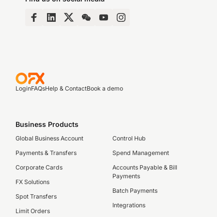
Login
FAQs
Help & Contact
Book a demo
Business Products
Global Business Account
Control Hub
Payments & Transfers
Spend Management
Corporate Cards
Accounts Payable & Bill
Payments
FX Solutions
Batch Payments
Spot Transfers
Integrations
Limit Orders