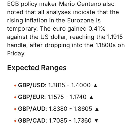
ECB policy maker Mario Centeno also
noted that all analyses indicate that the
rising inflation in the Eurozone is
temporary. The euro gained 0.41%
against the US dollar, reaching the 1.1915
handle, after dropping into the 1.1800s on
Friday.
Expected Ranges
GBP/USD
: 1.3815 - 1.4000 ▲
GBP/EUR
: 1.1575 - 1.1740 ▲
GBP/AUD
: 1.8380 - 1.8605 ▲
GBP/CAD
: 1.7085 - 1.7360 ▼