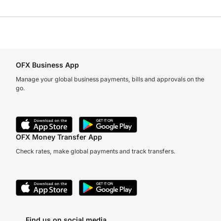
OFX Business App
Manage your global business payments, bills and approvals on the
go.
OFX Money Transfer App
Check rates, make global payments and track transfers.
Find us on social media