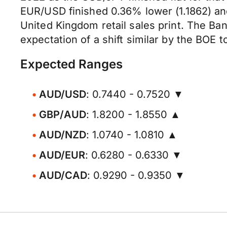
EUR/USD finished 0.36% lower (1.1862) an
United Kingdom retail sales print. The Bank
expectation of a shift similar by the BOE 
Expected Ranges
AUD/USD
: 0.7440 - 0.7520 ▼
GBP/AUD
: 1.8200 - 1.8550 ▲
AUD/NZD
: 1.0740 - 1.0810 ▲
AUD/EUR
: 0.6280 - 0.6330 ▼
AUD/CAD
: 0.9290 - 0.9350 ▼