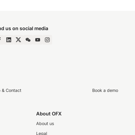
nd us on social media
p & Contact
Book a demo
About OFX
About us
Legal