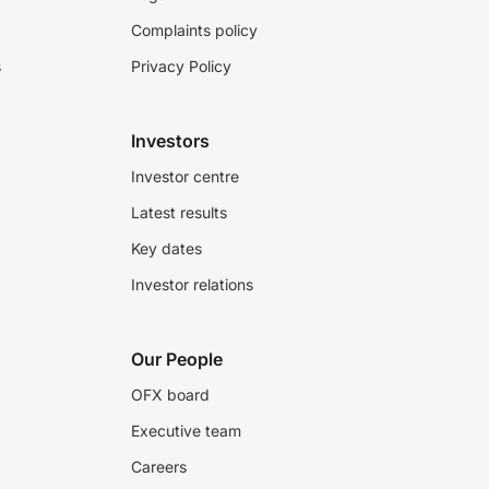
Complaints policy
s
Privacy Policy
Investors
Investor centre
Latest results
Key dates
Investor relations
Our People
OFX board
Executive team
Careers