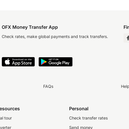
OFX Money Transfer App
Fi
Check rates, make global payments and track transfers.
FAQs
Hel
resources
Personal
al tour
Check transfer rates
verter
Send money