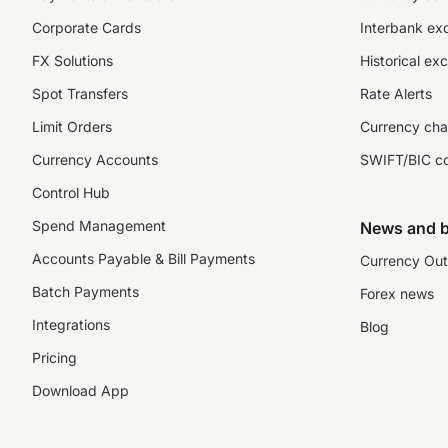
Corporate Cards
Interbank ex
FX Solutions
Historical ex
Spot Transfers
Rate Alerts
Limit Orders
Currency cha
Currency Accounts
SWIFT/BIC c
Control Hub
Spend Management
News and b
Accounts Payable & Bill Payments
Currency Out
Batch Payments
Forex news
Integrations
Blog
Pricing
Download App