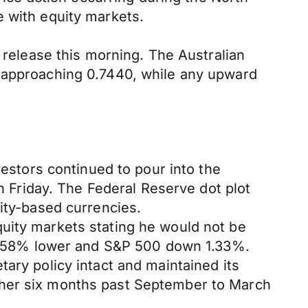
e with equity markets.
r release this morning. The Australian
s approaching 0.7440, while any upward
vestors continued to pour into the
Friday. The Federal Reserve dot plot
dity-based currencies.
uity markets stating he would not be
d 1.58% lower and S&P 500 down 1.33%.
ary policy intact and maintained its
ther six months past September to March