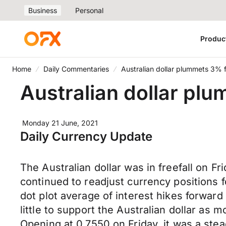
Business
Personal
Produc
Home
Daily Commentaries
Australian dollar plummets 3% 
Australian dollar pl
Monday 21 June, 2021
Daily Currency Update
The Australian dollar was in freefall on Fr
continued to readjust currency positions
dot plot average of interest hikes forwa
little to support the Australian dollar as
Opening at 0.7550 on Friday, it was a stea