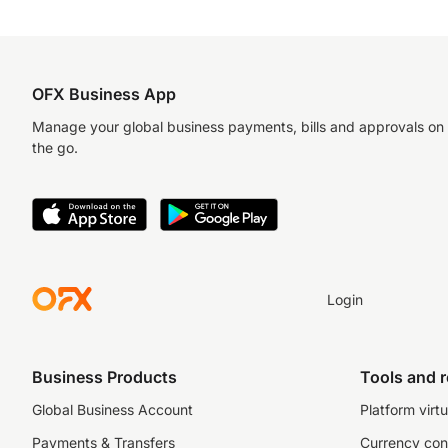
OFX Business App
Manage your global business payments, bills and approvals on
the go.
Login
Business Products
Tools and 
Global Business Account
Platform virtu
Payments & Transfers
Currency con