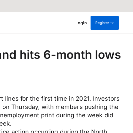
Login
Register
and hits 6-month lows
lines for the first time in 2021. Investors
te on Thursday, with members pushing the
 unemployment print during the week did
week.
rice action occurring during the North