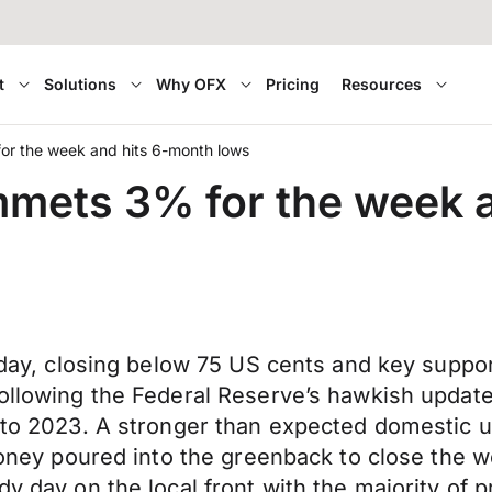
t
Solutions
Why OFX
Pricing
Resources
for the week and hits 6-month lows
ummets 3% for the week 
iday, closing below 75 US cents and key support 
 following the Federal Reserve’s hawkish upda
rd to 2023. A stronger than expected domestic
 money poured into the greenback to close the 
dy day on the local front with the majority of p