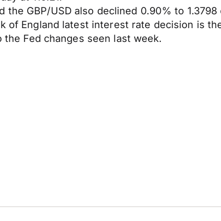
d the GBP/USD also declined 0.90% to 1.3798 
 of England latest interest rate decision is the
to the Fed changes seen last week.