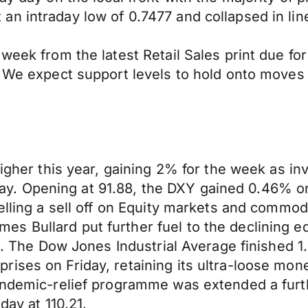
n intraday low of 0.7477 and collapsed in lin
week from the latest Retail Sales print due fo
1. We expect support levels to hold onto move
higher this year, gaining 2% for the week as in
. Opening at 91.88, the DXY gained 0.46% on 
uelling a sell off on Equity markets and commo
 Bullard put further fuel to the declining eq
022. The Dow Jones Industrial Average finishe
ses on Friday, retaining its ultra-loose monet
Pandemic-relief programme was extended a fur
day at 110.21.