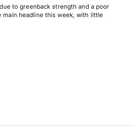
due to greenback strength and a poor
 main headline this week, with little