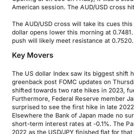
American session. The AUD/USD cross hit a
The AUD/USD cross will take its cues this 
dollar opens lower this morning at 0.748
push will likely meet resistance at 0.7520.
Key Movers
The US dollar Index saw its biggest shift 
greenback post FOMC updates on Thursday
shifted towards two rate hikes in 2023, f
Furthermore, Federal Reserve member James
surprised to see the first hike in late 2
Elsewhere the Bank of Japan made no surpri
short-term interest rates at -0.1%. The 
2022 as the USD/JPY finished flat for that 