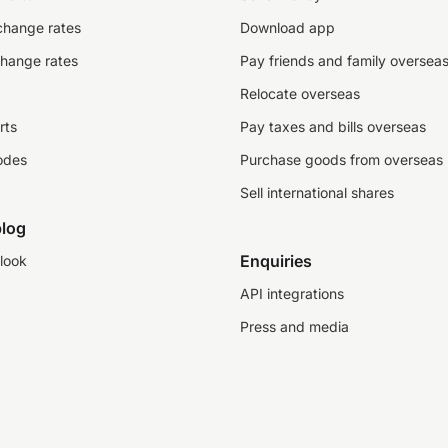
change rates
Download app
change rates
Pay friends and family oversea
Relocate overseas
rts
Pay taxes and bills overseas
odes
Purchase goods from overseas
Sell international shares
log
Enquiries
look
API integrations
Press and media