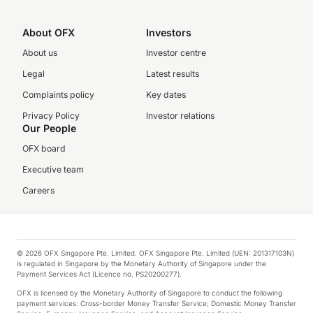
About OFX
Investors
About us
Investor centre
Legal
Latest results
Complaints policy
Key dates
Privacy Policy
Investor relations
Our People
OFX board
Executive team
Careers
© 2026 OFX Singapore Pte. Limited. OFX Singapore Pte. Limited (UEN: 201317103N)
is regulated in Singapore by the Monetary Authority of Singapore under the
Payment Services Act (Licence no. PS20200277).
OFX is licensed by the Monetary Authority of Singapore to conduct the following
payment services: Cross-border Money Transfer Service; Domestic Money Transfer