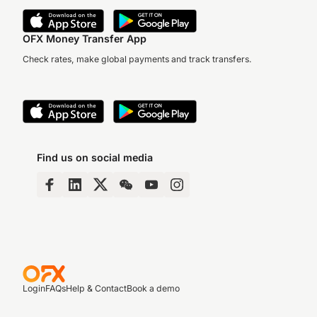
OFX Money Transfer App
Check rates, make global payments and track transfers.
Find us on social media
Login
FAQs
Help & Contact
Book a demo