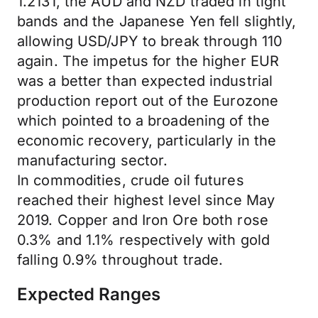
1.2131, the AUD and NZD traded in tight
bands and the Japanese Yen fell slightly,
allowing USD/JPY to break through 110
again. The impetus for the higher EUR
was a better than expected industrial
production report out of the Eurozone
which pointed to a broadening of the
economic recovery, particularly in the
manufacturing sector.
In commodities, crude oil futures
reached their highest level since May
2019. Copper and Iron Ore both rose
0.3% and 1.1% respectively with gold
falling 0.9% throughout trade.
Expected Ranges