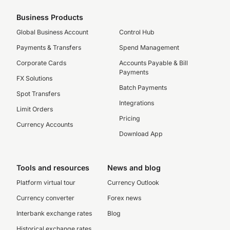
Business Products
Global Business Account
Control Hub
Payments & Transfers
Spend Management
Corporate Cards
Accounts Payable & Bill
Payments
FX Solutions
Batch Payments
Spot Transfers
Integrations
Limit Orders
Pricing
Currency Accounts
Download App
Tools and resources
News and blog
Platform virtual tour
Currency Outlook
Currency converter
Forex news
Interbank exchange rates
Blog
Historical exchange rates