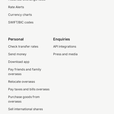
Rate Alerts
Currency charts
SWIFT/BIC codes
Personal
Enquiries
Check transfer rates
API integrations
Send money
Press and media
Download app
Pay friends and family
overseas
Relocate overseas
Pay taxes and bills overseas
Purchase goods from
overseas
Sell international shares