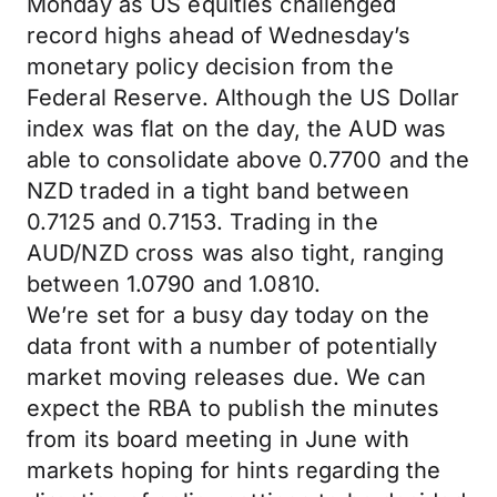
Monday as US equities challenged
record highs ahead of Wednesday’s
monetary policy decision from the
Federal Reserve. Although the US Dollar
index was flat on the day, the AUD was
able to consolidate above 0.7700 and the
NZD traded in a tight band between
0.7125 and 0.7153. Trading in the
AUD/NZD cross was also tight, ranging
between 1.0790 and 1.0810.
We’re set for a busy day today on the
data front with a number of potentially
market moving releases due. We can
expect the RBA to publish the minutes
from its board meeting in June with
markets hoping for hints regarding the