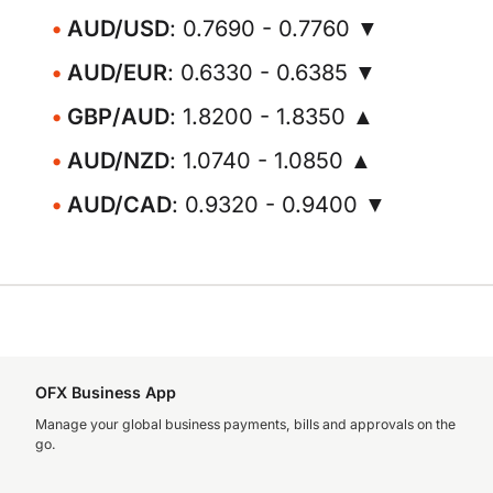
AUD/USD
: 0.7690 - 0.7760 ▼
AUD/EUR
: 0.6330 - 0.6385 ▼
GBP/AUD
: 1.8200 - 1.8350 ▲
AUD/NZD
: 1.0740 - 1.0850 ▲
AUD/CAD
: 0.9320 - 0.9400 ▼
OFX Business App
Manage your global business payments, bills and approvals on the
go.