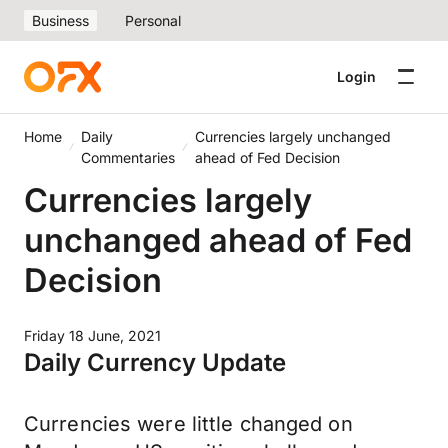
Business
Personal
Login
Home
Daily
Currencies largely unchanged
Commentaries
ahead of Fed Decision
Currencies largely
unchanged ahead of Fed
Decision
Friday 18 June, 2021
Daily Currency Update
Currencies were little changed on