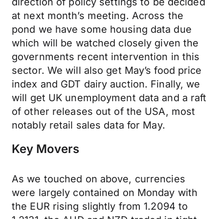
direction of policy settings to be decided
at next month’s meeting. Across the
pond we have some housing data due
which will be watched closely given the
governments recent intervention in this
sector. We will also get May’s food price
index and GDT dairy auction. Finally, we
will get UK unemployment data and a raft
of other releases out of the USA, most
notably retail sales data for May.
Key Movers
As we touched on above, currencies
were largely contained on Monday with
the EUR rising slightly from 1.2094 to