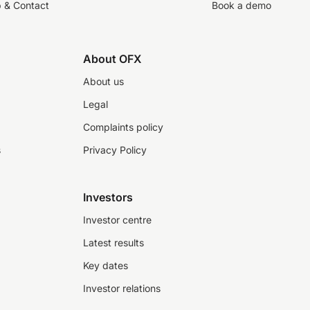
p & Contact
Book a demo
About OFX
About us
Legal
Complaints policy
s
Privacy Policy
Investors
Investor centre
Latest results
Key dates
Investor relations