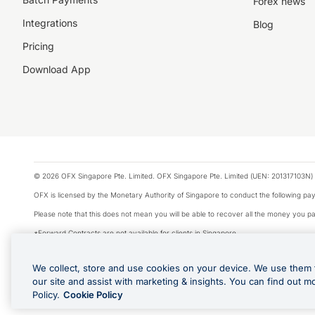
Forex news
Integrations
Blog
Pricing
Download App
© 2026 OFX Singapore Pte. Limited. OFX Singapore Pte. Limited (UEN: 201317103N) 
OFX is licensed by the Monetary Authority of Singapore to conduct the following 
Please note that this does not mean you will be able to recover all the money you pai
*Forward Contracts are not available for clients in Singapore.
The information on this website does not take into account the investment objectives,
We collect, store and use cookies on your device. We use them 
We make no recommendation as to the merits of any financial product referred to on
our site and assist with marketing & insights. You can find out m
Visa is a trademark owned by Visa International Service Association and used under li
Policy.
Cookie Policy
Apple Pay is offered by the card issuer. Apple is a trademark of Apple Inc. Google 