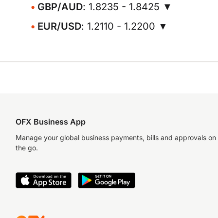
GBP/AUD
: 1.8235 - 1.8425 ▼
EUR/USD
: 1.2110 - 1.2200 ▼
OFX Business App
Manage your global business payments, bills and approvals on
the go.