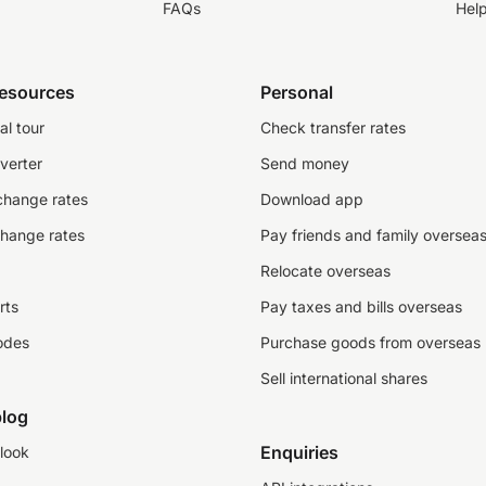
FAQs
Hel
resources
Personal
al tour
Check transfer rates
verter
Send money
change rates
Download app
change rates
Pay friends and family oversea
Relocate overseas
rts
Pay taxes and bills overseas
odes
Purchase goods from overseas
Sell international shares
log
Enquiries
look