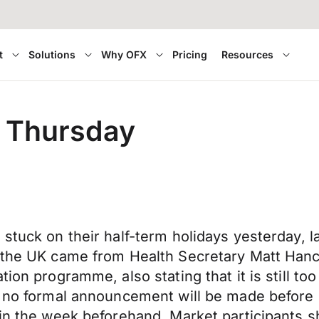
t
Solutions
Why OFX
Pricing
Resources
er Thursday
tuck on their half-term holidays yesterday, lan
n the UK came from Health Secretary Matt Hanc
on programme, also stating that it is still too 
st no formal announcement will be made before
 in the week beforehand. Market participants s