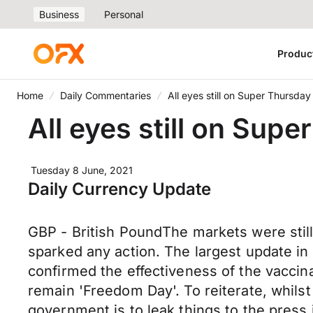
Business
Personal
Produc
Home
Daily Commentaries
All eyes still on Super Thursday
All eyes still on Sup
Tuesday 8 June, 2021
Daily Currency Update
GBP - British PoundThe markets were still s
sparked any action. The largest update i
confirmed the effectiveness of the vaccinati
remain 'Freedom Day'. To reiterate, whil
government is to leak things to the press