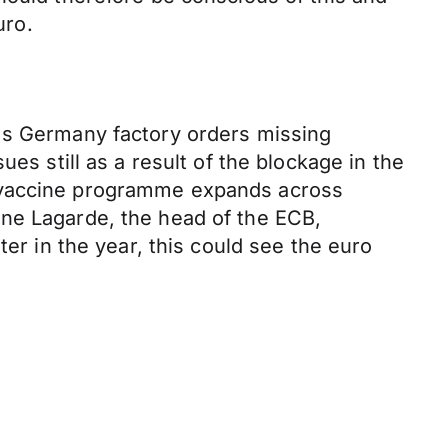
uro.
l's Germany factory orders missing
es still as a result of the blockage in the
g vaccine programme expands across
ine Lagarde, the head of the ECB,
ter in the year, this could see the euro