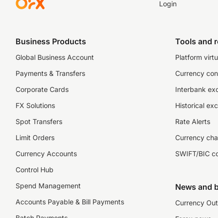
Login
Business Products
Tools and 
Global Business Account
Platform virtu
Payments & Transfers
Currency con
Corporate Cards
Interbank ex
FX Solutions
Historical ex
Spot Transfers
Rate Alerts
Limit Orders
Currency cha
Currency Accounts
SWIFT/BIC c
Control Hub
Spend Management
News and b
Accounts Payable & Bill Payments
Currency Out
Batch Payments