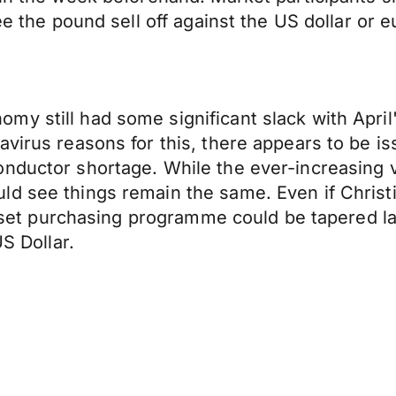
ee the pound sell off against the US dollar or e
my still had some significant slack with Apri
irus reasons for this, there appears to be issu
conductor shortage. While the ever-increasin
ld see things remain the same. Even if Christ
 asset purchasing programme could be tapered la
US Dollar.