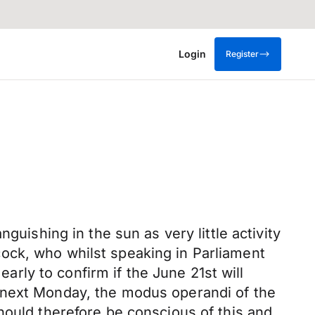
Login
Register
guishing in the sun as very little activity
ock, who whilst speaking in Parliament
early to confirm if the June 21st will
 next Monday, the modus operandi of the
hould therefore be conscious of this and