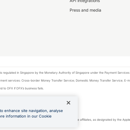
API integrations
Press and media
is regulated in Singapore by the Monetary Authority of Singapore under the Payment Services
payment services: Cross-border Money Transfer Service; Domestic Money Transfer Service; E-
d to OFX if OFX’s business fails.
 financial situation and needs of any particular person.
to enhance site navigation, analyse
 this website.
ore information in our Cookie
cense. Apple Pay is a service provided by certain Apple affiliates, as designated by the Apple 
Play and Google Pay are trademarks of Google LLC.