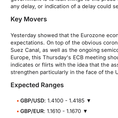
any delay, or indication of a delay could s
Key Movers
Yesterday showed that the Eurozone econo
expectations. On top of the obvious coronav
Suez Canal, as well as the ongoing semi
Europe, this Thursday's ECB meeting shou
indicates or flirts with the idea that the
strengthen particularly in the face of the 
Expected Ranges
GBP/USD
: 1.4100 - 1.4185 ▼
GBP/EUR
: 1.1610 - 1.1670 ▼