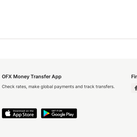
OFX Money Transfer App
Fi
Check rates, make global payments and track transfers.