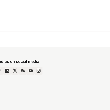
nd us on social media