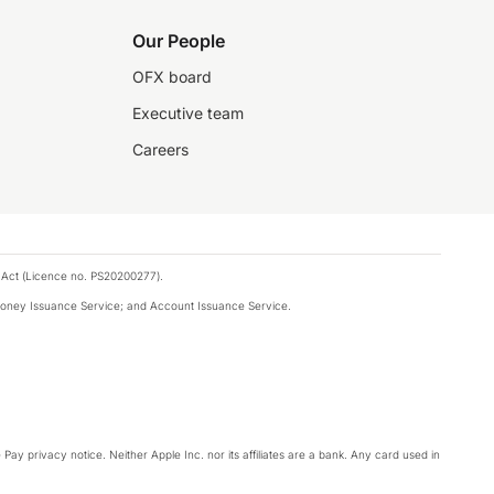
Our People
OFX board
Executive team
Careers
 Act (Licence no. PS20200277).
money Issuance Service; and Account Issuance Service.
Pay privacy notice. Neither Apple Inc. nor its affiliates are a bank. Any card used in