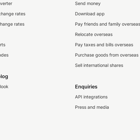
verter
Send money
change rates
Download app
change rates
Pay friends and family oversea
Relocate overseas
rts
Pay taxes and bills overseas
odes
Purchase goods from overseas
Sell international shares
log
Enquiries
look
API integrations
Press and media