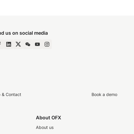
nd us on social media
p & Contact
Book a demo
About OFX
About us