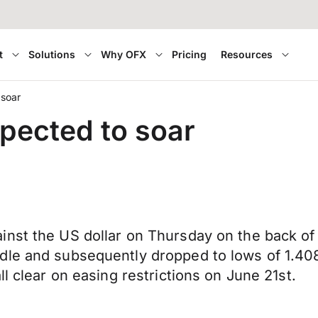
t
Solutions
Why OFX
Pricing
Resources
 soar
pected to soar
nst the US dollar on Thursday on the back of 
dle and subsequently dropped to lows of 1.40
l clear on easing restrictions on June 21st.