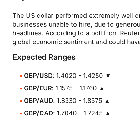
The US dollar performed extremely well o
businesses unable to hire, due to genero
headlines. According to a poll from Reuter
global economic sentiment and could have 
Expected Ranges
GBP/USD
: 1.4020 - 1.4250 ▼
GBP/EUR
: 1.1575 - 1.1760 ▲
GBP/AUD
: 1.8330 - 1.8575 ▲
GBP/CAD
: 1.7040 - 1.7245 ▲