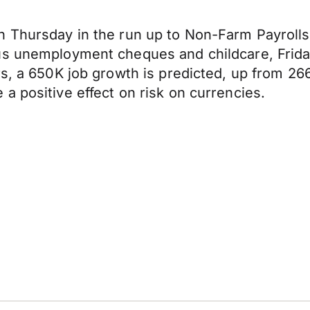
n Thursday in the run up to Non-Farm Payrolls
us unemployment cheques and childcare, Frida
s, a 650K job growth is predicted, up from 266
a positive effect on risk on currencies.