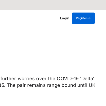
Login
Register
further worries over the COVID-19 ‘Delta’
85. The pair remains range bound until UK