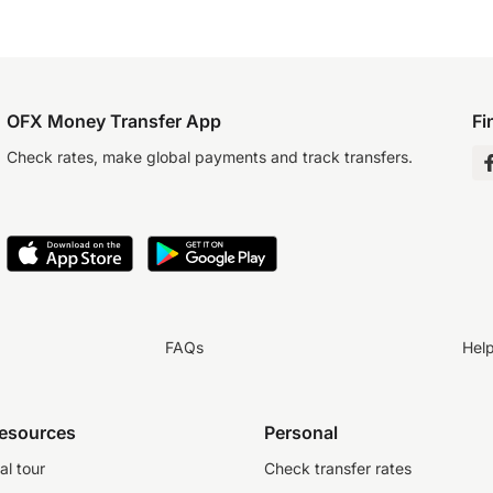
OFX Money Transfer App
Fi
Check rates, make global payments and track transfers.
FAQs
Hel
resources
Personal
al tour
Check transfer rates