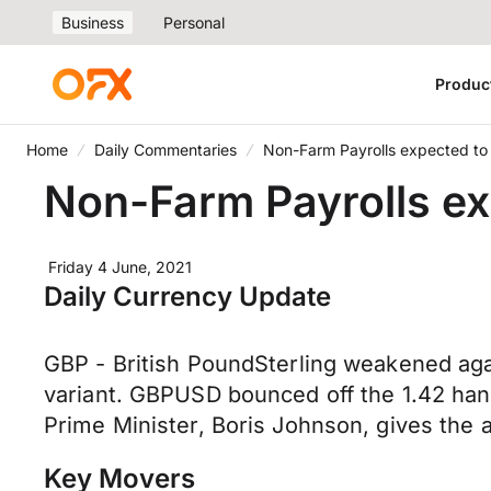
Business
Personal
Produc
Home
Daily Commentaries
Non-Farm Payrolls expected to
Non-Farm Payrolls ex
Friday 4 June, 2021
Daily Currency Update
GBP - British PoundSterling weakened agai
variant. GBPUSD bounced off the 1.42 han
Prime Minister, Boris Johnson, gives the al
Key Movers