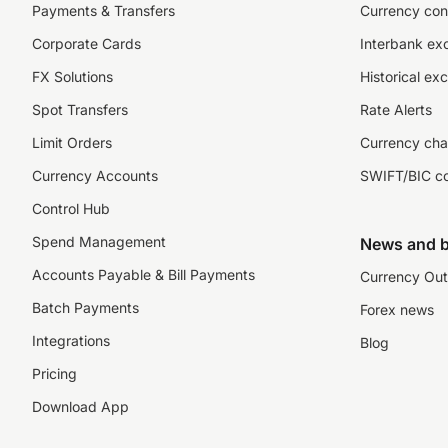
Payments & Transfers
Currency con
Corporate Cards
Interbank ex
FX Solutions
Historical ex
Spot Transfers
Rate Alerts
Limit Orders
Currency cha
Currency Accounts
SWIFT/BIC c
Control Hub
Spend Management
News and b
Accounts Payable & Bill Payments
Currency Out
Batch Payments
Forex news
Integrations
Blog
Pricing
Download App