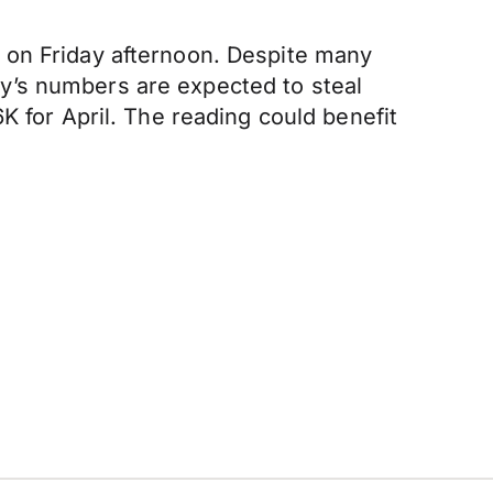
 on Friday afternoon. Despite many
y’s numbers are expected to steal
K for April. The reading could benefit