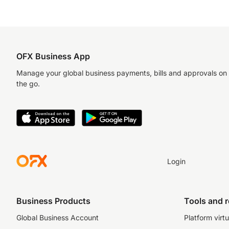
OFX Business App
Manage your global business payments, bills and approvals on
the go.
Login
Business Products
Tools and 
Global Business Account
Platform virtu