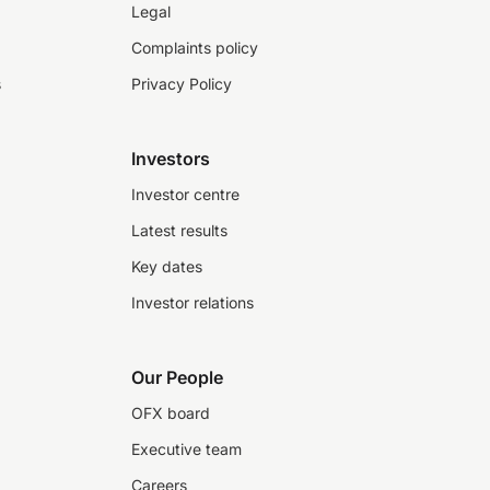
Legal
Complaints policy
s
Privacy Policy
Investors
Investor centre
Latest results
Key dates
Investor relations
Our People
OFX board
Executive team
Careers