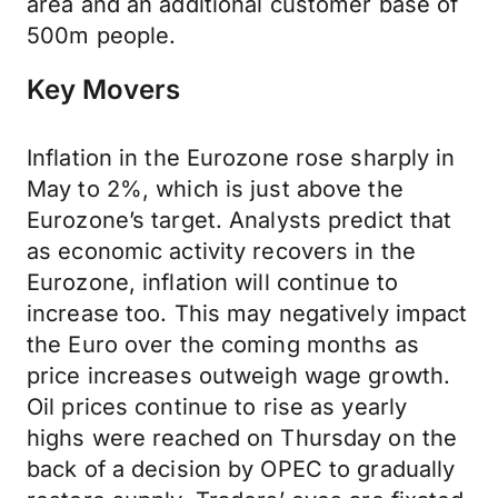
area and an additional customer base of
500m people.
Key Movers
Inflation in the Eurozone rose sharply in
May to 2%, which is just above the
Eurozone’s target. Analysts predict that
as economic activity recovers in the
Eurozone, inflation will continue to
increase too. This may negatively impact
the Euro over the coming months as
price increases outweigh wage growth.
Oil prices continue to rise as yearly
highs were reached on Thursday on the
back of a decision by OPEC to gradually