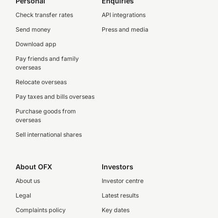
Personal
Enquiries
Check transfer rates
API integrations
Send money
Press and media
Download app
Pay friends and family
overseas
Relocate overseas
Pay taxes and bills overseas
Purchase goods from
overseas
Sell international shares
About OFX
Investors
About us
Investor centre
Legal
Latest results
Complaints policy
Key dates