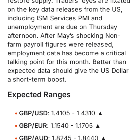
restore supply. Traders’ eyes are fixated
on the key data releases from the US,
including ISM Services PMI and
unemployment are due on Thursday
afternoon. After May’s shocking Non-
farm payroll figures were released,
employment data has become a critical
talking point for this month. Better than
expected data should give the US Dollar
a short-term boost.
Expected Ranges
GBP/USD
: 1.4105 - 1.4310 ▲
GBP/EUR
: 1.1540 - 1.1705 ▲
GBP/AUD
: 1.8245 - 1.8440 ▲