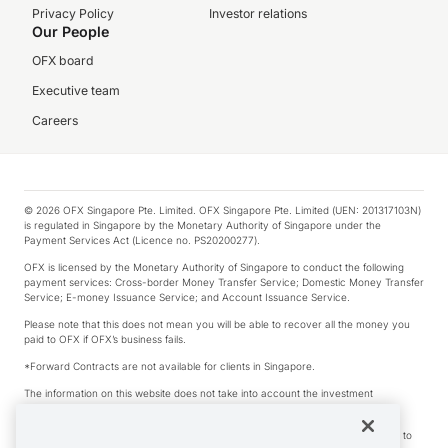
Privacy Policy
Investor relations
Our People
OFX board
Executive team
Careers
© 2026 OFX Singapore Pte. Limited. OFX Singapore Pte. Limited (UEN: 201317103N)
is regulated in Singapore by the Monetary Authority of Singapore under the
Payment Services Act (Licence no. PS20200277).
OFX is licensed by the Monetary Authority of Singapore to conduct the following
payment services: Cross-border Money Transfer Service; Domestic Money Transfer
Service; E-money Issuance Service; and Account Issuance Service.
Please note that this does not mean you will be able to recover all the money you
paid to OFX if OFX’s business fails.
*Forward Contracts are not available for clients in Singapore.
The information on this website does not take into account the investment
objectives, financial situation and needs of any particular person.
We make no recommendation as to the merits of any financial product referred to