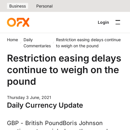
Business
Personal
Login
Home
Daily
Restriction easing delays continue
Commentaries
to weigh on the pound
Restriction easing delays
continue to weigh on the
pound
Thursday 3 June, 2021
Daily Currency Update
GBP - British PoundBoris Johnson