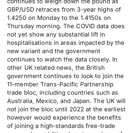
continues to weigh down the pound as
GBP/USD retraces from 3-year highs of
1.4250 on Monday to the 1.4150s on
Thursday morning. The COVID data does
not yet show any substantial lift in
hospitalisations in areas impacted by the
new variant and the government
continues to watch the data closely. In
other UK related news, the British
government continues to look to join the
11-member Trans-Pacific Partnership
trade bloc, including countries such as
Australia, Mexico, and Japan. The UK will
not join the bloc until 2022 at the earliest
however would experience the benefits
of joining a high-standards free-trade