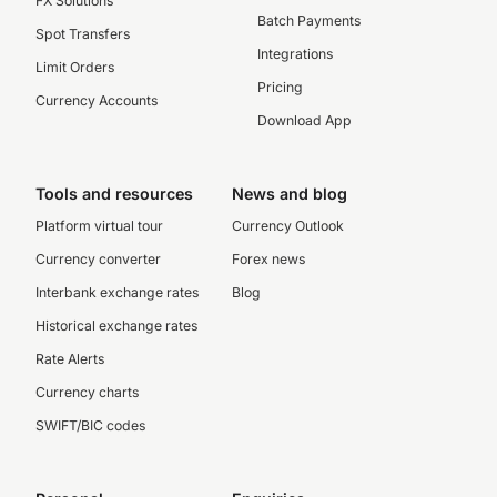
FX Solutions
Batch Payments
Spot Transfers
Integrations
Limit Orders
Pricing
Currency Accounts
Download App
Tools and resources
News and blog
Platform virtual tour
Currency Outlook
Currency converter
Forex news
Interbank exchange rates
Blog
Historical exchange rates
Rate Alerts
Currency charts
SWIFT/BIC codes