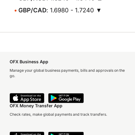
GBP/CAD
: 1.6980 - 1.7240 ▼
OFX Business App
Manage your global business payments, bills and approvals on the
go.
OFX Money Transfer App
Check rates, make global payments and track transfers.