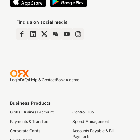
Find us on social media
Login
FAQs
Help & Contact
Book a demo
Business Products
Global Business Account
Control Hub
Payments & Transfers
Spend Management
Corporate Cards
Accounts Payable & Bill
Payments