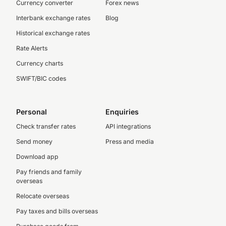
Currency converter
Forex news
Interbank exchange rates
Blog
Historical exchange rates
Rate Alerts
Currency charts
SWIFT/BIC codes
Personal
Enquiries
Check transfer rates
API integrations
Send money
Press and media
Download app
Pay friends and family
overseas
Relocate overseas
Pay taxes and bills overseas