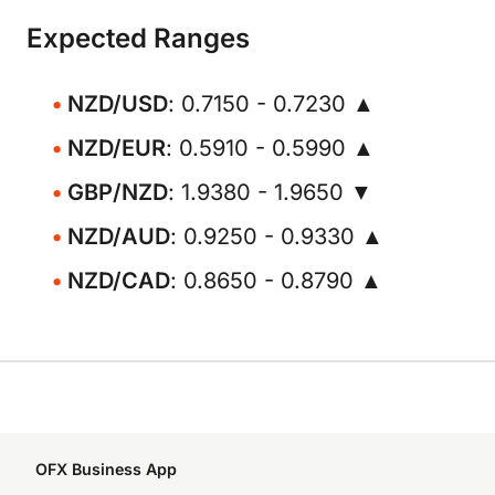
Expected Ranges
NZD/USD
: 0.7150 - 0.7230 ▲
NZD/EUR
: 0.5910 - 0.5990 ▲
GBP/NZD
: 1.9380 - 1.9650 ▼
NZD/AUD
: 0.9250 - 0.9330 ▲
NZD/CAD
: 0.8650 - 0.8790 ▲
OFX Business App