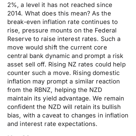
2%, a level it has not reached since
2014. What does this mean? As the
break-even inflation rate continues to
rise, pressure mounts on the Federal
Reserve to raise interest rates. Such a
move would shift the current core
central bank dynamic and prompt a risk
asset sell off. Rising NZ rates could help
counter such a move. Rising domestic
inflation may prompt a similar reaction
from the RBNZ, helping the NZD
maintain its yield advantage. We remain
confident the NZD will retain its bullish
bias, with a caveat to changes in inflation
and interest rate expectations.