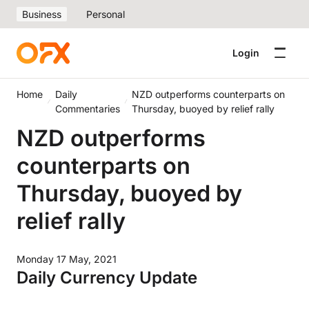
Business
Personal
Login
Home
Daily
NZD outperforms counterparts on
Commentaries
Thursday, buoyed by relief rally
NZD outperforms
counterparts on
Thursday, buoyed by
relief rally
Monday 17 May, 2021
Daily Currency Update