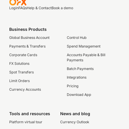
Login
FAQs
Help & Contact
Book a demo
Business Products
Global Business Account
Control Hub
Payments & Transfers
Spend Management
Corporate Cards
Accounts Payable & Bill
Payments
FX Solutions
Batch Payments
Spot Transfers
Integrations
Limit Orders
Pricing
Currency Accounts
Download App
Tools and resources
News and blog
Platform virtual tour
Currency Outlook