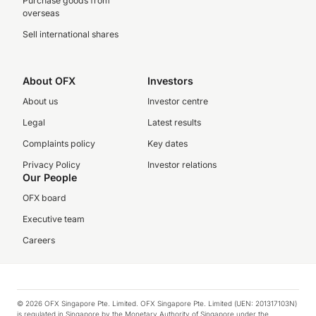
Purchase goods from
overseas
Sell international shares
About OFX
Investors
About us
Investor centre
Legal
Latest results
Complaints policy
Key dates
Privacy Policy
Investor relations
Our People
OFX board
Executive team
Careers
© 2026 OFX Singapore Pte. Limited. OFX Singapore Pte. Limited (UEN: 201317103N)
is regulated in Singapore by the Monetary Authority of Singapore under the