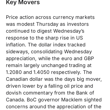
Key Movers
Price action across currency markets
was modest Thursday as investors
continued to digest Wednesday’s
response to the sharp rise in US
inflation. The dollar index tracked
sideways, consolidating Wednesday
appreciation, while the euro and GBP
remain largely unchanged trading at
1.2080 and 1.4050 respectively. The
Canadian dollar was the days big mover,
driven lower by a falling oil price and
dovish commentary from the Bank of
Canada. BoC governor Macklem sighted
concerns around the appreciation of the