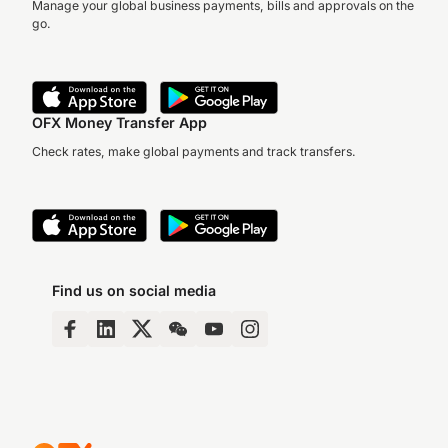
Manage your global business payments, bills and approvals on the
go.
OFX Money Transfer App
Check rates, make global payments and track transfers.
Find us on social media