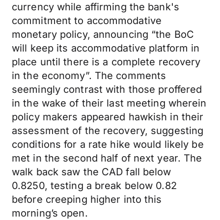
currency while affirming the bank's
commitment to accommodative
monetary policy, announcing “the BoC
will keep its accommodative platform in
place until there is a complete recovery
in the economy”. The comments
seemingly contrast with those proffered
in the wake of their last meeting wherein
policy makers appeared hawkish in their
assessment of the recovery, suggesting
conditions for a rate hike would likely be
met in the second half of next year. The
walk back saw the CAD fall below
0.8250, testing a break below 0.82
before creeping higher into this
morning’s open.