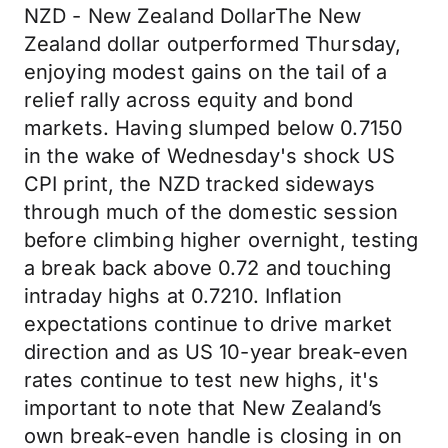
NZD - New Zealand DollarThe New
Zealand dollar outperformed Thursday,
enjoying modest gains on the tail of a
relief rally across equity and bond
markets. Having slumped below 0.7150
in the wake of Wednesday's shock US
CPI print, the NZD tracked sideways
through much of the domestic session
before climbing higher overnight, testing
a break back above 0.72 and touching
intraday highs at 0.7210. Inflation
expectations continue to drive market
direction and as US 10-year break-even
rates continue to test new highs, it's
important to note that New Zealand’s
own break-even handle is closing in on