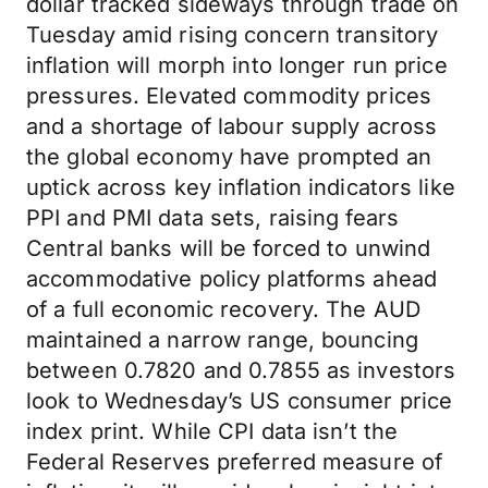
dollar tracked sideways through trade on
Tuesday amid rising concern transitory
inflation will morph into longer run price
pressures. Elevated commodity prices
and a shortage of labour supply across
the global economy have prompted an
uptick across key inflation indicators like
PPI and PMI data sets, raising fears
Central banks will be forced to unwind
accommodative policy platforms ahead
of a full economic recovery. The AUD
maintained a narrow range, bouncing
between 0.7820 and 0.7855 as investors
look to Wednesday’s US consumer price
index print. While CPI data isn’t the
Federal Reserves preferred measure of