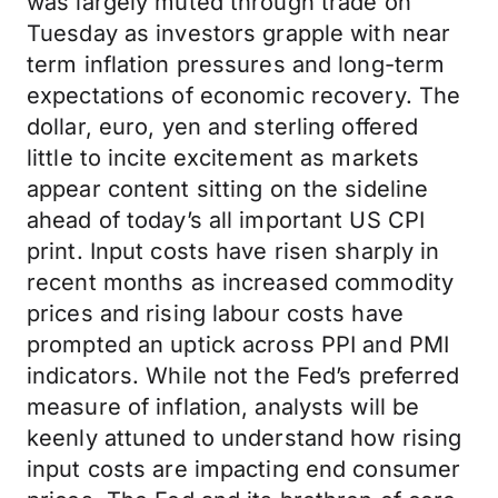
was largely muted through trade on
Tuesday as investors grapple with near
term inflation pressures and long-term
expectations of economic recovery. The
dollar, euro, yen and sterling offered
little to incite excitement as markets
appear content sitting on the sideline
ahead of today’s all important US CPI
print. Input costs have risen sharply in
recent months as increased commodity
prices and rising labour costs have
prompted an uptick across PPI and PMI
indicators. While not the Fed’s preferred
measure of inflation, analysts will be
keenly attuned to understand how rising
input costs are impacting end consumer