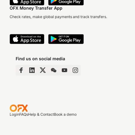
OFX Money Transfer App
Check rates, make global payments and track transfers.
Find us on social media
Login
FAQs
Help & Contact
Book a demo