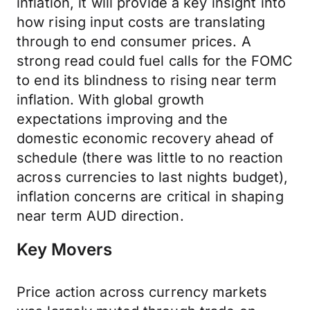
inflation, it will provide a key insight into
how rising input costs are translating
through to end consumer prices. A
strong read could fuel calls for the FOMC
to end its blindness to rising near term
inflation. With global growth
expectations improving and the
domestic economic recovery ahead of
schedule (there was little to no reaction
across currencies to last nights budget),
inflation concerns are critical in shaping
near term AUD direction.
Key Movers
Price action across currency markets