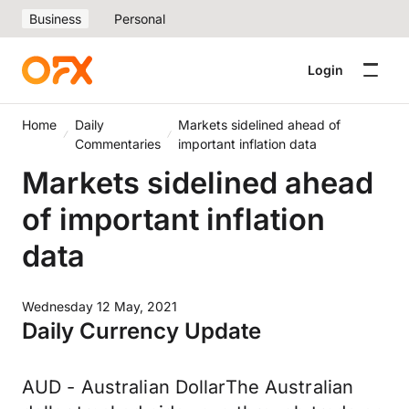
Business
Personal
Login
Home
Daily
Markets sidelined ahead of
Commentaries
important inflation data
Markets sidelined ahead
of important inflation
data
Wednesday 12 May, 2021
Daily Currency Update
AUD - Australian DollarThe Australian