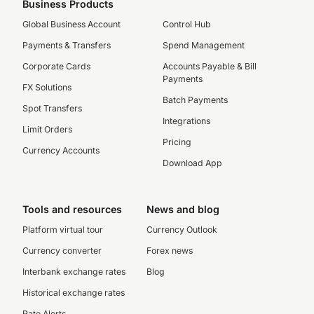
Business Products
Global Business Account
Control Hub
Payments & Transfers
Spend Management
Corporate Cards
Accounts Payable & Bill
Payments
FX Solutions
Batch Payments
Spot Transfers
Integrations
Limit Orders
Pricing
Currency Accounts
Download App
Tools and resources
News and blog
Platform virtual tour
Currency Outlook
Currency converter
Forex news
Interbank exchange rates
Blog
Historical exchange rates
Rate Alerts