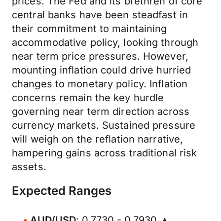
prices. The Fed and its brethren of core
central banks have been steadfast in
their commitment to maintaining
accommodative policy, looking through
near term price pressures. However,
mounting inflation could drive hurried
changes to monetary policy. Inflation
concerns remain the key hurdle
governing near term direction across
currency markets. Sustained pressure
will weigh on the reflation narrative,
hampering gains across traditional risk
assets.
Expected Ranges
AUD/USD
: 0.7730 - 0.7930 ▲