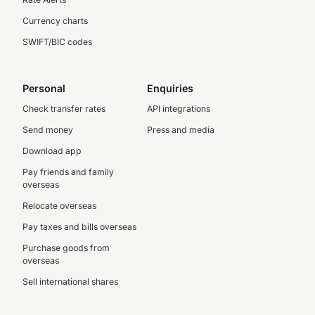
Currency charts
SWIFT/BIC codes
Personal
Enquiries
Check transfer rates
API integrations
Send money
Press and media
Download app
Pay friends and family
overseas
Relocate overseas
Pay taxes and bills overseas
Purchase goods from
overseas
Sell international shares