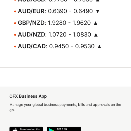
AUD/EUR
: 0.6390 - 0.6490 ▼
GBP/NZD
: 1.9280 - 1.9620 ▲
AUD/NZD
: 1.0720 - 1.0830 ▲
AUD/CAD
: 0.9450 - 0.9530 ▲
OFX Business App
Manage your global business payments, bills and approvals on the
go.