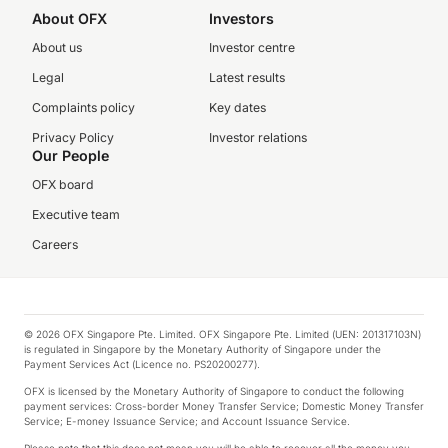
About OFX
Investors
About us
Investor centre
Legal
Latest results
Complaints policy
Key dates
Privacy Policy
Investor relations
Our People
OFX board
Executive team
Careers
© 2026 OFX Singapore Pte. Limited. OFX Singapore Pte. Limited (UEN: 201317103N)
is regulated in Singapore by the Monetary Authority of Singapore under the
Payment Services Act (Licence no. PS20200277).
OFX is licensed by the Monetary Authority of Singapore to conduct the following
payment services: Cross-border Money Transfer Service; Domestic Money Transfer
Service; E-money Issuance Service; and Account Issuance Service.