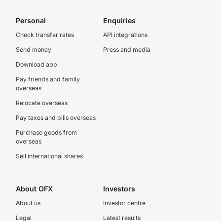
Personal
Enquiries
Check transfer rates
API integrations
Send money
Press and media
Download app
Pay friends and family
overseas
Relocate overseas
Pay taxes and bills overseas
Purchase goods from
overseas
Sell international shares
About OFX
Investors
About us
Investor centre
Legal
Latest results