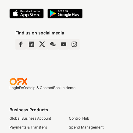
Find us on social media
Login
FAQs
Help & Contact
Book a demo
Business Products
Global Business Account
Control Hub
Payments & Transfers
Spend Management