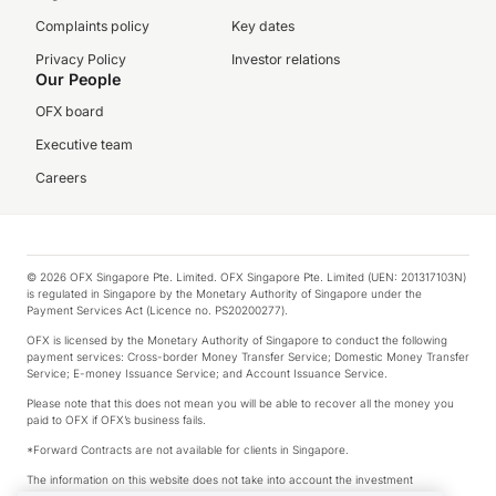
Complaints policy
Key dates
Privacy Policy
Investor relations
Our People
OFX board
Executive team
Careers
© 2026 OFX Singapore Pte. Limited. OFX Singapore Pte. Limited (UEN: 201317103N)
is regulated in Singapore by the Monetary Authority of Singapore under the
Payment Services Act (Licence no. PS20200277).
OFX is licensed by the Monetary Authority of Singapore to conduct the following
payment services: Cross-border Money Transfer Service; Domestic Money Transfer
Service; E-money Issuance Service; and Account Issuance Service.
Please note that this does not mean you will be able to recover all the money you
paid to OFX if OFX’s business fails.
*Forward Contracts are not available for clients in Singapore.
The information on this website does not take into account the investment