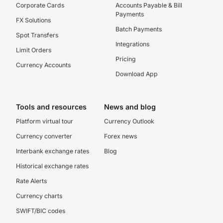
Corporate Cards
Accounts Payable & Bill
Payments
FX Solutions
Batch Payments
Spot Transfers
Integrations
Limit Orders
Pricing
Currency Accounts
Download App
Tools and resources
News and blog
Platform virtual tour
Currency Outlook
Currency converter
Forex news
Interbank exchange rates
Blog
Historical exchange rates
Rate Alerts
Currency charts
SWIFT/BIC codes