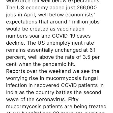
workforce fell well below expectations.
The US economy added just 266,000
jobs in April, well below economists’
expectations that around 1 million jobs
would be created as vaccination
numbers soar and COVID-19 cases
decline. The US unemployment rate
remains essentially unchanged at 6.1
percent, well above the rate of 3.5 per
cent when the pandemic hit.
Reports over the weekend we see the
worrying rise in mucormycosis fungal
infection in recovered COVID patients in
India as the country battles the second
wave of the coronavirus. Fifty
mucormycosis patients are being treated