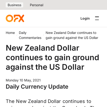
Business
Personal
Login
Home
Daily
New Zealand Dollar continues to
Commentaries
gain ground against the US Dollar
New Zealand Dollar
continues to gain ground
against the US Dollar
Monday 10 May, 2021
Daily Currency Update
The New Zealand Dollar continues to