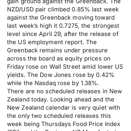
gain ground against the Greenback. The
NZD/USD pair climbed 0.85% last week
against the Greenback moving toward
last week’s high it 0.7275, the strongest
level since April 29, after the release of
the US employment report. The
Greenback remains under pressure
across the board as equity prices on
Friday rose on Wall Street amid lower US
yields. The Dow Jones rose by 0.42%
while the Nasdaq rose by 1.38%.
There are no scheduled releases in New
Zealand today. Looking ahead and the
New Zealand calendar is very quiet with
the only two scheduled releases this
week being Thursdays Food Price Index