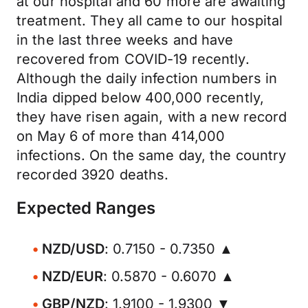
at our hospital and 60 more are awaiting
treatment. They all came to our hospital
in the last three weeks and have
recovered from COVID-19 recently.
Although the daily infection numbers in
India dipped below 400,000 recently,
they have risen again, with a new record
on May 6 of more than 414,000
infections. On the same day, the country
recorded 3920 deaths.
Expected Ranges
NZD/USD
: 0.7150 - 0.7350 ▲
NZD/EUR
: 0.5870 - 0.6070 ▲
GBP/NZD
: 1.9100 - 1.9300 ▼