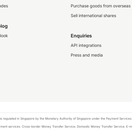
odes
Purchase goods from overseas
Sell international shares
log
Enquiries
look
API integrations
Press and media
is regulated in Singapore by the Monetary Authority of Singapore under the Payment Services
payment services: Cross-border Money Transfer Service; Domestic Money Transfer Service; E-