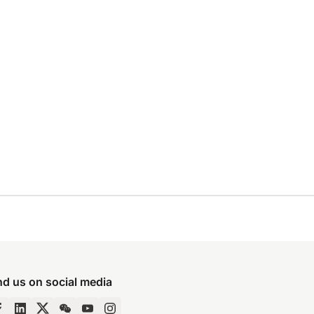
nd us on social media