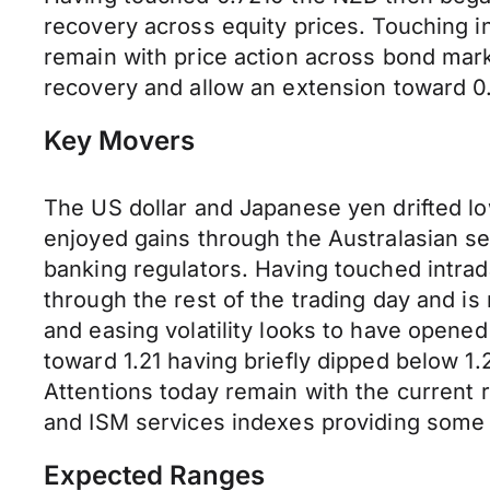
recovery across equity prices. Touching i
remain with price action across bond mark
recovery and allow an extension toward 0
Key Movers
The US dollar and Japanese yen drifted l
enjoyed gains through the Australasian s
banking regulators. Having touched intrad
through the rest of the trading day and 
and easing volatility looks to have opened
toward 1.21 having briefly dipped below 1.
Attentions today remain with the current 
and ISM services indexes providing some
Expected Ranges