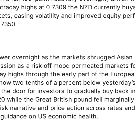
ntraday highs at 0.7309 the NZD currently buy
ets, easing volatility and improved equity per
.7350.
ower overnight as the markets shrugged Asian 
ession as a risk off mood permeated markets 
ay highs through the early part of the Europea
is now two tenths of a percent below yesterda
 the door for investors to gradually buy back i
20 while the Great British pound fell marginall
risk narrative and price action across rates 
 guidance on US economic health.