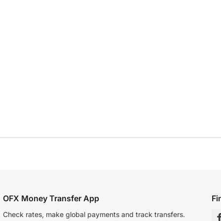
OFX Money Transfer App
Fi
Check rates, make global payments and track transfers.