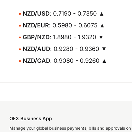
NZD/USD
: 0.7190 - 0.7350 ▲
NZD/EUR
: 0.5980 - 0.6075 ▲
GBP/NZD
: 1.8980 - 1.9320 ▼
NZD/AUD
: 0.9280 - 0.9360 ▼
NZD/CAD
: 0.9080 - 0.9260 ▲
OFX Business App
Manage your global business payments, bills and approvals on