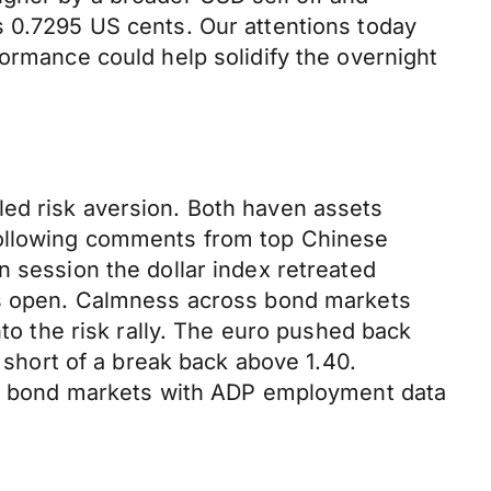
s 0.7295 US cents. Our attentions today
formance could help solidify the overnight
led risk aversion. Both haven assets
following comments from top Chinese
n session the dollar index retreated
y’s open. Calmness across bond markets
nto the risk rally. The euro pushed back
y short of a break back above 1.40.
and bond markets with ADP employment data