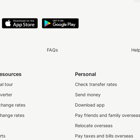
FAQs
Hel
resources
Personal
al tour
Check transfer rates
verter
Send money
change rates
Download app
change rates
Pay friends and family oversea
Relocate overseas
rts
Pay taxes and bills overseas