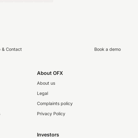
p & Contact
Book a demo
About OFX
About us
Legal
Complaints policy
s
Privacy Policy
Investors