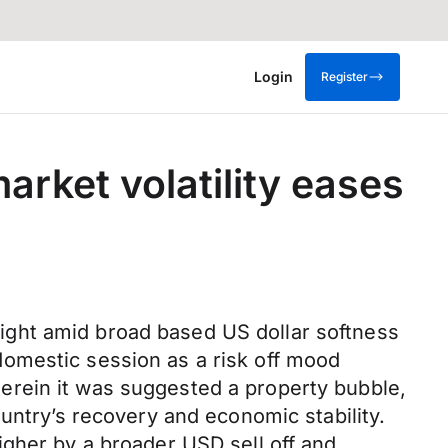
Login
Register
arket volatility eases
ight amid broad based US dollar softness
omestic session as a risk off mood
erein it was suggested a property bubble,
untry’s recovery and economic stability.
igher by a broader USD sell off and