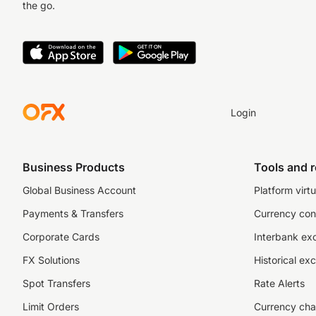
the go.
Login
Business Products
Tools and 
Global Business Account
Platform virtu
Payments & Transfers
Currency con
Corporate Cards
Interbank ex
FX Solutions
Historical ex
Spot Transfers
Rate Alerts
Limit Orders
Currency cha