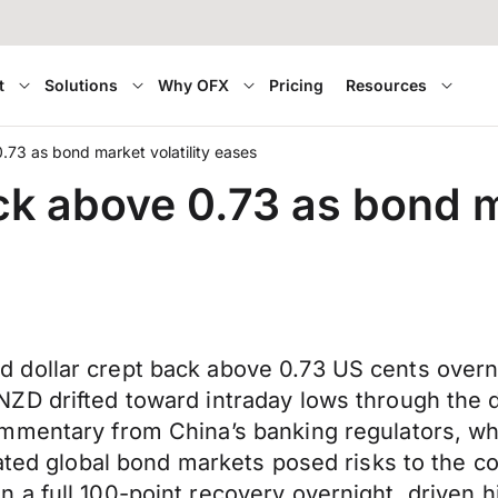
t
Solutions
Why OFX
Pricing
Resources
.73 as bond market volatility eases
ck above 0.73 as bond m
 dollar crept back above 0.73 US cents overn
ZD drifted toward intraday lows through the d
mmentary from China’s banking regulators, wh
ated global bond markets posed risks to the co
a full 100-point recovery overnight, driven h