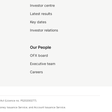
Investor centre
Latest results
Key dates
Investor relations
Our People
OFX board
Executive team
Careers
 Act (Licence no. PS20200277).
money Issuance Service; and Account Issuance Service.