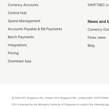
Currency Accounts
SWIFT/BIC c
Control Hub
Spend Management
News and b
Accounts Payable & Bill Payments
Currency Out
Batch Payments
Forex news
Integrations
Blog
Pricing
Download App
© 2026 OFX Singapore Pte. Limited. OFX Singapore Pte. Limited (UEN: 201317103N) 
OFX is licensed by the Monetary Authority of Singapore to conduct the following 