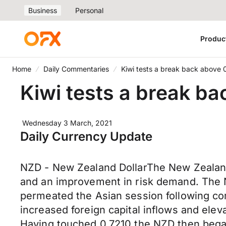
Business
Personal
Produc
Home
Daily Commentaries
Kiwi tests a break back above 0
Kiwi tests a break ba
Wednesday 3 March, 2021
Daily Currency Update
NZD - New Zealand DollarThe New Zealand
and an improvement in risk demand. The N
permeated the Asian session following co
increased foreign capital inflows and elev
Having touched 0.7210 the NZD then began 