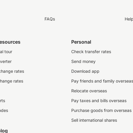
FAQs
Hel
resources
Personal
al tour
Check transfer rates
verter
Send money
change rates
Download app
change rates
Pay friends and family oversea
Relocate overseas
rts
Pay taxes and bills overseas
odes
Purchase goods from overseas
Sell international shares
log