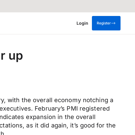
Login
Register
r up
ry, with the overall economy notching a
 executives. February’s PMI registered
indicates expansion in the overall
ions, as it did again, it’s good for the
th.