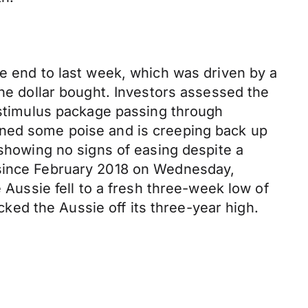
le end to last week, which was driven by a
the dollar bought. Investors assessed the
s stimulus package passing through
ined some poise and is creeping back up
 showing no signs of easing despite a
 since February 2018 on Wednesday,
e Aussie fell to a fresh three-week low of
ocked the Aussie off its three-year high.