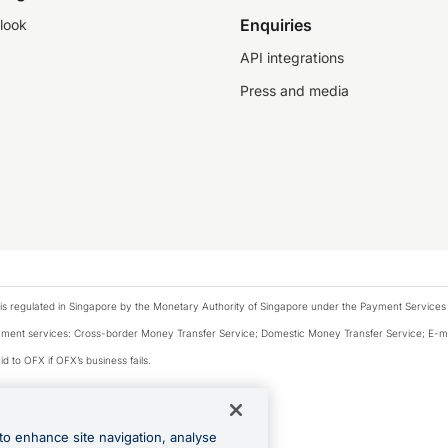
Enquiries
look
API integrations
Press and media
is regulated in Singapore by the Monetary Authority of Singapore under the Payment Services
payment services: Cross-border Money Transfer Service; Domestic Money Transfer Service; E-
d to OFX if OFX’s business fails.
 financial situation and needs of any particular person.
to enhance site navigation, analyse
 this website.