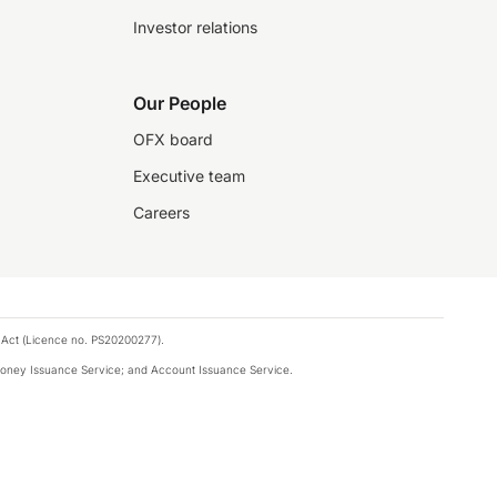
Investor relations
Our People
OFX board
Executive team
Careers
 Act (Licence no. PS20200277).
money Issuance Service; and Account Issuance Service.