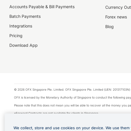
Accounts Payable & Bill Payments
Currency Out
Batch Payments
Forex news
Integrations
Blog
Pricing
Download App
© 2026 OFX Singapore Pte. Limited. OFX Singapore Pte. Limited (UEN: 201317103N) 
OFX is licensed by the Monetary Authority of Singapore to conduct the following 
Please note that this does not mean you will be able to recover all the money you pai
*Forward Contracts are not available for clients in Singapore.
The information on this website does not take into account the investment objectives,
We collect, store and use cookies on your device. We use them 
We make no recommendation as to the merits of any financial product referred to on