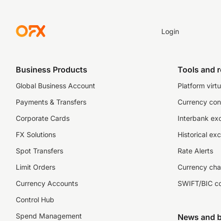
Login
Business Products
Tools and 
Global Business Account
Platform virtu
Payments & Transfers
Currency con
Corporate Cards
Interbank ex
FX Solutions
Historical ex
Spot Transfers
Rate Alerts
Limit Orders
Currency cha
Currency Accounts
SWIFT/BIC c
Control Hub
Spend Management
News and b