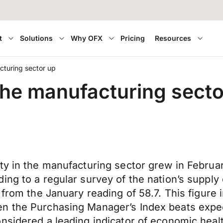
t
Solutions
Why OFX
Pricing
Resources
cturing sector up
 the manufacturing secto
ty in the manufacturing sector grew in Februa
ing to a regular survey of the nation’s supply
 from the January reading of 58.7. This figure 
 the Purchasing Manager’s Index beats expectat
nsidered a leading indicator of economic heal