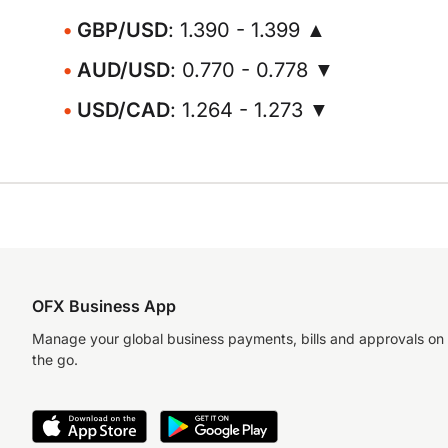
GBP/USD
: 1.390 - 1.399 ▲
AUD/USD
: 0.770 - 0.778 ▼
USD/CAD
: 1.264 - 1.273 ▼
OFX Business App
Manage your global business payments, bills and approvals on
the go.