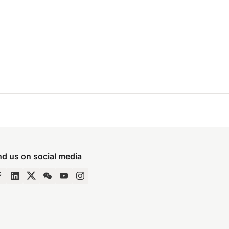
nd us on social media