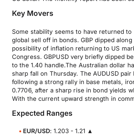
Key Movers
Some stability seems to have returned to 
global sell off in bonds. GBP dipped along
possibility of inflation returning to US 
Congress. GBPUSD very briefly dipped bel
to the 1.40 handle.The Australian dollar h
sharp fall on Thursday. The AUDUSD pair 
following a strong rally in base metals, i
0.7706, after a sharp rise in bond yields w
With the current upward strength in commo
Expected Ranges
EUR/USD
: 1.203 - 1.21 ▲