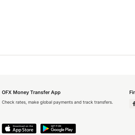
OFX Money Transfer App
Fi
Check rates, make global payments and track transfers.