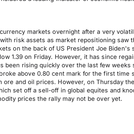
currency markets overnight after a very volati
 with risk assets as market repositioning saw 
markets on the back of US President Joe Biden'
ow 1.39 on Friday. However, it has since rega
as been rising quickly over the last few weeks
broke above 0.80 cent mark for the first time
ron ore and oil prices. However, on Thursday th
hich set off a sell-off in global equites and kn
dity prices the rally may not be over yet.