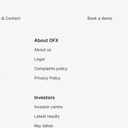
p & Contact
Book a demo
About OFX
About us
Legal
Complaints policy
s
Privacy Policy
Investors
Investor centre
Latest results
Key dates