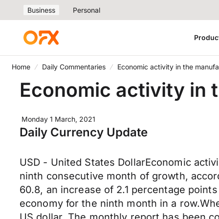
Business
Personal
Produc
Home
Daily Commentaries
Economic activity in the manufa
Economic activity in
Monday 1 March, 2021
Daily Currency Update
USD - United States DollarEconomic activi
ninth consecutive month of growth, accord
60.8, an increase of 2.1 percentage points
economy for the ninth month in a row.When
US dollar. The monthly report has been co