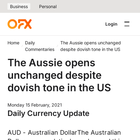
Business
Personal
Login
Home
Daily
The Aussie opens unchanged
Commentaries
despite dovish tone in the US
The Aussie opens
unchanged despite
dovish tone in the US
Monday 15 February, 2021
Daily Currency Update
AUD - Australian DollarThe Australian