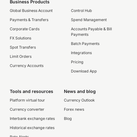
Business Products
Global Business Account
Control Hub
Payments & Transfers
Spend Management
Corporate Cards
Accounts Payable & Bill
Payments
FX Solutions
Batch Payments
Spot Transfers
Integrations
Limit Orders
Pricing
Currency Accounts
Download App
Tools and resources
News and blog
Platform virtual tour
Currency Outlook
Currency converter
Forex news
Interbank exchange rates
Blog
Historical exchange rates
Rate Alerts