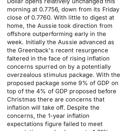
Dollar opens relatively unchanged this
morning at 0.7756, down from its Friday
close of 0.7760. With little to digest at
home, the Aussie took direction from
offshore outperforming early in the
week. Initially the Aussie advanced as
the Greenback's recent resurgence
faltered in the face of rising inflation
concerns spurred on by a potentially
overzealous stimulus package. With the
proposed package some 9% of GDP on
top of the 4% of GDP proposed before
Christmas there are concerns that
inflation will take off. Despite the
concerns, the 1-year inflation
expectations figure failed to meet