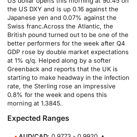
US dollar opens this morning at 90.45 on
the US DXY and is up 0.16 against the
Japanese yen and 0.07% against the
Swiss franc.Across the Atlantic, the
British pound turned out to be one of the
better performers for the week after Q4
GDP rose by double market expectations
at 1% q/q. Helped along by a softer
Greenback and reports that the UK is
starting to make headway in the infection
rate, the Sterling rose an impressive
0.8% for the week and opens this
morning at 1.3845.
Expected Ranges
AUD/CAD
: 0.9773 - 0.9920 ▲