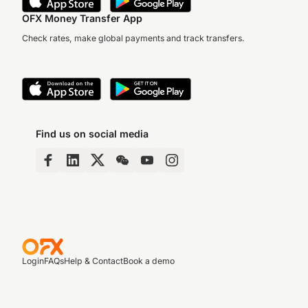
OFX Money Transfer App
Check rates, make global payments and track transfers.
Find us on social media
Login
FAQs
Help & Contact
Book a demo