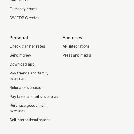
Currency charts
SWIFT/BIC codes
Personal
Enquiries
Check transfer rates
API integrations
Send money
Press and media
Download app
Pay friends and family
overseas
Relocate overseas
Pay taxes and bills overseas
Purchase goods from
overseas
Sell international shares