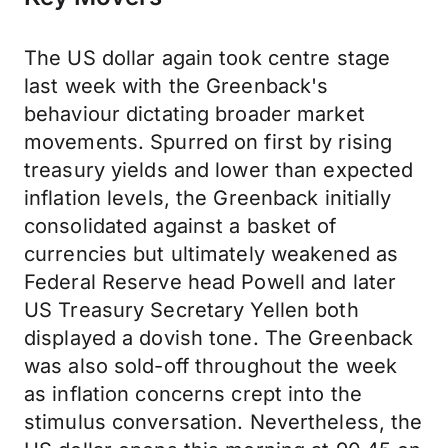
The US dollar again took centre stage
last week with the Greenback's
behaviour dictating broader market
movements. Spurred on first by rising
treasury yields and lower than expected
inflation levels, the Greenback initially
consolidated against a basket of
currencies but ultimately weakened as
Federal Reserve head Powell and later
US Treasury Secretary Yellen both
displayed a dovish tone. The Greenback
was also sold-off throughout the week
as inflation concerns crept into the
stimulus conversation. Nevertheless, the