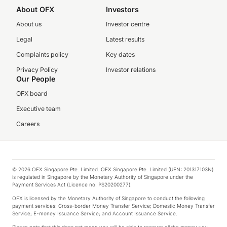
About OFX
Investors
About us
Investor centre
Legal
Latest results
Complaints policy
Key dates
Privacy Policy
Investor relations
Our People
OFX board
Executive team
Careers
© 2026 OFX Singapore Pte. Limited. OFX Singapore Pte. Limited (UEN: 201317103N)
is regulated in Singapore by the Monetary Authority of Singapore under the
Payment Services Act (Licence no. PS20200277).
OFX is licensed by the Monetary Authority of Singapore to conduct the following
payment services: Cross-border Money Transfer Service; Domestic Money Transfer
Service; E-money Issuance Service; and Account Issuance Service.