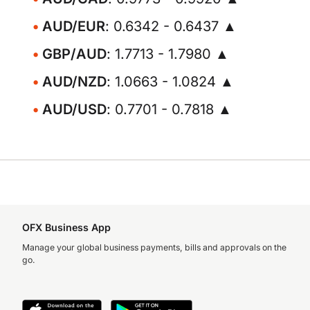
AUD/EUR
: 0.6342 - 0.6437 ▲
GBP/AUD
: 1.7713 - 1.7980 ▲
AUD/NZD
: 1.0663 - 1.0824 ▲
AUD/USD
: 0.7701 - 0.7818 ▲
OFX Business App
Manage your global business payments, bills and approvals on the
go.