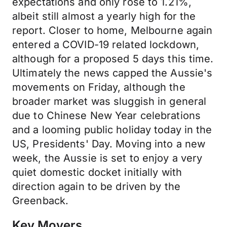
expectations and only rose to 1.21%,
albeit still almost a yearly high for the
report. Closer to home, Melbourne again
entered a COVID-19 related lockdown,
although for a proposed 5 days this time.
Ultimately the news capped the Aussie's
movements on Friday, although the
broader market was sluggish in general
due to Chinese New Year celebrations
and a looming public holiday today in the
US, Presidents' Day. Moving into a new
week, the Aussie is set to enjoy a very
quiet domestic docket initially with
direction again to be driven by the
Greenback.
Key Movers