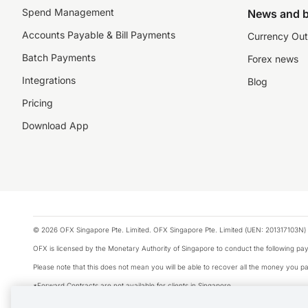
Spend Management
News and b
Accounts Payable & Bill Payments
Currency Out
Batch Payments
Forex news
Integrations
Blog
Pricing
Download App
© 2026 OFX Singapore Pte. Limited. OFX Singapore Pte. Limited (UEN: 201317103N) 
OFX is licensed by the Monetary Authority of Singapore to conduct the following 
Please note that this does not mean you will be able to recover all the money you pai
*Forward Contracts are not available for clients in Singapore.
The information on this website does not take into account the investment objectives,