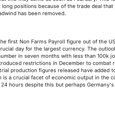
 long positions because of the trade deal that
 headwind has been removed.
he first Non Farms Payroll figure out of the US
crucial day for the largest currency. The outlo
number in seven months with less than 100k job
introduced restrictions in December to combat 
rial production figures released have added to
n is a crucial facet of economic output in the
ast 24 hours despite this but perhaps Germany