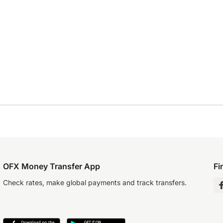
OFX Money Transfer App
Fi
Check rates, make global payments and track transfers.