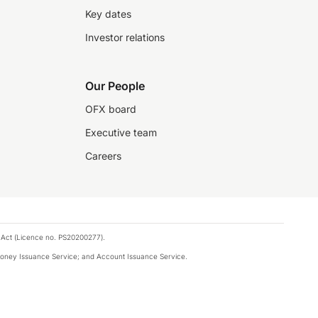
Key dates
Investor relations
Our People
OFX board
Executive team
Careers
 Act (Licence no. PS20200277).
money Issuance Service; and Account Issuance Service.