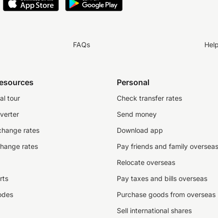
FAQs
Hel
resources
Personal
al tour
Check transfer rates
verter
Send money
change rates
Download app
change rates
Pay friends and family oversea
Relocate overseas
rts
Pay taxes and bills overseas
odes
Purchase goods from overseas
Sell international shares