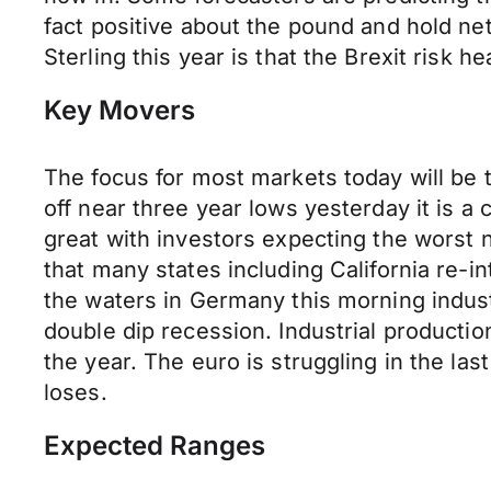
fact positive about the pound and hold net
Sterling this year is that the Brexit risk
Key Movers
The focus for most markets today will be t
off near three year lows yesterday it is a 
great with investors expecting the worst 
that many states including California re-
the waters in Germany this morning indust
double dip recession. Industrial productio
the year. The euro is struggling in the l
loses.
Expected Ranges