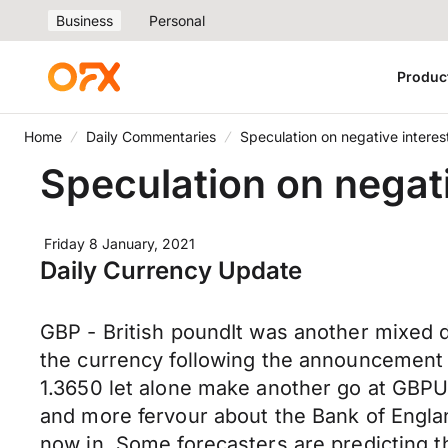
Business
Personal
Produc
Home
Daily Commentaries
Speculation on negative interest
Speculation on negativ
Friday 8 January, 2021
Daily Currency Update
GBP - British poundIt was another mixed d
the currency following the announcement 
1.3650 let alone make another go at GBPU
and more fervour about the Bank of England
now in. Some forecasters are predicting th