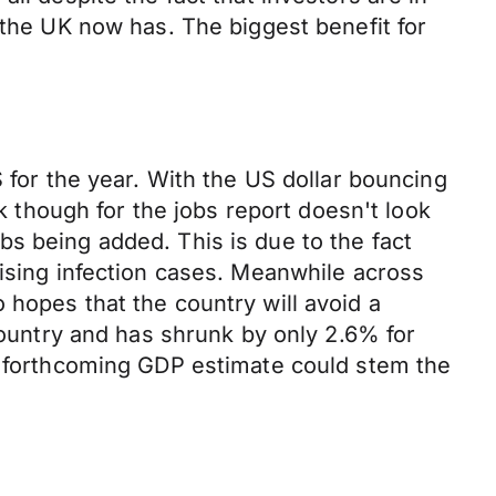
 the UK now has. The biggest benefit for
 for the year. With the US dollar bouncing
ok though for the jobs report doesn't look
s being added. This is due to the fact
rising infection cases. Meanwhile across
 hopes that the country will avoid a
 country and has shrunk by only 2.6% for
's forthcoming GDP estimate could stem the