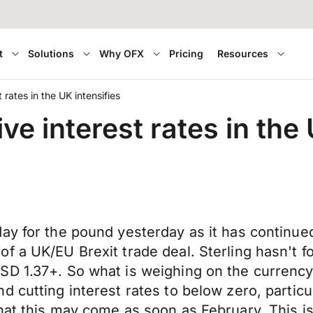
t
Solutions
Why OFX
Pricing
Resources
 rates in the UK intensifies
e interest rates in the 
ay for the pound yesterday as it has continued
of a UK/EU Brexit trade deal. Sterling hasn't
SD 1.37+. So what is weighing on the currency
 cutting interest rates to below zero, particu
at this may come as soon as February. This is a