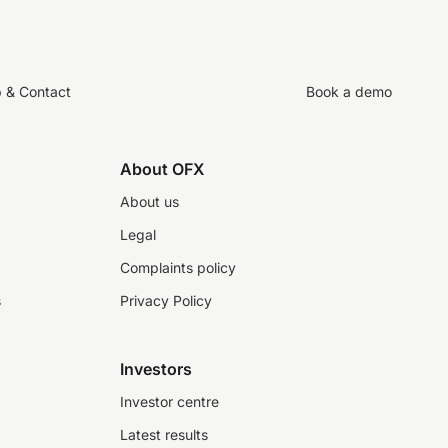
p & Contact
Book a demo
About OFX
About us
Legal
Complaints policy
s
Privacy Policy
Investors
Investor centre
Latest results