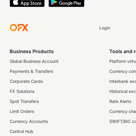
Login
Business Products
Tools and 
Global Business Account
Platform virtu
Payments & Transfers
Currency con
Corporate Cards
Interbank ex
FX Solutions
Historical ex
Spot Transfers
Rate Alerts
Limit Orders
Currency cha
Currency Accounts
SWIFT/BIC c
Control Hub