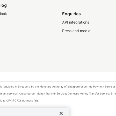
log
Enquiries
look
API integrations
Press and media
is regulated in Singapore by the Monetary Authority of Singapore under the Payment Services
payment services: Cross-border Money Transfer Service; Domestic Money Transfer Service; E-
d to OFX if OFX’s business fails.
 financial situation and needs of any particular person.