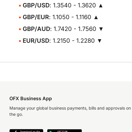
GBP/USD
: 1.3540 - 1.3620 ▲
GBP/EUR
: 1.1050 - 1.1160 ▲
GBP/AUD
: 1.7420 - 1.7560 ▼
EUR/USD
: 1.2150 - 1.2280 ▼
OFX Business App
Manage your global business payments, bills and approvals on
the go.