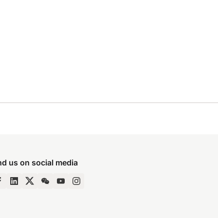
nd us on social media