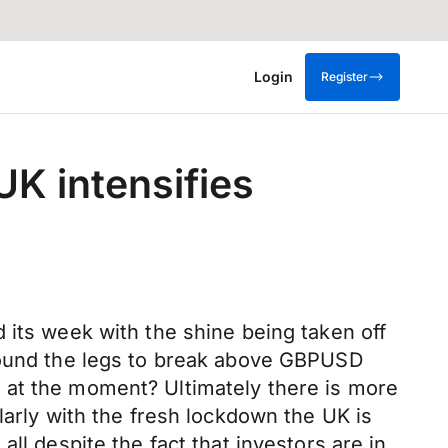
Login
Register
UK intensifies
 its week with the shine being taken off
 found the legs to break above GBPUSD
 at the moment? Ultimately there is more
larly with the fresh lockdown the UK is
ll despite the fact that investors are in