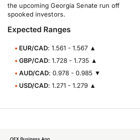
the upcoming Georgia Senate run off
spooked investors.
Expected Ranges
EUR/CAD
: 1.561 - 1.567 ▲
GBP/CAD
: 1.728 - 1.735 ▲
AUD/CAD
: 0.978 - 0.985 ▼
USD/CAD
: 1.271 - 1.279 ▲
OFX Business App