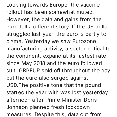
Looking towards Europe, the vaccine
rollout has been somewhat muted.
However, the data and gains from the
euro tell a different story. If the US dollar
struggled last year, the euro is partly to
blame. Yesterday we saw Eurozone
manufacturing activity, a sector critical to
the continent, expand at its fastest rate
since May 2018 and the euro followed
suit. GBPEUR sold off throughout the day
but the euro also surged against
USD.The positive tone that the pound
started the year with was lost yesterday
afternoon after Prime Minister Boris
Johnson planned fresh lockdown
measures. Despite this, data out from