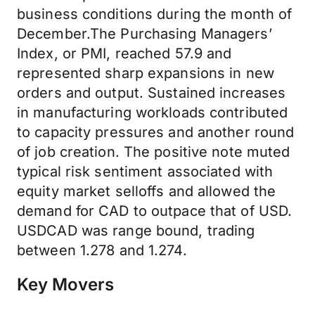
business conditions during the month of
December.The Purchasing Managers’
Index, or PMI, reached 57.9 and
represented sharp expansions in new
orders and output. Sustained increases
in manufacturing workloads contributed
to capacity pressures and another round
of job creation. The positive note muted
typical risk sentiment associated with
equity market selloffs and allowed the
demand for CAD to outpace that of USD.
USDCAD was range bound, trading
between 1.278 and 1.274.
Key Movers