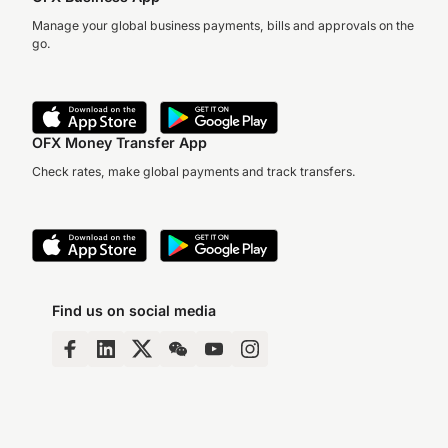
Manage your global business payments, bills and approvals on the
go.
OFX Money Transfer App
Check rates, make global payments and track transfers.
Find us on social media