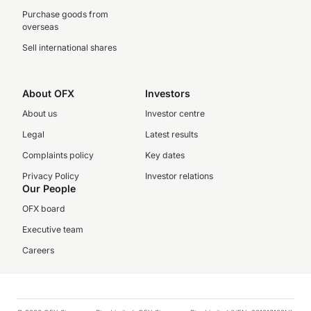
Purchase goods from
overseas
Sell international shares
About OFX
Investors
About us
Investor centre
Legal
Latest results
Complaints policy
Key dates
Privacy Policy
Investor relations
Our People
OFX board
Executive team
Careers