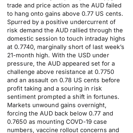
trade and price action as the AUD failed
to hang onto gains above 0.77 US cents.
Spurred by a positive undercurrent of
risk demand the AUD rallied through the
domestic session to touch intraday highs
at 0.7740, marginally short of last week’s
21-month high. With the USD under
pressure, the AUD appeared set for a
challenge above resistance at 0.7750
and an assault on 0.78 US cents before
profit taking and a souring in risk
sentiment prompted a shift in fortunes.
Markets unwound gains overnight,
forcing the AUD back below 0.77 and
0.7650 as mounting COVD-19 case
numbers, vaccine rollout concerns and