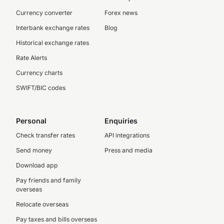
Currency converter
Forex news
Interbank exchange rates
Blog
Historical exchange rates
Rate Alerts
Currency charts
SWIFT/BIC codes
Personal
Enquiries
Check transfer rates
API integrations
Send money
Press and media
Download app
Pay friends and family
overseas
Relocate overseas
Pay taxes and bills overseas