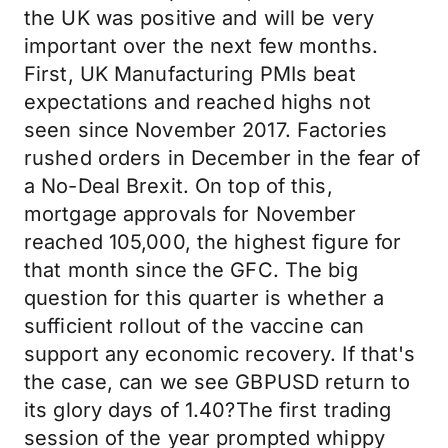
the UK was positive and will be very
important over the next few months.
First, UK Manufacturing PMIs beat
expectations and reached highs not
seen since November 2017. Factories
rushed orders in December in the fear of
a No-Deal Brexit. On top of this,
mortgage approvals for November
reached 105,000, the highest figure for
that month since the GFC. The big
question for this quarter is whether a
sufficient rollout of the vaccine can
support any economic recovery. If that's
the case, can we see GBPUSD return to
its glory days of 1.40?The first trading
session of the year prompted whippy