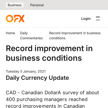
Business
Personal
Login
Home
Daily
Record improvement in business
Commentaries
conditions
Record improvement in
business conditions
Tuesday 5 January, 2021
Daily Currency Update
CAD - Canadian DollarA survey of about
400 purchasing managers reached
record improvements in Canadian