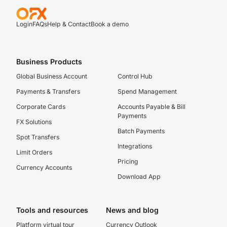
Login
FAQs
Help & Contact
Book a demo
Business Products
Global Business Account
Control Hub
Payments & Transfers
Spend Management
Corporate Cards
Accounts Payable & Bill
Payments
FX Solutions
Batch Payments
Spot Transfers
Integrations
Limit Orders
Pricing
Currency Accounts
Download App
Tools and resources
News and blog
Platform virtual tour
Currency Outlook