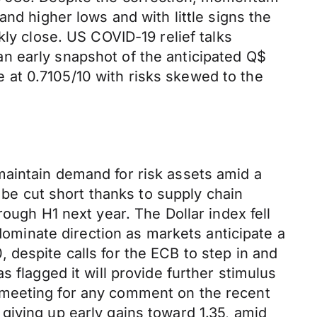
nd higher lows and with little signs the
kly close. US COVID-19 relief talks
n early snapshot of the anticipated Q$
at 0.7105/10 with risks skewed to the
maintain demand for risk assets amid a
y be cut short thanks to supply chain
ough H1 next year. The Dollar index fell
 dominate direction as markets anticipate a
despite calls for the ECB to step in and
 flagged it will provide further stimulus
 meeting for any comment on the recent
giving up early gains toward 1.35, amid