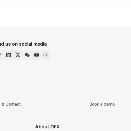
nd us on social media
p & Contact
Book a demo
About OFX