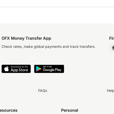
OFX Money Transfer App
Fi
Check rates, make global payments and track transfers.
FAQs
Hel
resources
Personal