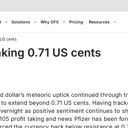
t
Solutions
Why OFX
Pricing
Resources
 US cents
king 0.71 US cents
dollar’s meteoric uptick continued through tr
 to extend beyond 0.71 US cents. Having trac
 overnight as positive sentiment continues t
5 profit taking and news Pfizer has been forced
orced the currency back below resistance at 