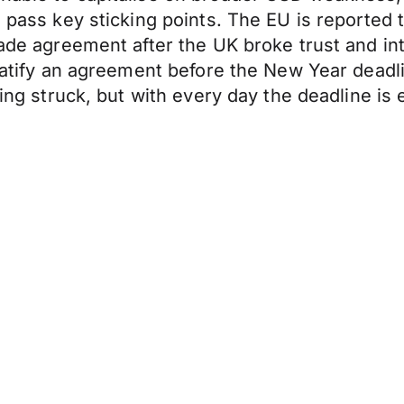
ve pass key sticking points. The EU is report
rade agreement after the UK broke trust and int
ratify an agreement before the New Year deadline
being struck, but with every day the deadline i