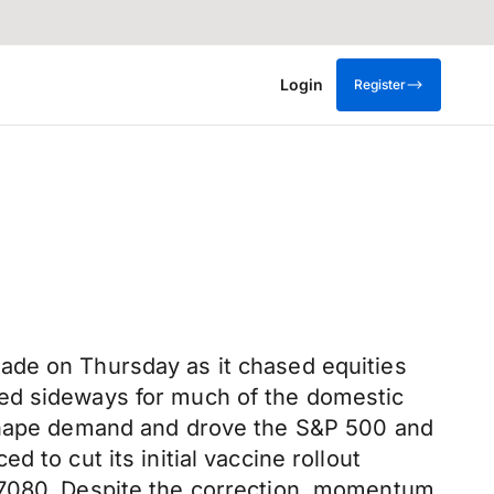
Login
Register
ade on Thursday as it chased equities
ked sideways for much of the domestic
o shape demand and drove the S&P 500 and
 to cut its initial vaccine rollout
0.7080. Despite the correction, momentum