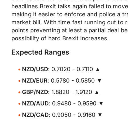
headlines Brexit talks again failed to mo
making it easier to enforce and police a t
market bill. With time fast running out to 
points preventing at least a partial deal 
possibility of hard Brexit increases.
Expected Ranges
NZD/USD
: 0.7020 - 0.7110 ▲
NZD/EUR
: 0.5780 - 0.5850 ▼
GBP/NZD
: 1.8820 - 1.9120 ▲
NZD/AUD
: 0.9480 - 0.9590 ▼
NZD/CAD
: 0.9050 - 0.9160 ▼