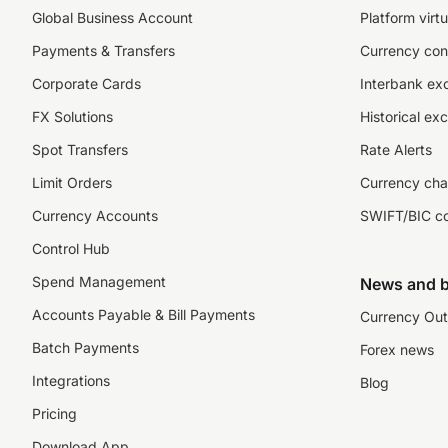
Global Business Account
Platform virtu
Payments & Transfers
Currency con
Corporate Cards
Interbank ex
FX Solutions
Historical ex
Spot Transfers
Rate Alerts
Limit Orders
Currency cha
Currency Accounts
SWIFT/BIC c
Control Hub
Spend Management
News and b
Accounts Payable & Bill Payments
Currency Out
Batch Payments
Forex news
Integrations
Blog
Pricing
Download App