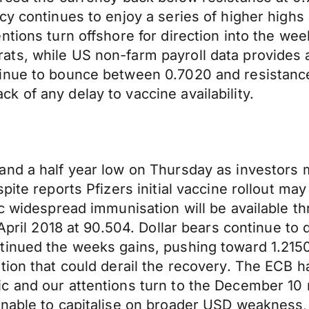
y continues to enjoy a series of higher highs a
tions turn offshore for direction into the wee
ts, while US non-farm payroll data provides a
inue to bounce between 0.7020 and resistance 
 of any delay to vaccine availability.
and a half year low on Thursday as investors 
pite reports Pfizers initial vaccine rollout ma
c widespread immunisation will be available thr
 April 2018 at 90.504. Dollar bears continue to
inued the weeks gains, pushing toward 1.2150, 
ion that could derail the recovery. The ECB has
c and our attentions turn to the December 10
nable to capitalise on broader USD weakness, 