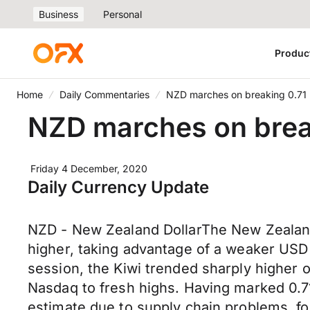
Business
Personal
Produc
Home
Daily Commentaries
NZD marches on breaking 0.71
NZD marches on brea
Friday 4 December, 2020
Daily Currency Update
NZD - New Zealand DollarThe New Zealand 
higher, taking advantage of a weaker USD
session, the Kiwi trended sharply higher
Nasdaq to fresh highs. Having marked 0.710
estimate due to supply chain problems, f