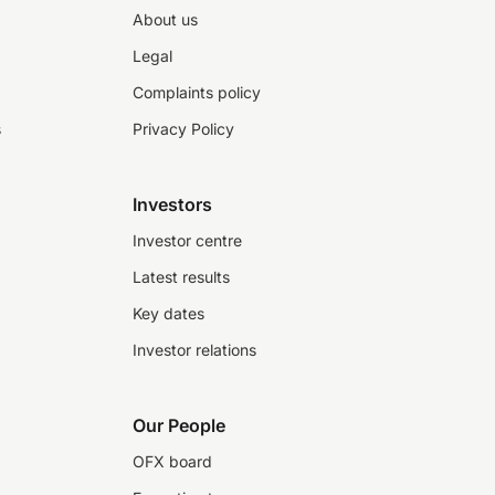
About us
Legal
Complaints policy
s
Privacy Policy
Investors
Investor centre
Latest results
Key dates
Investor relations
Our People
OFX board