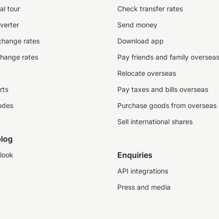
al tour
Check transfer rates
verter
Send money
change rates
Download app
change rates
Pay friends and family oversea
Relocate overseas
rts
Pay taxes and bills overseas
odes
Purchase goods from overseas
Sell international shares
log
Enquiries
look
API integrations
Press and media