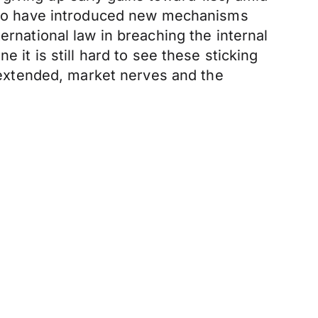
ed to have introduced new mechanisms
ernational law in breaching the internal
 it is still hard to see these sticking
s extended, market nerves and the