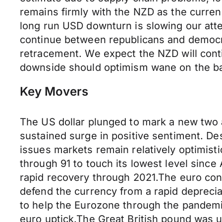
remains firmly with the NZD as the currenc
long run USD downturn is slowing our atten
continue between republicans and democra
retracement. We expect the NZD will cont
downside should optimism wane on the back
Key Movers
The US dollar plunged to mark a new two 
sustained surge in positive sentiment. Des
issues markets remain relatively optimisti
through 91 to touch its lowest level since
rapid recovery through 2021.The euro cont
defend the currency from a rapid depreciat
to help the Eurozone through the pandemi
euro uptick.The Great British pound was u