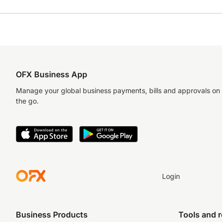
OFX Business App
Manage your global business payments, bills and approvals on
the go.
Login
Business Products
Tools and 