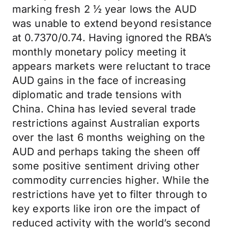
marking fresh 2 ½ year lows the AUD
was unable to extend beyond resistance
at 0.7370/0.74. Having ignored the RBA’s
monthly monetary policy meeting it
appears markets were reluctant to trace
AUD gains in the face of increasing
diplomatic and trade tensions with
China. China has levied several trade
restrictions against Australian exports
over the last 6 months weighing on the
AUD and perhaps taking the sheen off
some positive sentiment driving other
commodity currencies higher. While the
restrictions have yet to filter through to
key exports like iron ore the impact of
reduced activity with the world’s second