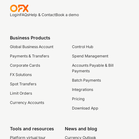
Login
FAQs
Help & Contact
Book a demo
Business Products
Global Business Account
Control Hub
Payments & Transfers
Spend Management
Corporate Cards
Accounts Payable & Bill
Payments
FX Solutions
Batch Payments
Spot Transfers
Integrations
Limit Orders
Pricing
Currency Accounts
Download App
Tools and resources
News and blog
Platform virtual tour
Currency Outlook