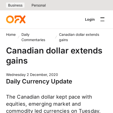
Business
Personal
Login
Home
Daily
Canadian dollar extends
Commentaries
gains
Canadian dollar extends
gains
Wednesday 2 December, 2020
Daily Currency Update
The Canadian dollar kept pace with
equities, emerging market and
commodity led currencies on Tuesday,