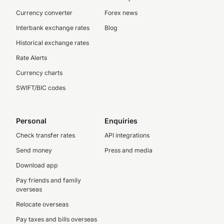
Currency converter
Forex news
Interbank exchange rates
Blog
Historical exchange rates
Rate Alerts
Currency charts
SWIFT/BIC codes
Personal
Enquiries
Check transfer rates
API integrations
Send money
Press and media
Download app
Pay friends and family
overseas
Relocate overseas
Pay taxes and bills overseas