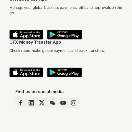
Manage your global business payments, bills and approvals on the
go.
OFX Money Transfer App
Check rates, make global payments and track transfers.
Find us on social media