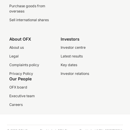
Purchase goods from
overseas
Sell international shares
About OFX
Investors
About us
Investor centre
Legal
Latest results
Complaints policy
Key dates
Privacy Policy
Investor relations
Our People
OFX board
Executive team
Careers