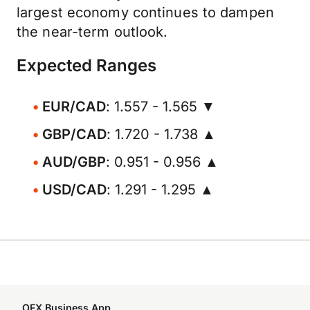
largest economy continues to dampen
the near-term outlook.
Expected Ranges
EUR/CAD
: 1.557 - 1.565 ▼
GBP/CAD
: 1.720 - 1.738 ▲
AUD/GBP
: 0.951 - 0.956 ▲
USD/CAD
: 1.291 - 1.295 ▲
OFX Business App