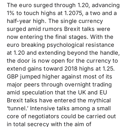
The euro surged through 1.20, advancing
1% to touch highs at 1.2075, a two and a
half-year high. The single currency
surged amid rumors Brexit talks were
now entering the final stages. With the
euro breaking psychological resistance
at 1.20 and extending beyond the handle,
the door is now open for the currency to
extend gains toward 2018 highs at 1.25.
GBP jumped higher against most of its
major peers through overnight trading
amid speculation that the UK and EU
Brexit talks have entered the mythical
‘tunnel.’ Intensive talks among a small
core of negotiators could be carried out
in total secrecy with the aim of