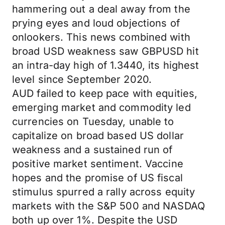
hammering out a deal away from the
prying eyes and loud objections of
onlookers. This news combined with
broad USD weakness saw GBPUSD hit
an intra-day high of 1.3440, its highest
level since September 2020.
AUD failed to keep pace with equities,
emerging market and commodity led
currencies on Tuesday, unable to
capitalize on broad based US dollar
weakness and a sustained run of
positive market sentiment. Vaccine
hopes and the promise of US fiscal
stimulus spurred a rally across equity
markets with the S&P 500 and NASDAQ
both up over 1%. Despite the USD