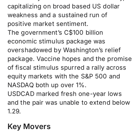
capitalizing on broad based US dollar
weakness and a sustained run of
positive market sentiment.
The government’s C$100 billion
economic stimulus package was
overshadowed by Washington’s relief
package. Vaccine hopes and the promise
of fiscal stimulus spurred a rally across
equity markets with the S&P 500 and
NASDAQ both up over 1%.
USDCAD marked fresh one-year lows
and the pair was unable to extend below
1.29.
Key Movers