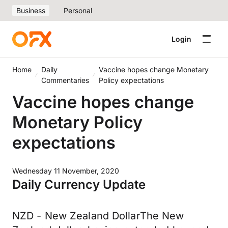
Business
Personal
Login
Home
Daily
Vaccine hopes change Monetary
Commentaries
Policy expectations
Vaccine hopes change
Monetary Policy
expectations
Wednesday 11 November, 2020
Daily Currency Update
NZD - New Zealand DollarThe New