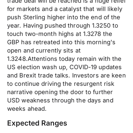
trade deal will be reached is a huge relief
for markets and a catalyst that will likely
push Sterling higher into the end of the
year. Having pushed through 1.3250 to
touch two-month highs at 1.3278 the
GBP has retreated into this morning's
open and currently sits at
1.3248.Attentions today remain with the
US election wash up, COVID-19 updates
and Brexit trade talks. Investors are keen
to continue driving the resurgent risk
narrative opening the door to further
USD weakness through the days and
weeks ahead.
Expected Ranges