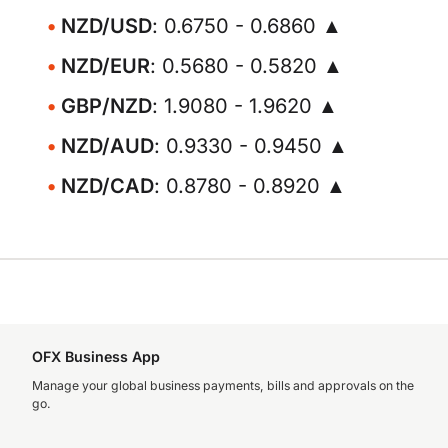
NZD/USD
: 0.6750 - 0.6860 ▲
NZD/EUR
: 0.5680 - 0.5820 ▲
GBP/NZD
: 1.9080 - 1.9620 ▲
NZD/AUD
: 0.9330 - 0.9450 ▲
NZD/CAD
: 0.8780 - 0.8920 ▲
OFX Business App
Manage your global business payments, bills and approvals on the
go.