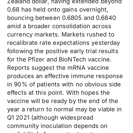
Zealand dollar, having extended beyond
0.68 has held onto gains overnight,
bouncing between 0.6805 and 0.6840
amid a broader consolidation across
currency markets. Markets rushed to
recalibrate rate expectations yesterday
following the positive early trial results
for the Pfizer and BioNTech vaccine.
Reports suggest the mRNA vaccine
produces an effective immune response
in 90% of patients with no obvious side
effects at this point. With hopes the
vaccine will be ready by the end of the
year a return to normal may be viable in
Q1 2021 (although widespread
community inoculation depends on