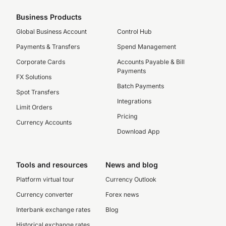
Business Products
Global Business Account
Control Hub
Payments & Transfers
Spend Management
Corporate Cards
Accounts Payable & Bill
Payments
FX Solutions
Batch Payments
Spot Transfers
Integrations
Limit Orders
Pricing
Currency Accounts
Download App
Tools and resources
News and blog
Platform virtual tour
Currency Outlook
Currency converter
Forex news
Interbank exchange rates
Blog
Historical exchange rates