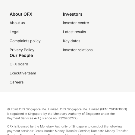
About OFX
Investors
About us
Investor centre
Legal
Latest results
Complaints policy
Key dates
Privacy Policy
Investor relations
Our People
OFX board
Executive team
Careers
© 2026 OFX Singapore Pte. Limited. OFX Singapore Pte. Limited (UEN: 201317103N)
is regulated in Singapore by the Monetary Authority of Singapore under the
Payment Services Act (Licence no. PS20200277).
OFX is licensed by the Monetary Authority of Singapore to conduct the following
payment services: Cross-border Money Transfer Service; Domestic Money Transfer