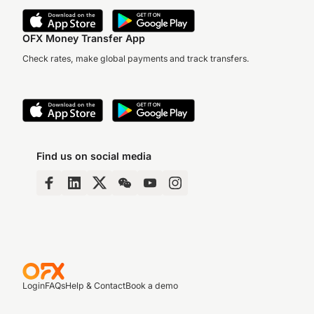
OFX Money Transfer App
Check rates, make global payments and track transfers.
Find us on social media
Login
FAQs
Help & Contact
Book a demo