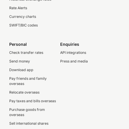
Rate Alerts
Currency charts
SWIFT/BIC codes
Personal
Enquiries
Check transfer rates
API integrations
Send money
Press and media
Download app
Pay friends and family
overseas
Relocate overseas
Pay taxes and bills overseas
Purchase goods from
overseas
Sell international shares