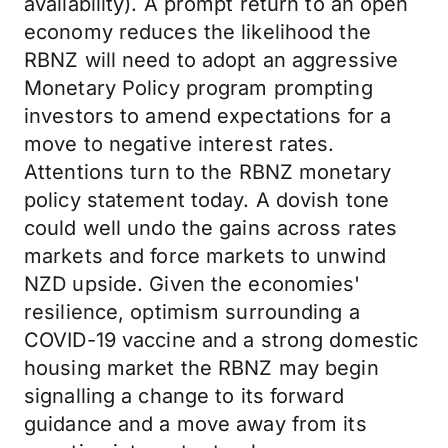
availability). A prompt return to an open
economy reduces the likelihood the
RBNZ will need to adopt an aggressive
Monetary Policy program prompting
investors to amend expectations for a
move to negative interest rates.
Attentions turn to the RBNZ monetary
policy statement today. A dovish tone
could well undo the gains across rates
markets and force markets to unwind
NZD upside. Given the economies'
resilience, optimism surrounding a
COVID-19 vaccine and a strong domestic
housing market the RBNZ may begin
signalling a change to its forward
guidance and a move away from its