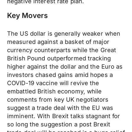
negative interest rate plan.
Key Movers
The US dollar is generally weaker when
measured against a basket of major
currency counterparts while the Great
British Pound outperformed tracking
higher against the dollar and the Euro as
investors chased gains amid hopes a
COVID-19 vaccine will revive the
embattled British economy, while
comments from key UK negotiators
suggest a trade deal with the EU was
imminent. With Brexit talks stagnant for
so long the suggestion a post Brexit