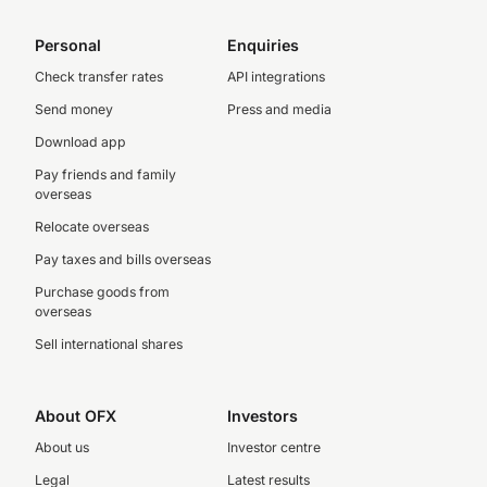
Personal
Enquiries
Check transfer rates
API integrations
Send money
Press and media
Download app
Pay friends and family
overseas
Relocate overseas
Pay taxes and bills overseas
Purchase goods from
overseas
Sell international shares
About OFX
Investors
About us
Investor centre
Legal
Latest results