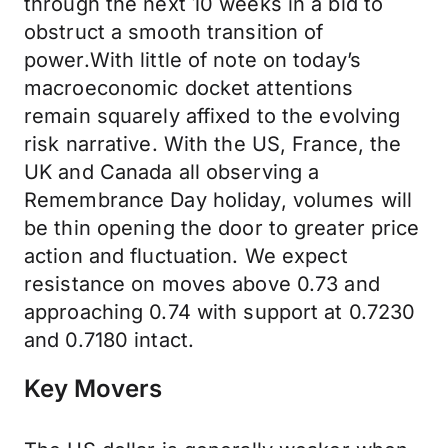
through the next 10 weeks in a bid to
obstruct a smooth transition of
power.With little of note on today’s
macroeconomic docket attentions
remain squarely affixed to the evolving
risk narrative. With the US, France, the
UK and Canada all observing a
Remembrance Day holiday, volumes will
be thin opening the door to greater price
action and fluctuation. We expect
resistance on moves above 0.73 and
approaching 0.74 with support at 0.7230
and 0.7180 intact.
Key Movers