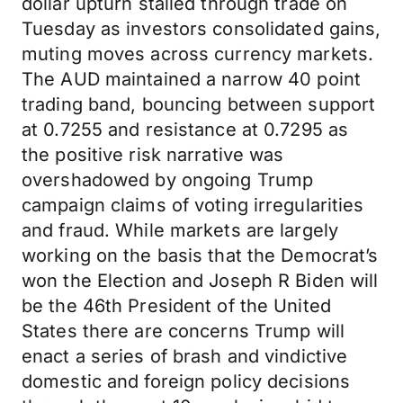
dollar upturn stalled through trade on
Tuesday as investors consolidated gains,
muting moves across currency markets.
The AUD maintained a narrow 40 point
trading band, bouncing between support
at 0.7255 and resistance at 0.7295 as
the positive risk narrative was
overshadowed by ongoing Trump
campaign claims of voting irregularities
and fraud. While markets are largely
working on the basis that the Democrat’s
won the Election and Joseph R Biden will
be the 46th President of the United
States there are concerns Trump will
enact a series of brash and vindictive
domestic and foreign policy decisions