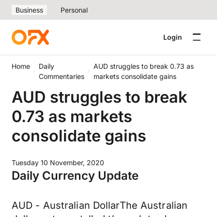
Business
Personal
Login
Home
Daily
AUD struggles to break 0.73 as
Commentaries
markets consolidate gains
AUD struggles to break
0.73 as markets
consolidate gains
Tuesday 10 November, 2020
Daily Currency Update
AUD - Australian DollarThe Australian