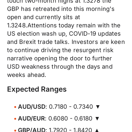
touch two-month highs at 1.3278 the
GBP has retreated into this morning's
open and currently sits at
1.3248.Attentions today remain with the
US election wash up, COVID-19 updates
and Brexit trade talks. Investors are keen
to continue driving the resurgent risk
narrative opening the door to further
USD weakness through the days and
weeks ahead.
Expected Ranges
AUD/USD
: 0.7180 - 0.7340 ▼
AUD/EUR
: 0.6080 - 0.6180 ▼
GBP/AUD
: 1.7920 - 1.8420 ▲