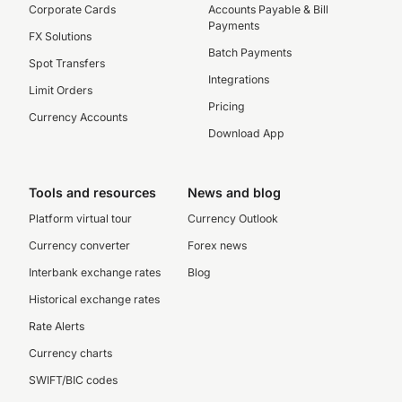
Corporate Cards
Accounts Payable & Bill
Payments
FX Solutions
Batch Payments
Spot Transfers
Integrations
Limit Orders
Pricing
Currency Accounts
Download App
Tools and resources
News and blog
Platform virtual tour
Currency Outlook
Currency converter
Forex news
Interbank exchange rates
Blog
Historical exchange rates
Rate Alerts
Currency charts
SWIFT/BIC codes