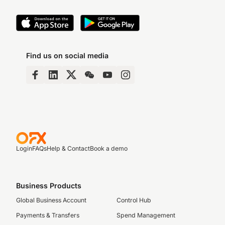
Find us on social media
Login
FAQs
Help & Contact
Book a demo
Business Products
Global Business Account
Control Hub
Payments & Transfers
Spend Management