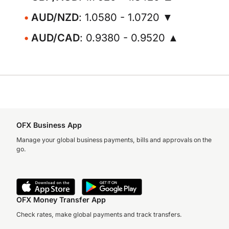
AUD/NZD
: 1.0580 - 1.0720 ▼
AUD/CAD
: 0.9380 - 0.9520 ▲
OFX Business App
Manage your global business payments, bills and approvals on the
go.
OFX Money Transfer App
Check rates, make global payments and track transfers.