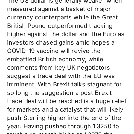
The US dollar is generally weaker when
measured against a basket of major
currency counterparts while the Great
British Pound outperformed tracking
higher against the dollar and the Euro as
investors chased gains amid hopes a
COVID-19 vaccine will revive the
embattled British economy, while
comments from key UK negotiators
suggest a trade deal with the EU was
imminent. With Brexit talks stagnant for
so long the suggestion a post Brexit
trade deal will be reached is a huge relief
for markets and a catalyst that will likely
push Sterling higher into the end of the
year. Having pushed through 1.3250 to