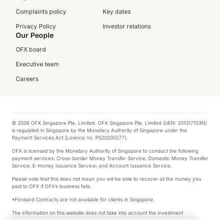
Complaints policy
Key dates
Privacy Policy
Investor relations
Our People
OFX board
Executive team
Careers
© 2026 OFX Singapore Pte. Limited. OFX Singapore Pte. Limited (UEN: 201317103N)
is regulated in Singapore by the Monetary Authority of Singapore under the
Payment Services Act (Licence no. PS20200277).
OFX is licensed by the Monetary Authority of Singapore to conduct the following
payment services: Cross-border Money Transfer Service; Domestic Money Transfer
Service; E-money Issuance Service; and Account Issuance Service.
Please note that this does not mean you will be able to recover all the money you
paid to OFX if OFX’s business fails.
*Forward Contracts are not available for clients in Singapore.
The information on this website does not take into account the investment