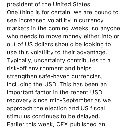
president of the United States.
One thing is for certain, we are bound to
see increased volatility in currency
markets in the coming weeks, so anyone
who needs to move money either into or
out of US dollars should be looking to
use this volatility to their advantage.
Typically, uncertainty contributes to a
risk-off environment and helps
strengthen safe-haven currencies,
including the USD. This has been an
important factor in the recent USD
recovery since mid-September as we
approach the election and US fiscal
stimulus continues to be delayed.
Earlier this week, OFX published an