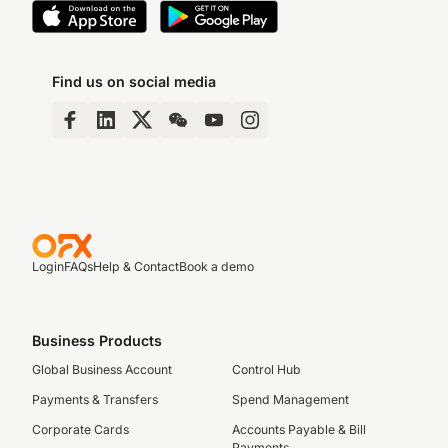
Find us on social media
Login
FAQs
Help & Contact
Book a demo
Business Products
Global Business Account
Control Hub
Payments & Transfers
Spend Management
Corporate Cards
Accounts Payable & Bill
Payments