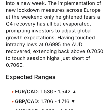
into a new week. The implementation of
new lockdown measures across Europe
at the weekend only heightened fears a
Q4 recovery has all but evaporated,
prompting investors to adjust global
growth expectations. Having touched
intraday lows at 0.6995 the AUD
recovered, extending back above 0.7050
to touch session highs just short of
0.7060.
Expected Ranges
EUR/CAD
: 1.536 - 1.542 ▲
GBP/CAD
: 1.706 - 1.716 ▼