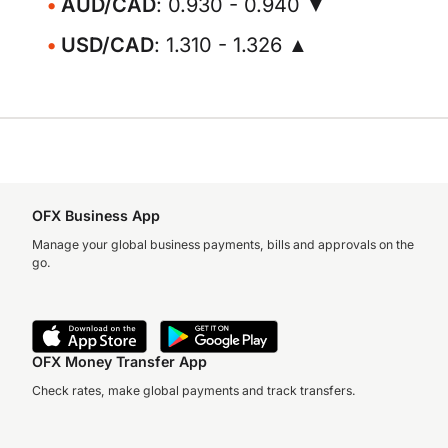
AUD/CAD
: 0.930 - 0.940 ▼
USD/CAD
: 1.310 - 1.326 ▲
OFX Business App
Manage your global business payments, bills and approvals on the
go.
OFX Money Transfer App
Check rates, make global payments and track transfers.