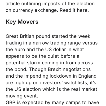
article outlining impacts of the election
on currency exchange. Read it here.
Key Movers
Great British pound started the week
trading in a narrow trading range versus
the euro and the US dollar in what
appears to be the quiet before a
potential storm coming in from across
the pond. Though Brexit negotiations
and the impending lockdown in England
are high up on investors’ watchlists, it’s
the US election which is the real market
moving event.
GBP is expected by many camps to have