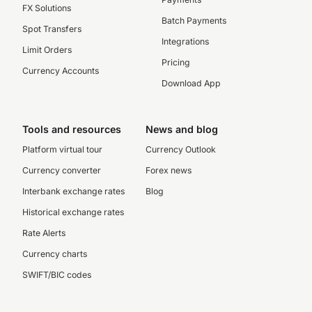
FX Solutions
Batch Payments
Spot Transfers
Integrations
Limit Orders
Pricing
Currency Accounts
Download App
Tools and resources
News and blog
Platform virtual tour
Currency Outlook
Currency converter
Forex news
Interbank exchange rates
Blog
Historical exchange rates
Rate Alerts
Currency charts
SWIFT/BIC codes