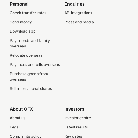
Personal
Enquiries
Check transfer rates
API integrations
Send money
Press and media
Download app
Pay friends and family
overseas
Relocate overseas
Pay taxes and bills overseas
Purchase goods from
overseas
Sell international shares
About OFX
Investors
About us
Investor centre
Legal
Latest results
Complaints policy
Key dates