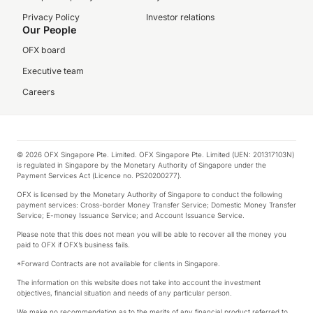
Privacy Policy
Investor relations
Our People
OFX board
Executive team
Careers
© 2026 OFX Singapore Pte. Limited. OFX Singapore Pte. Limited (UEN: 201317103N)
is regulated in Singapore by the Monetary Authority of Singapore under the
Payment Services Act (Licence no. PS20200277).
OFX is licensed by the Monetary Authority of Singapore to conduct the following
payment services: Cross-border Money Transfer Service; Domestic Money Transfer
Service; E-money Issuance Service; and Account Issuance Service.
Please note that this does not mean you will be able to recover all the money you
paid to OFX if OFX’s business fails.
*Forward Contracts are not available for clients in Singapore.
The information on this website does not take into account the investment
objectives, financial situation and needs of any particular person.
We make no recommendation as to the merits of any financial product referred to