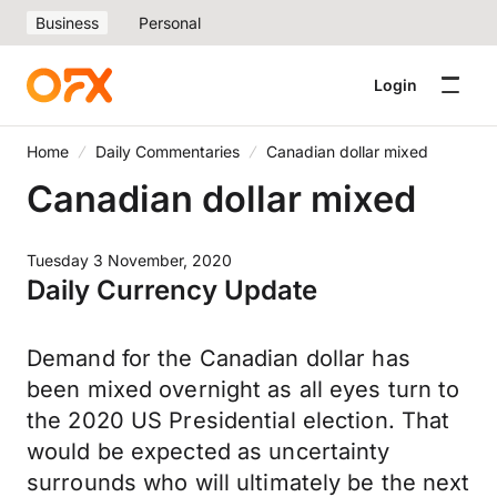
Business
Personal
Login
Home
Daily Commentaries
Canadian dollar mixed
Canadian dollar mixed
Tuesday 3 November, 2020
Daily Currency Update
Demand for the Canadian dollar has
been mixed overnight as all eyes turn to
the 2020 US Presidential election. That
would be expected as uncertainty
surrounds who will ultimately be the next