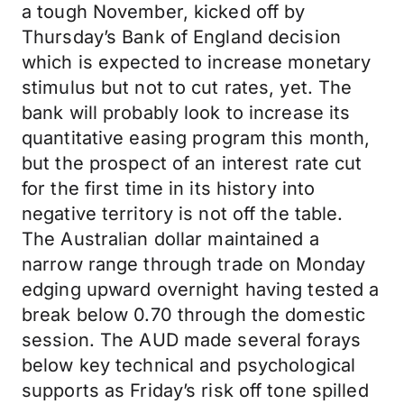
a tough November, kicked off by
Thursday’s Bank of England decision
which is expected to increase monetary
stimulus but not to cut rates, yet. The
bank will probably look to increase its
quantitative easing program this month,
but the prospect of an interest rate cut
for the first time in its history into
negative territory is not off the table.
The Australian dollar maintained a
narrow range through trade on Monday
edging upward overnight having tested a
break below 0.70 through the domestic
session. The AUD made several forays
below key technical and psychological
supports as Friday’s risk off tone spilled