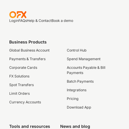
Login
FAQs
Help & Contact
Book a demo
Business Products
Global Business Account
Control Hub
Payments & Transfers
Spend Management
Corporate Cards
Accounts Payable & Bill
Payments
FX Solutions
Batch Payments
Spot Transfers
Integrations
Limit Orders
Pricing
Currency Accounts
Download App
Tools and resources
News and blog