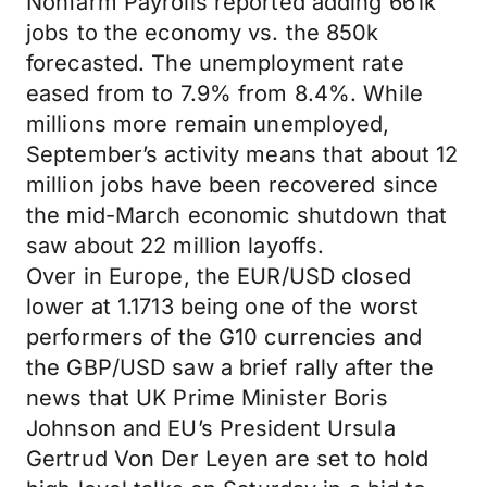
Nonfarm Payrolls reported adding 661k
jobs to the economy vs. the 850k
forecasted. The unemployment rate
eased from to 7.9% from 8.4%. While
millions more remain unemployed,
September’s activity means that about 12
million jobs have been recovered since
the mid-March economic shutdown that
saw about 22 million layoffs.
Over in Europe, the EUR/USD closed
lower at 1.1713 being one of the worst
performers of the G10 currencies and
the GBP/USD saw a brief rally after the
news that UK Prime Minister Boris
Johnson and EU’s President Ursula
Gertrud Von Der Leyen are set to hold