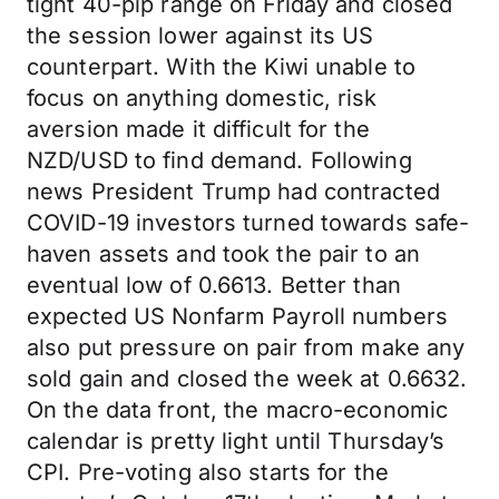
tight 40-pip range on Friday and closed
the session lower against its US
counterpart. With the Kiwi unable to
focus on anything domestic, risk
aversion made it difficult for the
NZD/USD to find demand. Following
news President Trump had contracted
COVID-19 investors turned towards safe-
haven assets and took the pair to an
eventual low of 0.6613. Better than
expected US Nonfarm Payroll numbers
also put pressure on pair from make any
sold gain and closed the week at 0.6632.
On the data front, the macro-economic
calendar is pretty light until Thursday’s
CPI. Pre-voting also starts for the