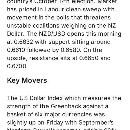
country’s October 17th election. Market
has priced in Labour clean sweep with
movement in the polls that threatens
unstable coalitions weighing on the NZ
Dollar. The NZD/USD opens this morning
at 0.6632 with support sitting around
0.6610 followed by 0.6580. On the
upside, resistance sits at 0.6650 and
0.6700.
Key Movers
The US Dollar Index which measures the
strength of the Greenback against a
basket of six major currencies was
slightly up on Friday with September’s