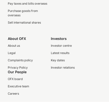
Pay taxes and bills overseas
Purchase goods from
overseas
Sell international shares
About OFX
Investors
About us
Investor centre
Legal
Latest results
Complaints policy
Key dates
Privacy Policy
Investor relations
Our People
OFX board
Executive team
Careers