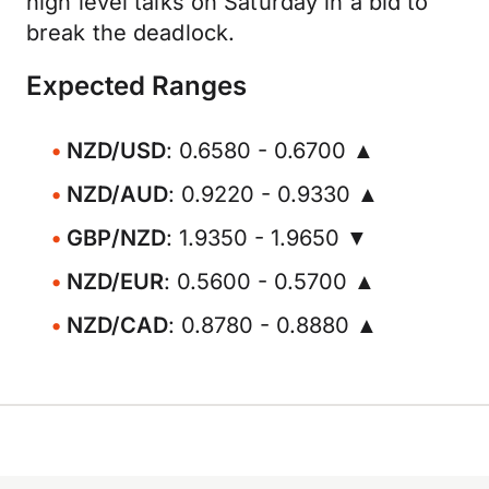
high level talks on Saturday in a bid to
break the deadlock.
Expected Ranges
NZD/USD
: 0.6580 - 0.6700 ▲
NZD/AUD
: 0.9220 - 0.9330 ▲
GBP/NZD
: 1.9350 - 1.9650 ▼
NZD/EUR
: 0.5600 - 0.5700 ▲
NZD/CAD
: 0.8780 - 0.8880 ▲