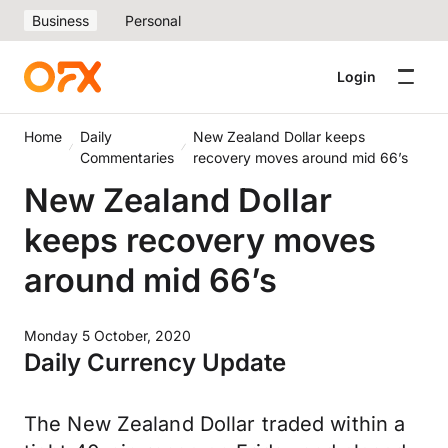
Business
Personal
Login
Home
Daily
New Zealand Dollar keeps
Commentaries
recovery moves around mid 66’s
New Zealand Dollar
keeps recovery moves
around mid 66’s
Monday 5 October, 2020
Daily Currency Update
The New Zealand Dollar traded within a