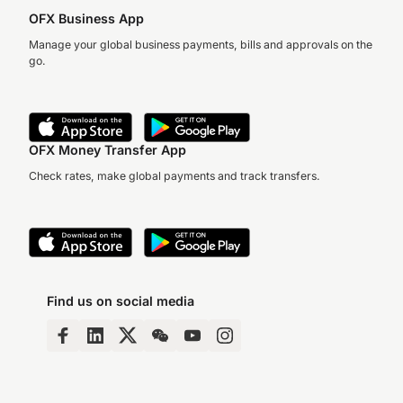
OFX Business App
Manage your global business payments, bills and approvals on the
go.
OFX Money Transfer App
Check rates, make global payments and track transfers.
Find us on social media