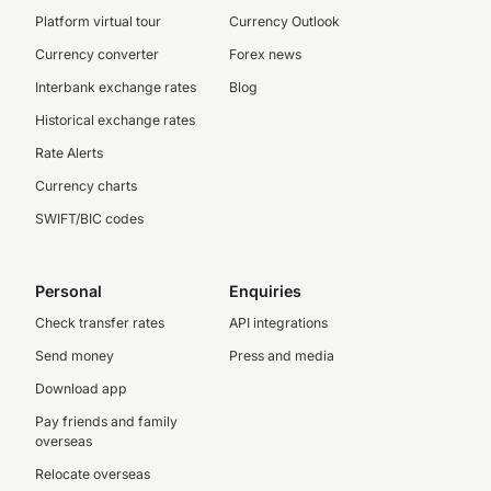
Platform virtual tour
Currency Outlook
Currency converter
Forex news
Interbank exchange rates
Blog
Historical exchange rates
Rate Alerts
Currency charts
SWIFT/BIC codes
Personal
Enquiries
Check transfer rates
API integrations
Send money
Press and media
Download app
Pay friends and family
overseas
Relocate overseas