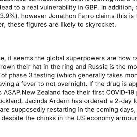
ad to a real vulnerability in GBP. In addition,
3.9%), however Jonathon Ferro claims this is 
 these figures are likely to skyrocket.
e, it seems the global superpowers are now ra
rown their hat in the ring and Russia is the m
k of phase 3 testing (which generally takes mo
ving a fever to not overnight. If the drug is a
s ASAP.New Zealand face their first COVID-19 p
uckland. Jacinda Ardern has ordered a 2-day lo
 are supposedly restarting in the coming days
l, despite the chinks in the US economy armour