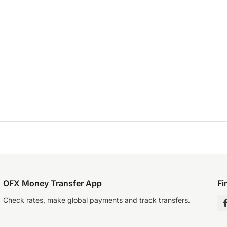
OFX Money Transfer App
Fi
Check rates, make global payments and track transfers.