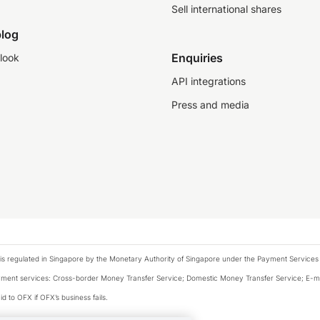
Sell international shares
log
Enquiries
look
API integrations
Press and media
is regulated in Singapore by the Monetary Authority of Singapore under the Payment Services
payment services: Cross-border Money Transfer Service; Domestic Money Transfer Service; E-
d to OFX if OFX’s business fails.