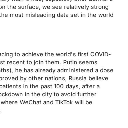
 on the surface, we see relatively strong
the most misleading data set in the world
cing to achieve the world's first COVID-
ost recent to join them. Putin seems
nths), he has already administered a dose
pproved by other nations, Russia believe
atients in the past 100 days, after a
ckdown in the city to avoid further
, where WeChat and TikTok will be
.