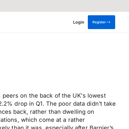
Login
Register
its peers on the back of the UK's lowest
2.2% drop in Q1. The poor data didn’t take
nces back, rather than dwelling on
iations, which come at a rather
ly than it was, especially after Barnier’s