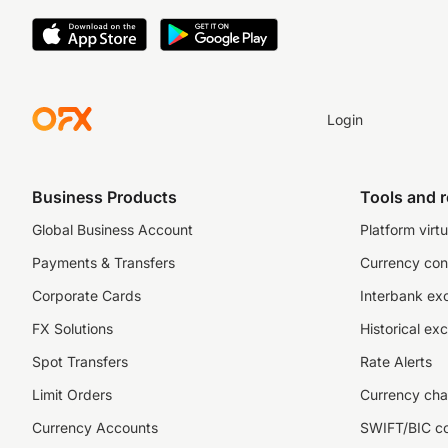
Login
Business Products
Tools and 
Global Business Account
Platform virtu
Payments & Transfers
Currency con
Corporate Cards
Interbank ex
FX Solutions
Historical ex
Spot Transfers
Rate Alerts
Limit Orders
Currency cha
Currency Accounts
SWIFT/BIC c