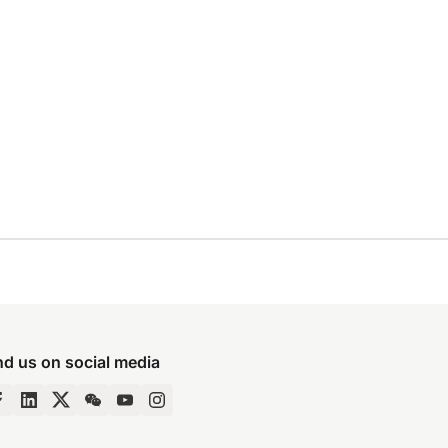
nd us on social media