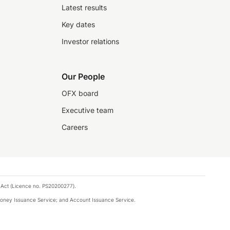
Latest results
Key dates
Investor relations
Our People
OFX board
Executive team
Careers
 Act (Licence no. PS20200277).
money Issuance Service; and Account Issuance Service.