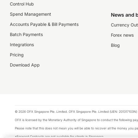
Control Hub
Spend Management
News and b
Accounts Payable & Bill Payments
Currency Out
Batch Payments
Forex news
Integrations
Blog
Pricing
Download App
© 2026 OFX Singapore Pte. Limited. OFX Singapore Pte. Limited (UEN: 201317103N) 
OFX is licensed by the Monetary Authority of Singapore to conduct the following 
Please note that this does not mean you will be able to recover all the money you pai
*Forward Contracts are not available for clients in Singapore.