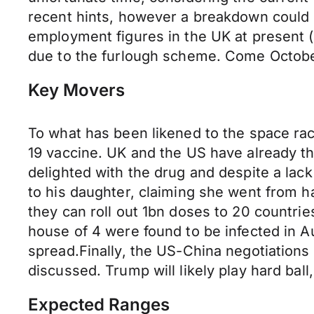
recent hints, however a breakdown could le
employment figures in the UK at present (
due to the furlough scheme. Come October,
Key Movers
To what has been likened to the space rac
19 vaccine. UK and the US have already th
delighted with the drug and despite a lac
to his daughter, claiming she went from ha
they can roll out 1bn doses to 20 countrie
house of 4 were found to be infected in A
spread.Finally, the US-China negotiations
discussed. Trump will likely play hard bal
Expected Ranges