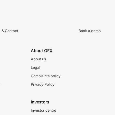
p & Contact
Book a demo
About OFX
About us
Legal
Complaints policy
s
Privacy Policy
Investors
Investor centre