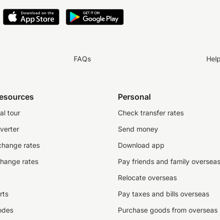
FAQs
Hel
resources
Personal
al tour
Check transfer rates
verter
Send money
change rates
Download app
change rates
Pay friends and family oversea
Relocate overseas
rts
Pay taxes and bills overseas
odes
Purchase goods from overseas