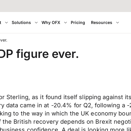
t
Solutions
Why OFX
Pricing
Resources
ver.
P figure ever.
r Sterling, as it found itself slipping against 
y data came in at -20.4% for Q2, following a -
ooking to the way in which the UK economy bou
f the British recovery depends on Brexit negot
usiness confidence. A deal is looking more like