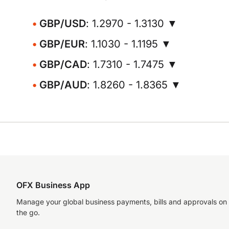
GBP/USD
: 1.2970 - 1.3130 ▼
GBP/EUR
: 1.1030 - 1.1195 ▼
GBP/CAD
: 1.7310 - 1.7475 ▼
GBP/AUD
: 1.8260 - 1.8365 ▼
OFX Business App
Manage your global business payments, bills and approvals on
the go.