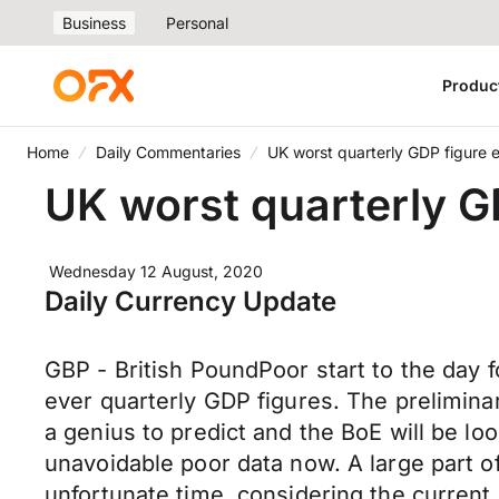
Business
Personal
Produc
Home
Daily Commentaries
UK worst quarterly GDP figure e
UK worst quarterly GD
Wednesday 12 August, 2020
Daily Currency Update
GBP - British PoundPoor start to the day fo
ever quarterly GDP figures. The preliminar
a genius to predict and the BoE will be l
unavoidable poor data now. A large part o
unfortunate time, considering the current b