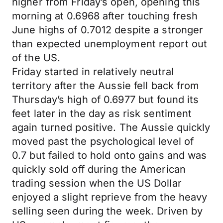
higher from Friday’s open, opening this
morning at 0.6968 after touching fresh
June highs of 0.7012 despite a stronger
than expected unemployment report out
of the US.
Friday started in relatively neutral
territory after the Aussie fell back from
Thursday’s high of 0.6977 but found its
feet later in the day as risk sentiment
again turned positive. The Aussie quickly
moved past the psychological level of
0.7 but failed to hold onto gains and was
quickly sold off during the American
trading session when the US Dollar
enjoyed a slight reprieve from the heavy
selling seen during the week. Driven by