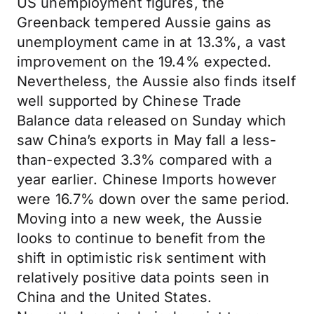
US unemployment figures, the
Greenback tempered Aussie gains as
unemployment came in at 13.3%, a vast
improvement on the 19.4% expected.
Nevertheless, the Aussie also finds itself
well supported by Chinese Trade
Balance data released on Sunday which
saw China’s exports in May fall a less-
than-expected 3.3% compared with a
year earlier. Chinese Imports however
were 16.7% down over the same period.
Moving into a new week, the Aussie
looks to continue to benefit from the
shift in optimistic risk sentiment with
relatively positive data points seen in
China and the United States.