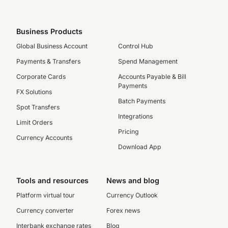
Business Products
Global Business Account
Control Hub
Payments & Transfers
Spend Management
Corporate Cards
Accounts Payable & Bill
Payments
FX Solutions
Batch Payments
Spot Transfers
Integrations
Limit Orders
Pricing
Currency Accounts
Download App
Tools and resources
News and blog
Platform virtual tour
Currency Outlook
Currency converter
Forex news
Interbank exchange rates
Blog