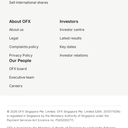
Sell international shares
About OFX
Investors
About us
Investor centre
Legal
Latest results
Complaints policy
Key dates
Privacy Policy
Investor relations
Our People
OFX board
Executive team
Careers
© 2026 OFX Singapore Pte. Limited. OFX Singapore Pte. Limited (UEN: 201317103N)
is regulated in Singapore by the Monetary Authority of Singapore under the
Payment Services Act (Licence no. PS20200277).
OFX is licensed by the Monetary Authority of Singapore to conduct the following