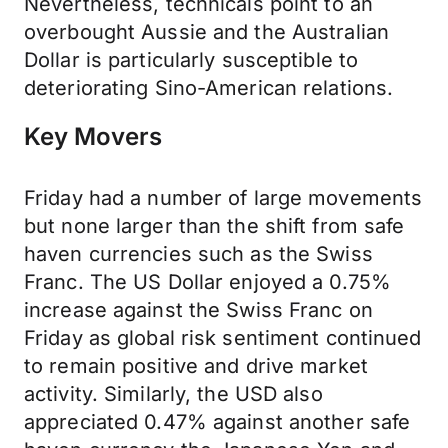
Nevertheless, technicals point to an
overbought Aussie and the Australian
Dollar is particularly susceptible to
deteriorating Sino-American relations.
Key Movers
Friday had a number of large movements
but none larger than the shift from safe
haven currencies such as the Swiss
Franc. The US Dollar enjoyed a 0.75%
increase against the Swiss Franc on
Friday as global risk sentiment continued
to remain positive and drive market
activity. Similarly, the USD also
appreciated 0.47% against another safe