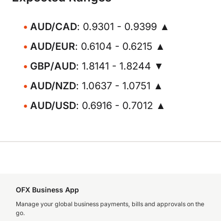
AUD/CAD
: 0.9301 - 0.9399 ▲
AUD/EUR
: 0.6104 - 0.6215 ▲
GBP/AUD
: 1.8141 - 1.8244 ▼
AUD/NZD
: 1.0637 - 1.0751 ▲
AUD/USD
: 0.6916 - 0.7012 ▲
OFX Business App
Manage your global business payments, bills and approvals on the
go.