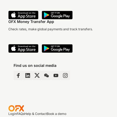
OFX Money Transfer App
Check rates, make global payments and track transfers.
Find us on social media
Login
FAQs
Help & Contact
Book a demo