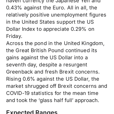
haven currency the Japanese Yen and
0.43% against the Euro. All in all, the
relatively positive unemployment figures
in the United States support the US
Dollar Index to appreciate 0.29% on
Friday.
Across the pond in the United Kingdom,
the Great British Pound continued its
gains against the US Dollar into a
seventh day, despite a resurgent
Greenback and fresh Brexit concerns.
Rising 0.6% against the US Dollar, the
market shrugged off Brexit concerns and
COVID-19 statistics for the mean time
and took the ‘glass half full’ approach.
Expected Ranges