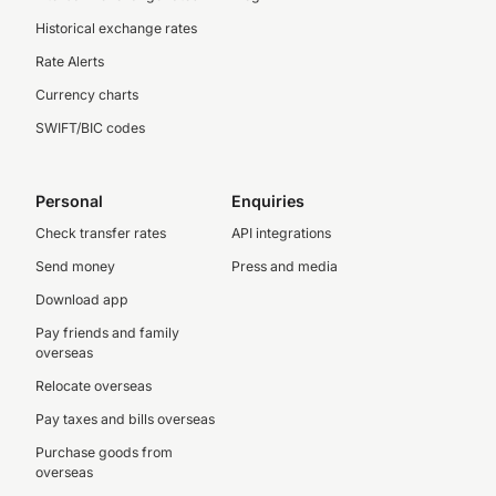
Historical exchange rates
Rate Alerts
Currency charts
SWIFT/BIC codes
Personal
Enquiries
Check transfer rates
API integrations
Send money
Press and media
Download app
Pay friends and family
overseas
Relocate overseas
Pay taxes and bills overseas
Purchase goods from
overseas