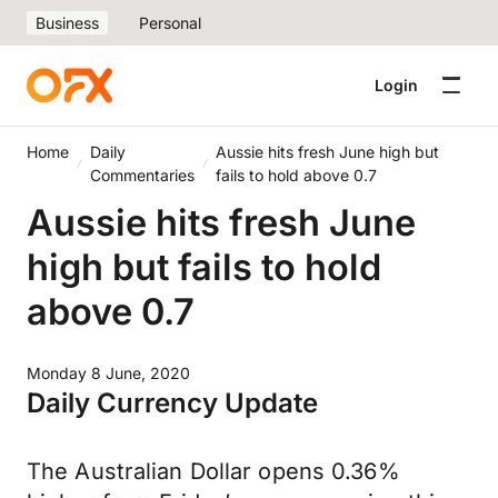
Business
Personal
Login
Home
Daily
Aussie hits fresh June high but
Commentaries
fails to hold above 0.7
Aussie hits fresh June
high but fails to hold
above 0.7
Monday 8 June, 2020
Daily Currency Update
The Australian Dollar opens 0.36%