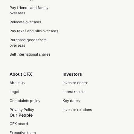
Pay friends and family
overseas
Relocate overseas
Pay taxes and bills overseas
Purchase goods from
overseas
Sell international shares
About OFX
Investors
About us
Investor centre
Legal
Latest results
Complaints policy
Key dates
Privacy Policy
Investor relations
Our People
OFX board
Executive team