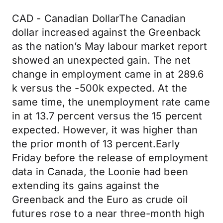
CAD - Canadian DollarThe Canadian
dollar increased against the Greenback
as the nation’s May labour market report
showed an unexpected gain. The net
change in employment came in at 289.6
k versus the -500k expected. At the
same time, the unemployment rate came
in at 13.7 percent versus the 15 percent
expected. However, it was higher than
the prior month of 13 percent.Early
Friday before the release of employment
data in Canada, the Loonie had been
extending its gains against the
Greenback and the Euro as crude oil
futures rose to a near three-month high