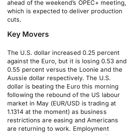
ahead of the weekend’s OPEC+ meeting,
which is expected to deliver production
cuts.
Key Movers
The U.S. dollar increased 0.25 percent
against the Euro, but it is losing 0.53 and
0.55 percent versus the Loonie and the
Aussie dollar respectively. The U.S.
dollar is beating the Euro this morning
following the rebound of the US labour
market in May (EUR/USD is trading at
1.1314 at the moment) as business
restrictions are easing and Americans
are returning to work. Employment