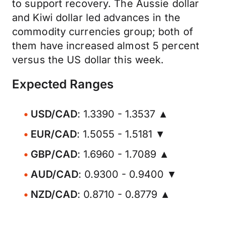
to support recovery. The Aussie dollar
and Kiwi dollar led advances in the
commodity currencies group; both of
them have increased almost 5 percent
versus the US dollar this week.
Expected Ranges
USD/CAD
: 1.3390 - 1.3537 ▲
EUR/CAD
: 1.5055 - 1.5181 ▼
GBP/CAD
: 1.6960 - 1.7089 ▲
AUD/CAD
: 0.9300 - 0.9400 ▼
NZD/CAD
: 0.8710 - 0.8779 ▲