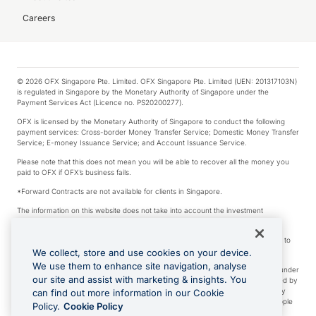
Careers
© 2026 OFX Singapore Pte. Limited. OFX Singapore Pte. Limited (UEN: 201317103N)
is regulated in Singapore by the Monetary Authority of Singapore under the
Payment Services Act (Licence no. PS20200277).
OFX is licensed by the Monetary Authority of Singapore to conduct the following
payment services: Cross-border Money Transfer Service; Domestic Money Transfer
Service; E-money Issuance Service; and Account Issuance Service.
Please note that this does not mean you will be able to recover all the money you
paid to OFX if OFX’s business fails.
*Forward Contracts are not available for clients in Singapore.
The information on this website does not take into account the investment
objectives, financial situation and needs of any particular person.
We make no recommendation as to the merits of any financial product referred to
on this website.
We collect, store and use cookies on your device.
We use them to enhance site navigation, analyse
Visa is a trademark owned by Visa International Service Association and used under
our site and assist with marketing & insights. You
license. Apple Pay is a service provided by certain Apple affiliates, as designated by
the Apple Pay privacy notice. Neither Apple Inc. nor its affiliates are a bank. Any
can find out more information in our Cookie
card used in Apple Pay is offered by the card issuer. Apple is a trademark of Apple
Policy.
Cookie Policy
Inc. Google Play and Google Pay are trademarks of Google LLC.