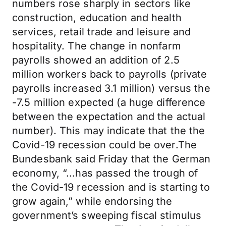
numbers rose sharply in sectors like
construction, education and health
services, retail trade and leisure and
hospitality. The change in nonfarm
payrolls showed an addition of 2.5
million workers back to payrolls (private
payrolls increased 3.1 million) versus the
-7.5 million expected (a huge difference
between the expectation and the actual
number). This may indicate that the the
Covid-19 recession could be over.The
Bundesbank said Friday that the German
economy, “...has passed the trough of
the Covid-19 recession and is starting to
grow again,” while endorsing the
government’s sweeping fiscal stimulus