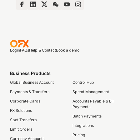
Login
FAQs
Help & Contact
Book a demo
Business Products
Global Business Account
Control Hub
Payments & Transfers
Spend Management
Corporate Cards
Accounts Payable & Bill
Payments
FX Solutions
Batch Payments
Spot Transfers
Integrations
Limit Orders
Pricing
Currency Accounts