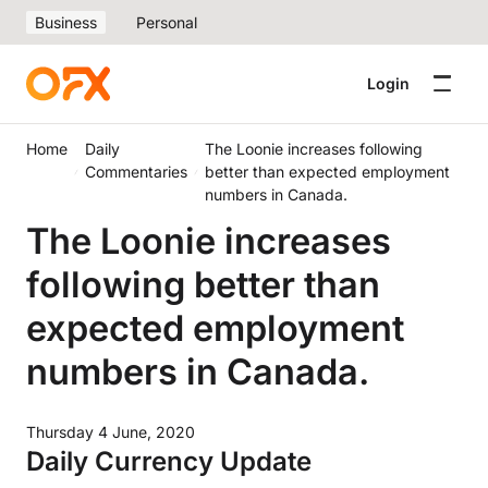
Business
Personal
Login
Home
Daily
The Loonie increases following
Commentaries
better than expected employment
numbers in Canada.
The Loonie increases
following better than
expected employment
numbers in Canada.
Thursday 4 June, 2020
Daily Currency Update