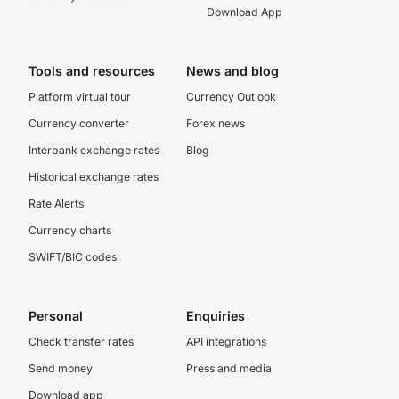
Download App
Tools and resources
News and blog
Platform virtual tour
Currency Outlook
Currency converter
Forex news
Interbank exchange rates
Blog
Historical exchange rates
Rate Alerts
Currency charts
SWIFT/BIC codes
Personal
Enquiries
Check transfer rates
API integrations
Send money
Press and media
Download app