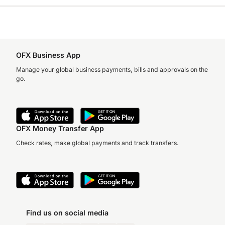
OFX Business App
Manage your global business payments, bills and approvals on the
go.
OFX Money Transfer App
Check rates, make global payments and track transfers.
Find us on social media