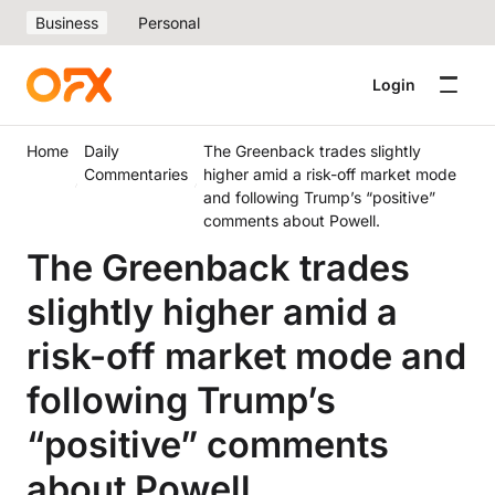
Business
Personal
Login
Home
Daily
The Greenback trades slightly
Commentaries
higher amid a risk-off market mode
and following Trump’s “positive”
comments about Powell.
The Greenback trades
slightly higher amid a
risk-off market mode and
following Trump’s
“positive” comments
about Powell.