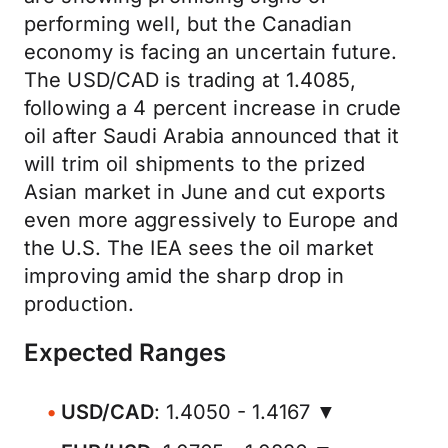
performing well, but the Canadian
economy is facing an uncertain future.
The USD/CAD is trading at 1.4085,
following a 4 percent increase in crude
oil after Saudi Arabia announced that it
will trim oil shipments to the prized
Asian market in June and cut exports
even more aggressively to Europe and
the U.S. The IEA sees the oil market
improving amid the sharp drop in
production.
Expected Ranges
USD/CAD
: 1.4050 - 1.4167 ▼