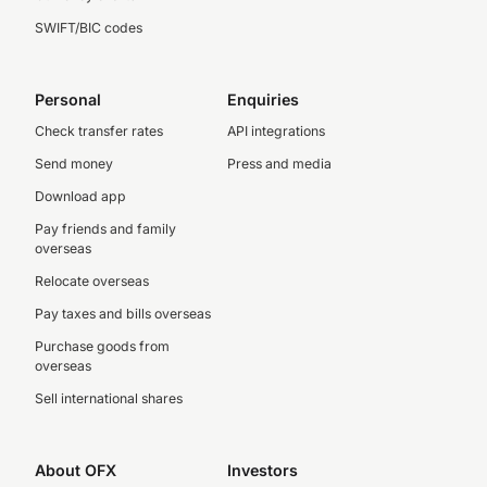
SWIFT/BIC codes
Personal
Enquiries
Check transfer rates
API integrations
Send money
Press and media
Download app
Pay friends and family
overseas
Relocate overseas
Pay taxes and bills overseas
Purchase goods from
overseas
Sell international shares
About OFX
Investors