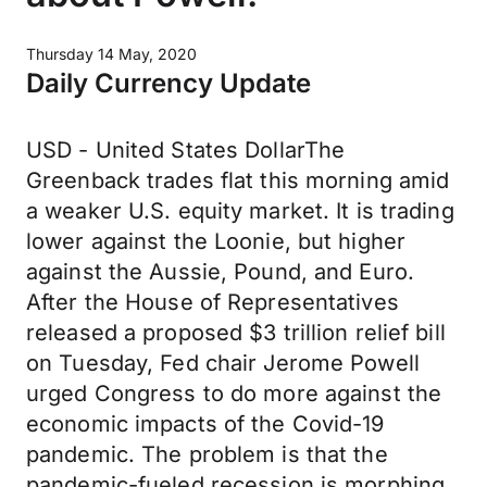
Thursday 14 May, 2020
Daily Currency Update
USD - United States DollarThe
Greenback trades flat this morning amid
a weaker U.S. equity market. It is trading
lower against the Loonie, but higher
against the Aussie, Pound, and Euro.
After the House of Representatives
released a proposed $3 trillion relief bill
on Tuesday, Fed chair Jerome Powell
urged Congress to do more against the
economic impacts of the Covid-19
pandemic. The problem is that the
pandemic-fueled recession is morphing