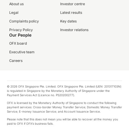
About us
Investor centre
Legal
Latest results
Complaints policy
Key dates
Privacy Policy
Investor relations
Our People
OFX board
Executive team
Careers
© 2026 OFX Singapore Pte. Limited. OFX Singapore Pte. Limited (UEN: 201317103N)
is regulated in Singapore by the Monetary Authority of Singapore under the
Payment Services Act (Licence no. PS20200277).
OFX is licensed by the Monetary Authority of Singapore to conduct the following
payment services: Cross-border Money Transfer Service; Domestic Money Transfer
Service; E-money Issuance Service; and Account Issuance Service.
Please note that this does not mean you will be able to recover all the money you
paid to OFX if OFX’s business fails.