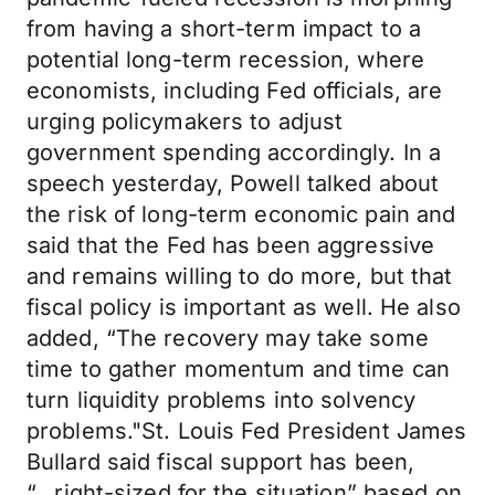
from having a short-term impact to a
potential long-term recession, where
economists, including Fed officials, are
urging policymakers to adjust
government spending accordingly. In a
speech yesterday, Powell talked about
the risk of long-term economic pain and
said that the Fed has been aggressive
and remains willing to do more, but that
fiscal policy is important as well. He also
added, “The recovery may take some
time to gather momentum and time can
turn liquidity problems into solvency
problems."St. Louis Fed President James
Bullard said fiscal support has been,
“...right-sized for the situation” based on