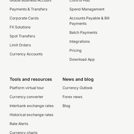
Global Business Account
Control Hub
Payments & Transfers
Spend Management
Corporate Cards
Accounts Payable & Bill
Payments
FX Solutions
Batch Payments
Spot Transfers
Integrations
Limit Orders
Pricing
Currency Accounts
Download App
Tools and resources
News and blog
Platform virtual tour
Currency Outlook
Currency converter
Forex news
Interbank exchange rates
Blog
Historical exchange rates
Rate Alerts
Currency charts