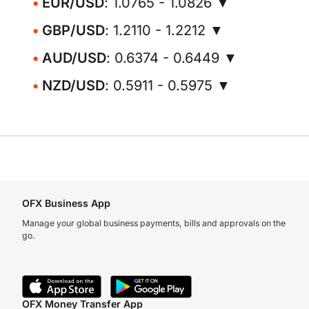
EUR/USD
: 1.0765 - 1.0826 ▼
GBP/USD
: 1.2110 - 1.2212 ▼
AUD/USD
: 0.6374 - 0.6449 ▼
NZD/USD
: 0.5911 - 0.5975 ▼
OFX Business App
Manage your global business payments, bills and approvals on the
go.
OFX Money Transfer App