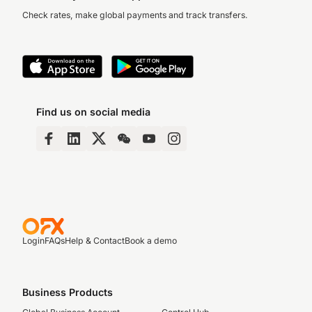
Check rates, make global payments and track transfers.
Find us on social media
Login
FAQs
Help & Contact
Book a demo
Business Products