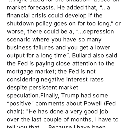
market forecasts. He added that, “...a
financial crisis could develop if the
shutdown policy goes on for too long,” or
worse, there could be a, “...depression
scenario where you have so many
business failures and you get a lower
output for a long time”. Bullard also said
the Fed is paying close attention to the
mortgage market; the Fed is not
considering negative interest rates
despite persistent market
speculation.Finally, Trump had some
“positive" comments about Powell (Fed
chair): "He has done a very good job
over the last couple of months, I have to
tell you that ... Because I have been