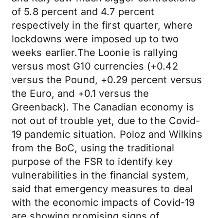
of 5.8 percent and 4.7 percent
respectively in the first quarter, where
lockdowns were imposed up to two
weeks earlier.The Loonie is rallying
versus most G10 currencies (+0.42
versus the Pound, +0.29 percent versus
the Euro, and +0.1 versus the
Greenback). The Canadian economy is
not out of trouble yet, due to the Covid-
19 pandemic situation. Poloz and Wilkins
from the BoC, using the traditional
purpose of the FSR to identify key
vulnerabilities in the financial system,
said that emergency measures to deal
with the economic impacts of Covid-19
are showing promising signs of