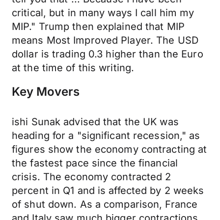
critical, but in many ways I call him my
MIP." Trump then explained that MIP
means Most Improved Player. The USD
dollar is trading 0.3 higher than the Euro
at the time of this writing.
Key Movers
ishi Sunak advised that the UK was
heading for a "significant recession," as
figures show the economy contracting at
the fastest pace since the financial
crisis. The economy contracted 2
percent in Q1 and is affected by 2 weeks
of shut down. As a comparison, France
and Italy saw much bigger contractions