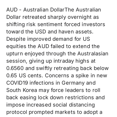
AUD - Australian DollarThe Australian
Dollar retreated sharply overnight as
shifting risk sentiment forced investors
toward the USD and haven assets.
Despite improved demand for US
equities the AUD failed to extend the
upturn enjoyed through the Australasian
session, giving up intraday highs at
0.6560 and swiftly retreating back below
0.65 US cents. Concerns a spike in new
COVID19 infections in Germany and
South Korea may force leaders to roll
back easing lock down restrictions and
impose increased social distancing
protocol prompted markets to adopt a