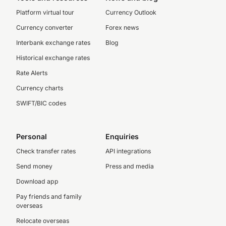
Platform virtual tour
Currency Outlook
Currency converter
Forex news
Interbank exchange rates
Blog
Historical exchange rates
Rate Alerts
Currency charts
SWIFT/BIC codes
Personal
Enquiries
Check transfer rates
API integrations
Send money
Press and media
Download app
Pay friends and family
overseas
Relocate overseas