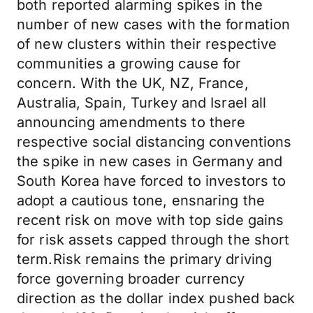
both reported alarming spikes in the
number of new cases with the formation
of new clusters within their respective
communities a growing cause for
concern. With the UK, NZ, France,
Australia, Spain, Turkey and Israel all
announcing amendments to there
respective social distancing conventions
the spike in new cases in Germany and
South Korea have forced to investors to
adopt a cautious tone, ensnaring the
recent risk on move with top side gains
for risk assets capped through the short
term.Risk remains the primary driving
force governing broader currency
direction as the dollar index pushed back