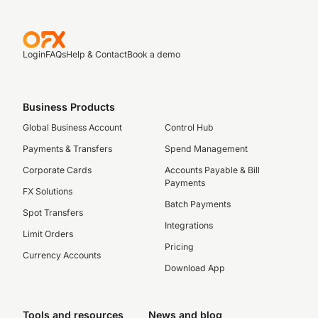
Login
FAQs
Help & Contact
Book a demo
Business Products
Global Business Account
Control Hub
Payments & Transfers
Spend Management
Corporate Cards
Accounts Payable & Bill
Payments
FX Solutions
Batch Payments
Spot Transfers
Integrations
Limit Orders
Pricing
Currency Accounts
Download App
Tools and resources
News and blog