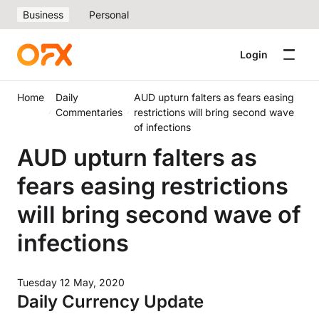
Business
Personal
Login
Home
Daily
AUD upturn falters as fears easing
Commentaries
restrictions will bring second wave
of infections
AUD upturn falters as
fears easing restrictions
will bring second wave of
infections
Tuesday 12 May, 2020
Daily Currency Update