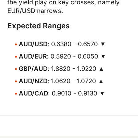
the yield play on key crosses, namely
EUR/USD narrows.
Expected Ranges
AUD/USD
: 0.6380 - 0.6570 ▼
AUD/EUR
: 0.5920 - 0.6050 ▼
GBP/AUD
: 1.8820 - 1.9220 ▲
AUD/NZD
: 1.0620 - 1.0720 ▲
AUD/CAD
: 0.9010 - 0.9130 ▼