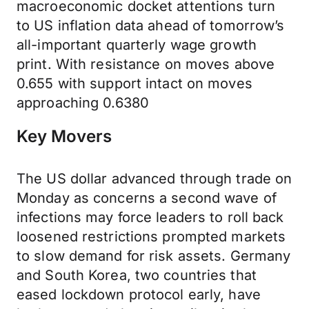
macroeconomic docket attentions turn
to US inflation data ahead of tomorrow’s
all-important quarterly wage growth
print. With resistance on moves above
0.655 with support intact on moves
approaching 0.6380
Key Movers
The US dollar advanced through trade on
Monday as concerns a second wave of
infections may force leaders to roll back
loosened restrictions prompted markets
to slow demand for risk assets. Germany
and South Korea, two countries that
eased lockdown protocol early, have