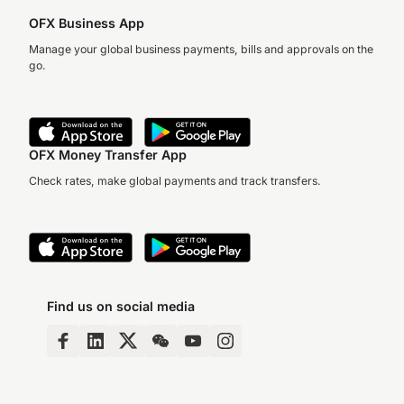
OFX Business App
Manage your global business payments, bills and approvals on the
go.
OFX Money Transfer App
Check rates, make global payments and track transfers.
Find us on social media