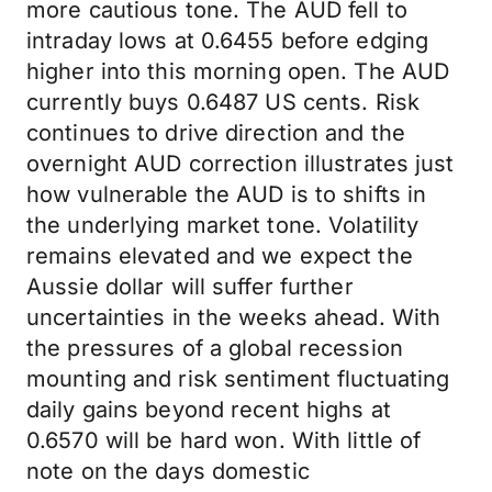
more cautious tone. The AUD fell to
intraday lows at 0.6455 before edging
higher into this morning open. The AUD
currently buys 0.6487 US cents. Risk
continues to drive direction and the
overnight AUD correction illustrates just
how vulnerable the AUD is to shifts in
the underlying market tone. Volatility
remains elevated and we expect the
Aussie dollar will suffer further
uncertainties in the weeks ahead. With
the pressures of a global recession
mounting and risk sentiment fluctuating
daily gains beyond recent highs at
0.6570 will be hard won. With little of
note on the days domestic