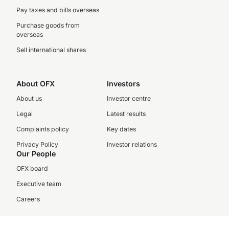
Pay taxes and bills overseas
Purchase goods from
overseas
Sell international shares
About OFX
Investors
About us
Investor centre
Legal
Latest results
Complaints policy
Key dates
Privacy Policy
Investor relations
Our People
OFX board
Executive team
Careers