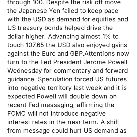
through 100. Despite the risk off move
the Japanese Yen failed to keep pace
with the USD as demand for equities and
US treasury bonds helped drive the
dollar higher. Advancing almost 1% to
touch 107.65 the USD also enjoyed gains
against the Euro and GBP.Attentions now
turn to the Fed President Jerome Powell
Wednesday for commentary and forward
guidance. Speculation forced US futures
into negative territory last week and it is
expected Powell will double down on
recent Fed messaging, affirming the
FOMC will not introduce negative
interest rates in the near term. A shift
from message could hurt US demand as