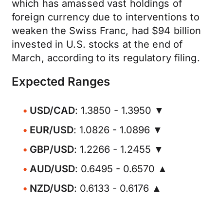
which has amassed vast holdings of
foreign currency due to interventions to
weaken the Swiss Franc, had $94 billion
invested in U.S. stocks at the end of
March, according to its regulatory filing.
Expected Ranges
USD/CAD
: 1.3850 - 1.3950 ▼
EUR/USD
: 1.0826 - 1.0896 ▼
GBP/USD
: 1.2266 - 1.2455 ▼
AUD/USD
: 0.6495 - 0.6570 ▲
NZD/USD
: 0.6133 - 0.6176 ▲