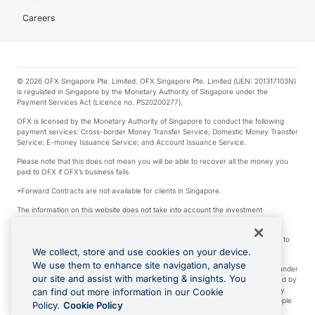
Careers
© 2026 OFX Singapore Pte. Limited. OFX Singapore Pte. Limited (UEN: 201317103N)
is regulated in Singapore by the Monetary Authority of Singapore under the
Payment Services Act (Licence no. PS20200277).
OFX is licensed by the Monetary Authority of Singapore to conduct the following
payment services: Cross-border Money Transfer Service; Domestic Money Transfer
Service; E-money Issuance Service; and Account Issuance Service.
Please note that this does not mean you will be able to recover all the money you
paid to OFX if OFX’s business fails.
*Forward Contracts are not available for clients in Singapore.
The information on this website does not take into account the investment
objectives, financial situation and needs of any particular person.
We make no recommendation as to the merits of any financial product referred to
on this website.
We collect, store and use cookies on your device.
We use them to enhance site navigation, analyse
Visa is a trademark owned by Visa International Service Association and used under
our site and assist with marketing & insights. You
license. Apple Pay is a service provided by certain Apple affiliates, as designated by
the Apple Pay privacy notice. Neither Apple Inc. nor its affiliates are a bank. Any
can find out more information in our Cookie
card used in Apple Pay is offered by the card issuer. Apple is a trademark of Apple
Policy.
Cookie Policy
Inc. Google Play and Google Pay are trademarks of Google LLC.