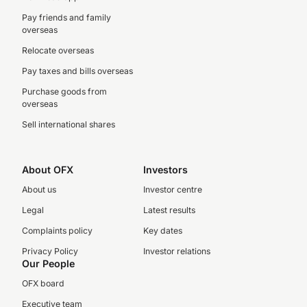
Pay friends and family
overseas
Relocate overseas
Pay taxes and bills overseas
Purchase goods from
overseas
Sell international shares
About OFX
Investors
About us
Investor centre
Legal
Latest results
Complaints policy
Key dates
Privacy Policy
Investor relations
Our People
OFX board
Executive team