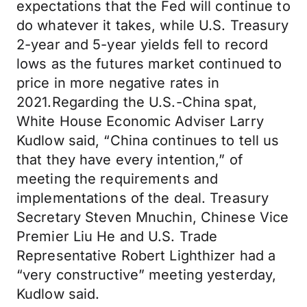
expectations that the Fed will continue to
do whatever it takes, while U.S. Treasury
2-year and 5-year yields fell to record
lows as the futures market continued to
price in more negative rates in
2021.Regarding the U.S.-China spat,
White House Economic Adviser Larry
Kudlow said, “China continues to tell us
that they have every intention,” of
meeting the requirements and
implementations of the deal. Treasury
Secretary Steven Mnuchin, Chinese Vice
Premier Liu He and U.S. Trade
Representative Robert Lighthizer had a
“very constructive” meeting yesterday,
Kudlow said.