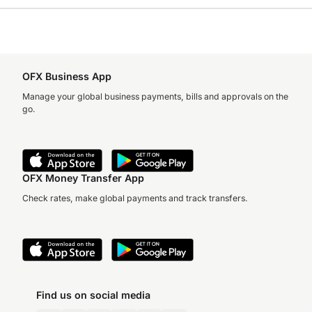
OFX Business App
Manage your global business payments, bills and approvals on the
go.
OFX Money Transfer App
Check rates, make global payments and track transfers.
Find us on social media