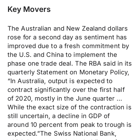
Key Movers
The Australian and New Zealand dollars
rose for a second day as sentiment has
improved due to a fresh commitment by
the U.S. and China to implement the
phase one trade deal. The RBA said in its
quarterly Statement on Monetary Policy,
“In Australia, output is expected to
contract significantly over the first half
of 2020, mostly in the June quarter ...
While the exact size of the contraction is
still uncertain, a decline in GDP of
around 10 percent from peak to trough is
expected.”The Swiss National Bank,