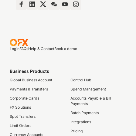
Login
FAQs
Help & Contact
Book a demo
Business Products
Global Business Account
Control Hub
Payments & Transfers
Spend Management
Corporate Cards
Accounts Payable & Bill
Payments
FX Solutions
Batch Payments
Spot Transfers
Integrations
Limit Orders
Pricing
Currency Accounts