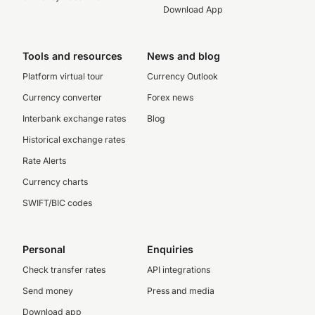
Download App
Tools and resources
News and blog
Platform virtual tour
Currency Outlook
Currency converter
Forex news
Interbank exchange rates
Blog
Historical exchange rates
Rate Alerts
Currency charts
SWIFT/BIC codes
Personal
Enquiries
Check transfer rates
API integrations
Send money
Press and media
Download app