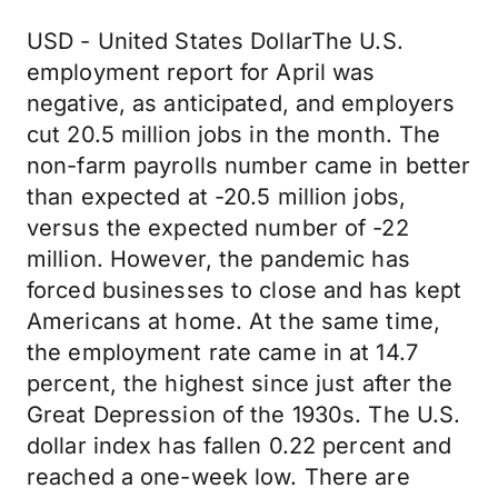
USD - United States DollarThe U.S.
employment report for April was
negative, as anticipated, and employers
cut 20.5 million jobs in the month. The
non-farm payrolls number came in better
than expected at -20.5 million jobs,
versus the expected number of -22
million. However, the pandemic has
forced businesses to close and has kept
Americans at home. At the same time,
the employment rate came in at 14.7
percent, the highest since just after the
Great Depression of the 1930s. The U.S.
dollar index has fallen 0.22 percent and
reached a one-week low. There are