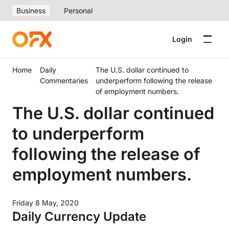
Business
Personal
Login
Home
Daily
The U.S. dollar continued to
Commentaries
underperform following the release
of employment numbers.
The U.S. dollar continued
to underperform
following the release of
employment numbers.
Friday 8 May, 2020
Daily Currency Update