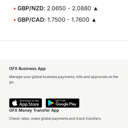
GBP/NZD
: 2.0650 - 2.0880 ▲
GBP/CAD
: 1.7500 - 1.7600 ▲
OFX Business App
Manage your global business payments, bills and approvals on the
go.
OFX Money Transfer App
Check rates, make global payments and track transfers.