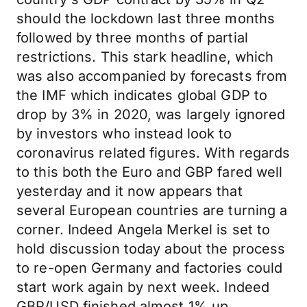
should the lockdown last three months
followed by three months of partial
restrictions. This stark headline, which
was also accompanied by forecasts from
the IMF which indicates global GDP to
drop by 3% in 2020, was largely ignored
by investors who instead look to
coronavirus related figures. With regards
to this both the Euro and GBP fared well
yesterday and it now appears that
several European countries are turning a
corner. Indeed Angela Merkel is set to
hold discussion today about the process
to re-open Germany and factories could
start work again by next week. Indeed
GBP/USD finished almost 1% up