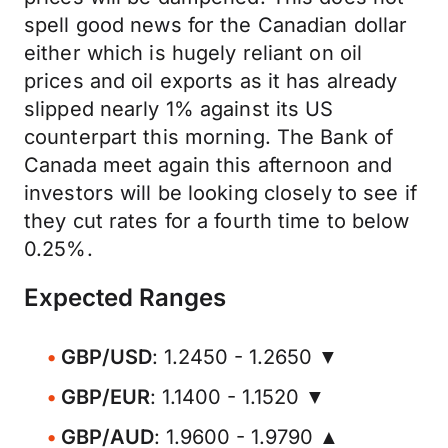
spell good news for the Canadian dollar
either which is hugely reliant on oil
prices and oil exports as it has already
slipped nearly 1% against its US
counterpart this morning. The Bank of
Canada meet again this afternoon and
investors will be looking closely to see if
they cut rates for a fourth time to below
0.25%.
Expected Ranges
GBP/USD
: 1.2450 - 1.2650 ▼
GBP/EUR
: 1.1400 - 1.1520 ▼
GBP/AUD
: 1.9600 - 1.9790 ▲