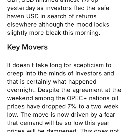
yesterday as investors fled the safe
haven USD in search of returns
elsewhere although the mood looks
slightly more bleak this morning.
Key Movers
It doesn't take long for scepticism to
creep into the minds of investors and
that is certainly what happened
overnight. Despite the agreement at the
weekend among the OPEC+ nations oil
prices have dropped 7% to a two week
low. The move is now driven by a fear
that demand will be so low this year
prices will be dampened. This does not