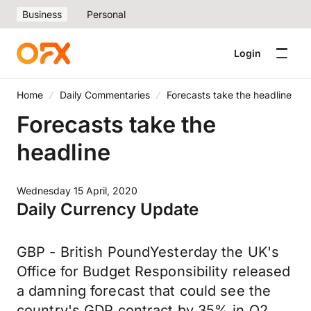
Business
Personal
Login
Home
Daily Commentaries
Forecasts take the headline
Forecasts take the
headline
Wednesday 15 April, 2020
Daily Currency Update
GBP - British PoundYesterday the UK's
Office for Budget Responsibility released
a damning forecast that could see the
country's GDP contract by 35% in Q2