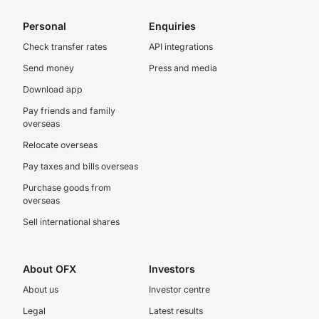
Personal
Enquiries
Check transfer rates
API integrations
Send money
Press and media
Download app
Pay friends and family
overseas
Relocate overseas
Pay taxes and bills overseas
Purchase goods from
overseas
Sell international shares
About OFX
Investors
About us
Investor centre
Legal
Latest results