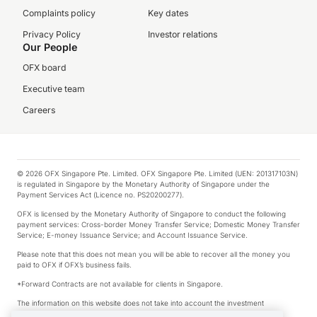
Complaints policy
Key dates
Privacy Policy
Investor relations
Our People
OFX board
Executive team
Careers
© 2026 OFX Singapore Pte. Limited. OFX Singapore Pte. Limited (UEN: 201317103N)
is regulated in Singapore by the Monetary Authority of Singapore under the
Payment Services Act (Licence no. PS20200277).
OFX is licensed by the Monetary Authority of Singapore to conduct the following
payment services: Cross-border Money Transfer Service; Domestic Money Transfer
Service; E-money Issuance Service; and Account Issuance Service.
Please note that this does not mean you will be able to recover all the money you
paid to OFX if OFX’s business fails.
*Forward Contracts are not available for clients in Singapore.
The information on this website does not take into account the investment
objectives, financial situation and needs of any particular person.