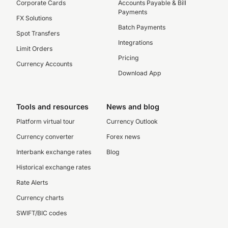
Corporate Cards
Accounts Payable & Bill
Payments
FX Solutions
Batch Payments
Spot Transfers
Integrations
Limit Orders
Pricing
Currency Accounts
Download App
Tools and resources
News and blog
Platform virtual tour
Currency Outlook
Currency converter
Forex news
Interbank exchange rates
Blog
Historical exchange rates
Rate Alerts
Currency charts
SWIFT/BIC codes