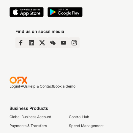
Find us on social media
Login
FAQs
Help & Contact
Book a demo
Business Products
Global Business Account
Control Hub
Payments & Transfers
Spend Management