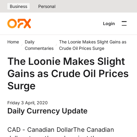
Business
Personal
Login
Home
Daily
The Loonie Makes Slight Gains as
Commentaries
Crude Oil Prices Surge
The Loonie Makes Slight
Gains as Crude Oil Prices
Surge
Friday 3 April, 2020
Daily Currency Update
CAD - Canadian DollarThe Canadian