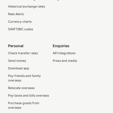
Historical exchange rates
Rate Alerts
Currency charts
SWIFT/BIC codes
Personal
Enquiries
Check transfer rates
API integrations
Send money
Press and media
Download app
Pay friends and family
overseas
Relocate overseas
Pay taxes and bills overseas
Purchase goods from
overseas