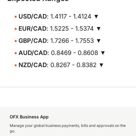
USD/CAD
: 1.4117 - 1.4124 ▼
EUR/CAD
: 1.5225 - 1.5374 ▼
GBP/CAD
: 1.7266 - 1.7553 ▼
AUD/CAD
: 0.8469 - 0.8608 ▼
NZD/CAD
: 0.8267 - 0.8382 ▼
OFX Business App
Manage your global business payments, bills and approvals on the
go.