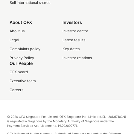
Sell international shares
About OFX
Investors
About us
Investor centre
Legal
Latest results
Complaints policy
Key dates
Privacy Policy
Investor relations
Our People
OFX board
Executive team
Careers
© 2026 OFX Singapore Pte. Limited. OFX Singapore Pte. Limited (UEN: 201317103N)
is regulated in Singapore by the Monetary Authority of Singapore under the
Payment Services Act (Licence no. PS20200277).
OFX is licensed by the Monetary Authority of Singapore to conduct the following