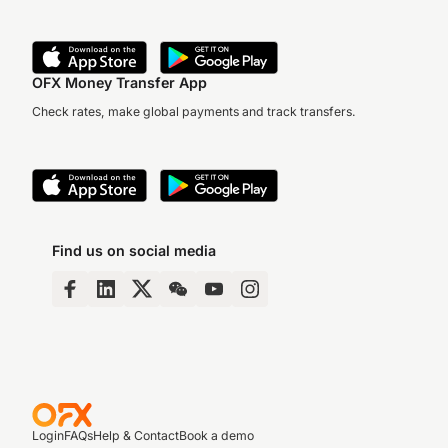
OFX Money Transfer App
Check rates, make global payments and track transfers.
Find us on social media
Login
FAQs
Help & Contact
Book a demo