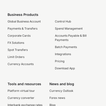
Business Products
Global Business Account
Control Hub
Payments & Transfers
Spend Management
Corporate Cards
Accounts Payable & Bill
Payments
FX Solutions
Batch Payments
Spot Transfers
Integrations
Limit Orders
Pricing
Currency Accounts
Download App
Tools and resources
News and blog
Platform virtual tour
Currency Outlook
Currency converter
Forex news
Interbank exchange rates
Blog