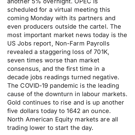
another 5% overnight. OPEC is
scheduled for a virtual meeting this
coming Monday with its partners and
even producers outside the cartel. The
most important market news today is the
US Jobs report, Non-Farm Payrolls
revealed a staggering loss of 701K,
seven times worse than market
consensus, and the first time in a
decade jobs readings turned negative.
The COVID-19 pandemic is the leading
cause of the downturn in labour markets.
Gold continues to rise and is up another
five dollars today to 1642 an ounce.
North American Equity markets are all
trading lower to start the day.