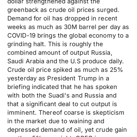
dollar strengthened against the
greenback as crude oil prices surged.
Demand for oil has dropped in recent
weeks as much as 30M barrel per day as
COVID-19 brings the global economy to a
grinding halt. This is roughly the
combined amount of output Russia,
Saudi Arabia and the U.S produce daily.
Crude oil price spiked as much as 25%
yesterday as President Trump in a
briefing indicated that he has spoken
with both the Suadi's and Russia and
that a significant deal to cut output is
imminent. Thereof coarse is skepticism
in the market due to waining and
depressed demand of oil, yet crude gain