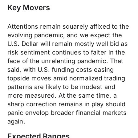
Key Movers
Attentions remain squarely affixed to the
evolving pandemic, and we expect the
U.S. Dollar will remain mostly well bid as
risk sentiment continues to falter in the
face of the unrelenting pandemic. That
said, with U.S. funding costs easing
topside moves amid normalized trading
patterns are likely to be modest and
more measured. At the same time, a
sharp correction remains in play should
panic envelop broader financial markets
again.
Expected Ranges