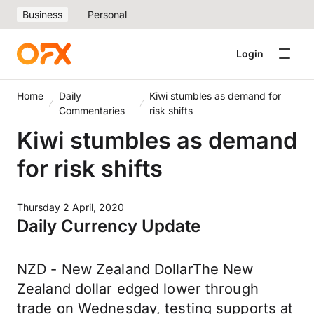
Business
Personal
Login
Home
Daily
Kiwi stumbles as demand for
Commentaries
risk shifts
Kiwi stumbles as demand
for risk shifts
Thursday 2 April, 2020
Daily Currency Update
NZD - New Zealand DollarThe New
Zealand dollar edged lower through
trade on Wednesday, testing supports at