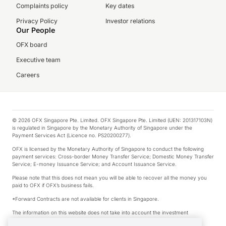
Complaints policy
Key dates
Privacy Policy
Investor relations
Our People
OFX board
Executive team
Careers
© 2026 OFX Singapore Pte. Limited. OFX Singapore Pte. Limited (UEN: 201317103N)
is regulated in Singapore by the Monetary Authority of Singapore under the
Payment Services Act (Licence no. PS20200277).
OFX is licensed by the Monetary Authority of Singapore to conduct the following
payment services: Cross-border Money Transfer Service; Domestic Money Transfer
Service; E-money Issuance Service; and Account Issuance Service.
Please note that this does not mean you will be able to recover all the money you
paid to OFX if OFX’s business fails.
*Forward Contracts are not available for clients in Singapore.
The information on this website does not take into account the investment
objectives, financial situation and needs of any particular person.