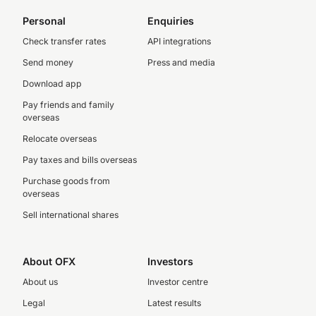
Personal
Enquiries
Check transfer rates
API integrations
Send money
Press and media
Download app
Pay friends and family
overseas
Relocate overseas
Pay taxes and bills overseas
Purchase goods from
overseas
Sell international shares
About OFX
Investors
About us
Investor centre
Legal
Latest results