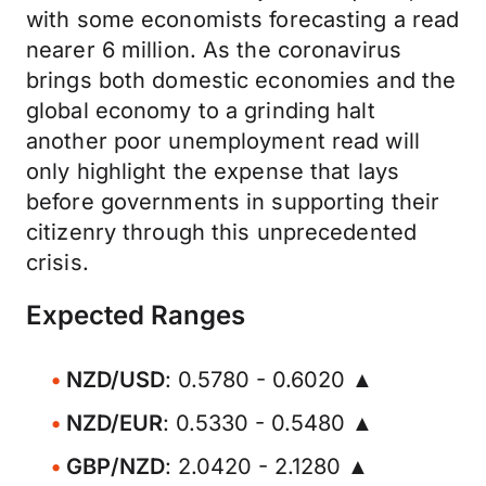
with some economists forecasting a read
nearer 6 million. As the coronavirus
brings both domestic economies and the
global economy to a grinding halt
another poor unemployment read will
only highlight the expense that lays
before governments in supporting their
citizenry through this unprecedented
crisis.
Expected Ranges
NZD/USD
: 0.5780 - 0.6020 ▲
NZD/EUR
: 0.5330 - 0.5480 ▲
GBP/NZD
: 2.0420 - 2.1280 ▲