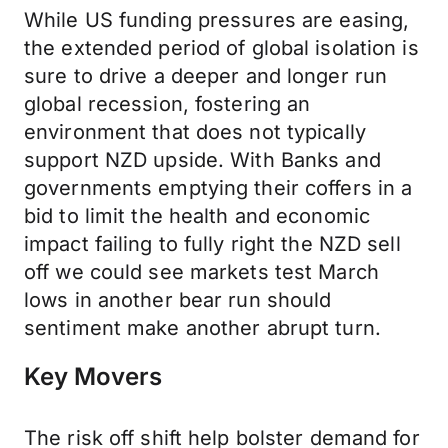
While US funding pressures are easing,
the extended period of global isolation is
sure to drive a deeper and longer run
global recession, fostering an
environment that does not typically
support NZD upside. With Banks and
governments emptying their coffers in a
bid to limit the health and economic
impact failing to fully right the NZD sell
off we could see markets test March
lows in another bear run should
sentiment make another abrupt turn.
Key Movers
The risk off shift help bolster demand for