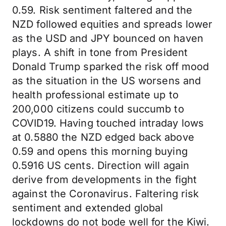
0.59. Risk sentiment faltered and the
NZD followed equities and spreads lower
as the USD and JPY bounced on haven
plays. A shift in tone from President
Donald Trump sparked the risk off mood
as the situation in the US worsens and
health professional estimate up to
200,000 citizens could succumb to
COVID19. Having touched intraday lows
at 0.5880 the NZD edged back above
0.59 and opens this morning buying
0.5916 US cents. Direction will again
derive from developments in the fight
against the Coronavirus. Faltering risk
sentiment and extended global
lockdowns do not bode well for the Kiwi.