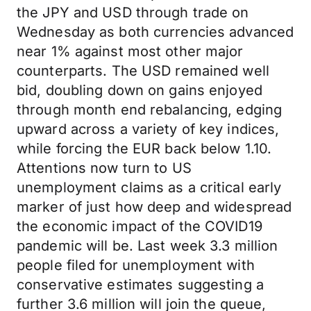
the JPY and USD through trade on
Wednesday as both currencies advanced
near 1% against most other major
counterparts. The USD remained well
bid, doubling down on gains enjoyed
through month end rebalancing, edging
upward across a variety of key indices,
while forcing the EUR back below 1.10.
Attentions now turn to US
unemployment claims as a critical early
marker of just how deep and widespread
the economic impact of the COVID19
pandemic will be. Last week 3.3 million
people filed for unemployment with
conservative estimates suggesting a
further 3.6 million will join the queue,