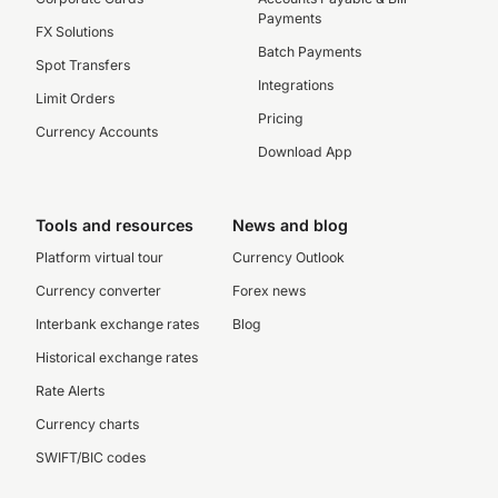
Payments
FX Solutions
Batch Payments
Spot Transfers
Integrations
Limit Orders
Pricing
Currency Accounts
Download App
Tools and resources
News and blog
Platform virtual tour
Currency Outlook
Currency converter
Forex news
Interbank exchange rates
Blog
Historical exchange rates
Rate Alerts
Currency charts
SWIFT/BIC codes