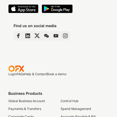
Find us on social media
Login
FAQs
Help & Contact
Book a demo
Business Products
Global Business Account
Control Hub
Payments & Transfers
Spend Management
Corporate Cards
Accounts Payable & Bill