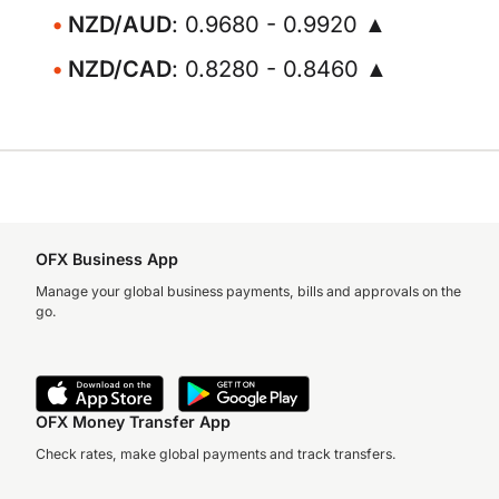
NZD/AUD
: 0.9680 - 0.9920 ▲
NZD/CAD
: 0.8280 - 0.8460 ▲
OFX Business App
Manage your global business payments, bills and approvals on the
go.
OFX Money Transfer App
Check rates, make global payments and track transfers.