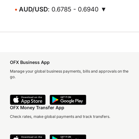
AUD/USD
: 0.6785 - 0.6940 ▼
OFX Business App
Manage your global business payments, bills and approvals on the
go.
OFX Money Transfer App
Check rates, make global payments and track transfers.