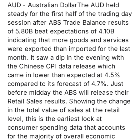
AUD - Australian DollarThe AUD held
steady for the first half of the trading day
session after ABS Trade Balance results
of 5.80B beat expectations of 4.10B
indicating that more goods and services
were exported than imported for the last
month. It saw a dip in the evening with
the Chinese CPI data release which
came in lower than expected at 4.5%
compared to its forecast of 4.7%. Just
before midday the ABS will release their
Retail Sales results. Showing the change
in the total value of sales at the retail
level, this is the earliest look at
consumer spending data that accounts
for the majority of overall economic