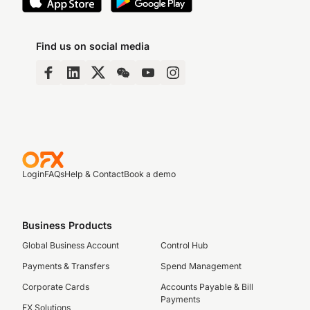
Find us on social media
Login
FAQs
Help & Contact
Book a demo
Business Products
Global Business Account
Control Hub
Payments & Transfers
Spend Management
Corporate Cards
Accounts Payable & Bill
Payments
FX Solutions