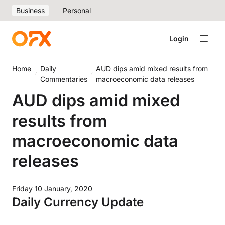
Business
Personal
Login
Home
Daily
AUD dips amid mixed results from
Commentaries
macroeconomic data releases
AUD dips amid mixed
results from
macroeconomic data
releases
Friday 10 January, 2020
Daily Currency Update