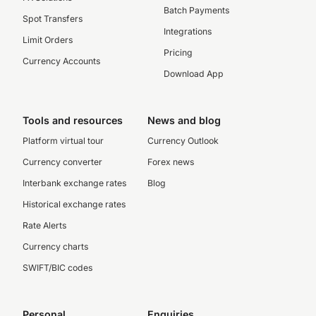
Batch Payments
Spot Transfers
Integrations
Limit Orders
Pricing
Currency Accounts
Download App
Tools and resources
News and blog
Platform virtual tour
Currency Outlook
Currency converter
Forex news
Interbank exchange rates
Blog
Historical exchange rates
Rate Alerts
Currency charts
SWIFT/BIC codes
Personal
Enquiries