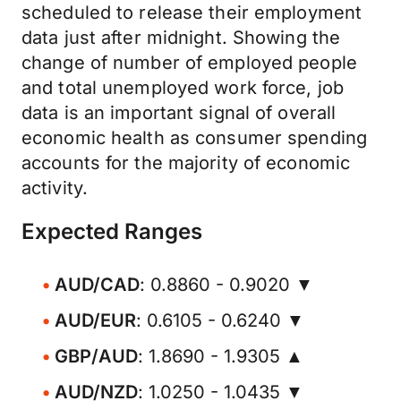
scheduled to release their employment
data just after midnight. Showing the
change of number of employed people
and total unemployed work force, job
data is an important signal of overall
economic health as consumer spending
accounts for the majority of economic
activity.
Expected Ranges
AUD/CAD
: 0.8860 - 0.9020 ▼
AUD/EUR
: 0.6105 - 0.6240 ▼
GBP/AUD
: 1.8690 - 1.9305 ▲
AUD/NZD
: 1.0250 - 1.0435 ▼