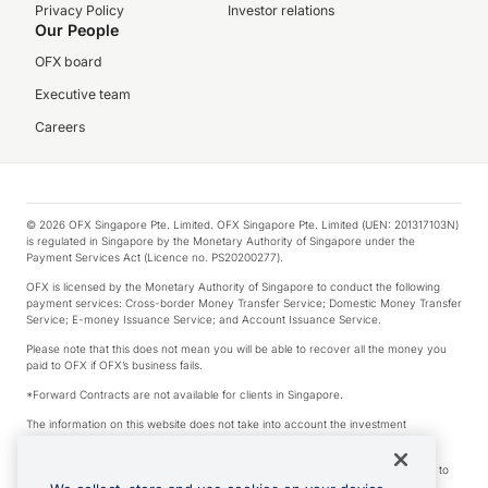
Privacy Policy
Investor relations
Our People
OFX board
Executive team
Careers
© 2026 OFX Singapore Pte. Limited. OFX Singapore Pte. Limited (UEN: 201317103N)
is regulated in Singapore by the Monetary Authority of Singapore under the
Payment Services Act (Licence no. PS20200277).
OFX is licensed by the Monetary Authority of Singapore to conduct the following
payment services: Cross-border Money Transfer Service; Domestic Money Transfer
Service; E-money Issuance Service; and Account Issuance Service.
Please note that this does not mean you will be able to recover all the money you
paid to OFX if OFX’s business fails.
*Forward Contracts are not available for clients in Singapore.
The information on this website does not take into account the investment
objectives, financial situation and needs of any particular person.
We make no recommendation as to the merits of any financial product referred to
on this website.