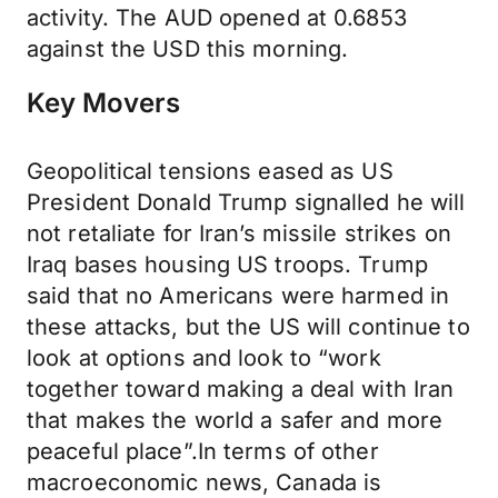
activity. The AUD opened at 0.6853
against the USD this morning.
Key Movers
Geopolitical tensions eased as US
President Donald Trump signalled he will
not retaliate for Iran’s missile strikes on
Iraq bases housing US troops. Trump
said that no Americans were harmed in
these attacks, but the US will continue to
look at options and look to “work
together toward making a deal with Iran
that makes the world a safer and more
peaceful place”.In terms of other
macroeconomic news, Canada is