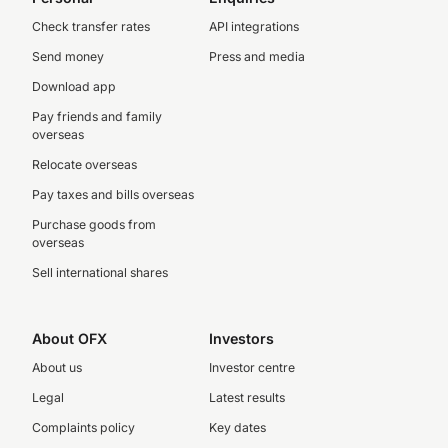
Check transfer rates
API integrations
Send money
Press and media
Download app
Pay friends and family
overseas
Relocate overseas
Pay taxes and bills overseas
Purchase goods from
overseas
Sell international shares
About OFX
Investors
About us
Investor centre
Legal
Latest results
Complaints policy
Key dates