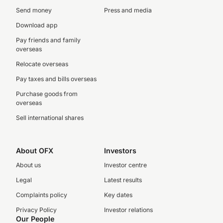
Send money
Press and media
Download app
Pay friends and family
overseas
Relocate overseas
Pay taxes and bills overseas
Purchase goods from
overseas
Sell international shares
About OFX
Investors
About us
Investor centre
Legal
Latest results
Complaints policy
Key dates
Privacy Policy
Investor relations
Our People