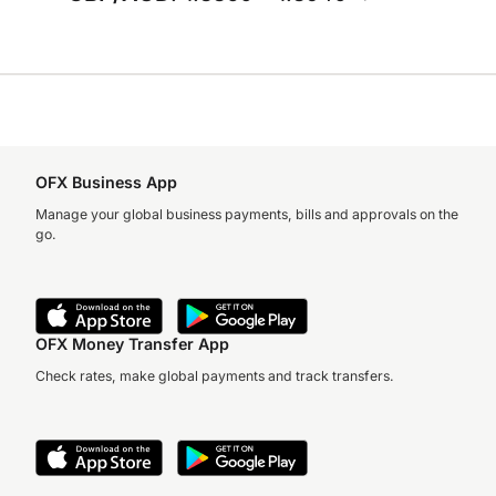
OFX Business App
Manage your global business payments, bills and approvals on the
go.
OFX Money Transfer App
Check rates, make global payments and track transfers.