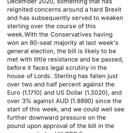
December 2020, something that has
reignited concerns around a hard Brexit
and has subsequently served to weaken
sterling over the course of this
week.With the Conservatives having
won an 80-seat majority at last week's
general election, the bill is likely to be
met with little resistance and be passed,
before it faces legal scrutiny in the
house of Lords. Sterling has fallen just
over two and half percent against the
Euro (1.1710) and US Dollar (1.3020), and
over 3% against AUD (1.8890) since the
start of this week, and we could well see
further downward pressure on the
pound upon approval of the bill in the