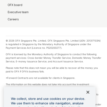
OFX board
Executive team
Careers
© 2026 OFX Singapore Pte. Limited. OFX Singapore Pte. Limited (UEN: 201317103N)
is regulated in Singapore by the Monetary Authority of Singapore under the
Payment Services Act (Licence no. PS20200277).
OFX is licensed by the Monetary Authority of Singapore to conduct the following
payment services: Cross-border Money Transfer Service; Domestic Money Transfer
Service; E-money Issuance Service; and Account Issuance Service.
Please note that this does not mean you will be able to recover all the money you
paid to OFX if OFX’s business fails.
*Forward Contracts are not available for clients in Singapore.
The information on this website does not take into account the investment
objectives, financial situation and needs of any particular person.
We make no recommendation as to the merits of any financial product referred to
on this website.
We collect, store and use cookies on your device.
We use them to enhance site navigation, analyse
Visa is a trademark owned by Visa International Service Association and used under