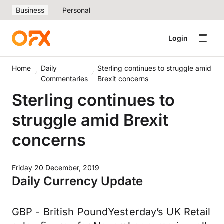
Business
Personal
Login
Home
Daily
Sterling continues to struggle amid
Commentaries
Brexit concerns
Sterling continues to
struggle amid Brexit
concerns
Friday 20 December, 2019
Daily Currency Update
GBP - British PoundYesterday’s UK Retail