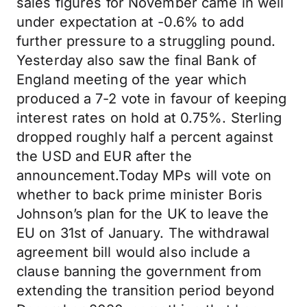
sales figures for November came in well
under expectation at -0.6% to add
further pressure to a struggling pound.
Yesterday also saw the final Bank of
England meeting of the year which
produced a 7-2 vote in favour of keeping
interest rates on hold at 0.75%. Sterling
dropped roughly half a percent against
the USD and EUR after the
announcement.Today MPs will vote on
whether to back prime minister Boris
Johnson’s plan for the UK to leave the
EU on 31st of January. The withdrawal
agreement bill would also include a
clause banning the government from
extending the transition period beyond