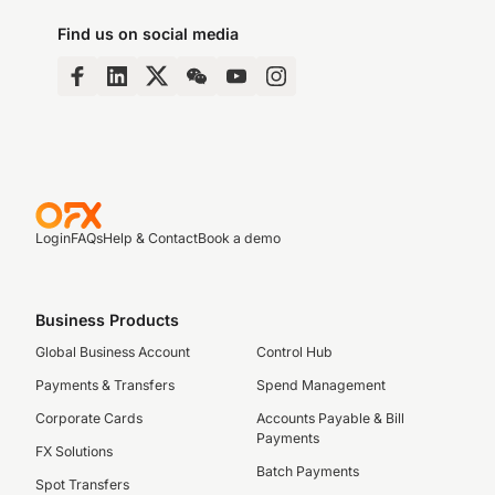
Find us on social media
Login
FAQs
Help & Contact
Book a demo
Business Products
Global Business Account
Control Hub
Payments & Transfers
Spend Management
Corporate Cards
Accounts Payable & Bill
Payments
FX Solutions
Batch Payments
Spot Transfers