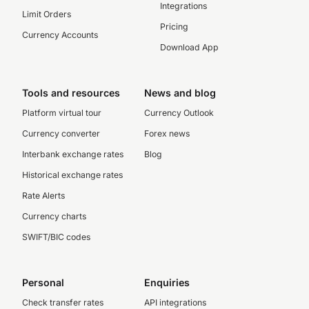
Integrations
Limit Orders
Pricing
Currency Accounts
Download App
Tools and resources
News and blog
Platform virtual tour
Currency Outlook
Currency converter
Forex news
Interbank exchange rates
Blog
Historical exchange rates
Rate Alerts
Currency charts
SWIFT/BIC codes
Personal
Enquiries
Check transfer rates
API integrations