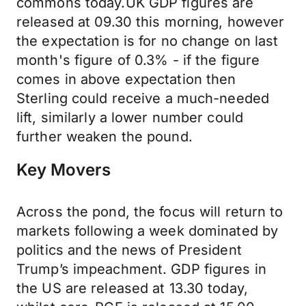
commons today.UK GDP figures are
released at 09.30 this morning, however
the expectation is for no change on last
month's figure of 0.3% - if the figure
comes in above expectation then
Sterling could receive a much-needed
lift, similarly a lower number could
further weaken the pound.
Key Movers
Across the pond, the focus will return to
markets following a week dominated by
politics and the news of President
Trump’s impeachment. GDP figures in
the US are released at 13.30 today,