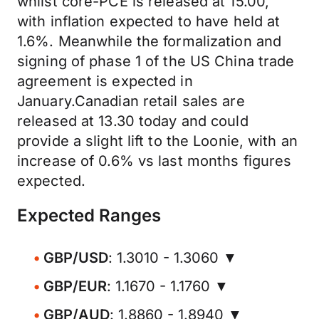
whilst core-PCE is released at 15.00,
with inflation expected to have held at
1.6%. Meanwhile the formalization and
signing of phase 1 of the US China trade
agreement is expected in
January.Canadian retail sales are
released at 13.30 today and could
provide a slight lift to the Loonie, with an
increase of 0.6% vs last months figures
expected.
Expected Ranges
GBP/USD
: 1.3010 - 1.3060 ▼
GBP/EUR
: 1.1670 - 1.1760 ▼
GBP/AUD
: 1.8860 - 1.8940 ▼