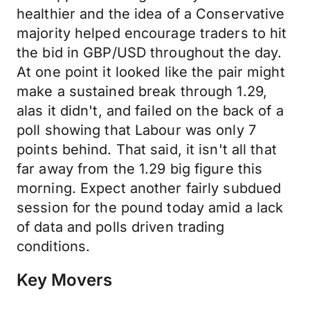
healthier and the idea of a Conservative
majority helped encourage traders to hit
the bid in GBP/USD throughout the day.
At one point it looked like the pair might
make a sustained break through 1.29,
alas it didn't, and failed on the back of a
poll showing that Labour was only 7
points behind. That said, it isn't all that
far away from the 1.29 big figure this
morning. Expect another fairly subdued
session for the pound today amid a lack
of data and polls driven trading
conditions.
Key Movers