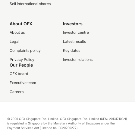
Sell international shares
About OFX
Investors
About us
Investor centre
Legal
Latest results
Complaints policy
Key dates
Privacy Policy
Investor relations
Our People
OFX board
Executive team
Careers
© 2026 OFX Singapore Pte. Limited. OFX Singapore Pte. Limited (UEN: 201317103N)
is regulated in Singapore by the Monetary Authority of Singapore under the
Payment Services Act (Licence no. PS20200277).