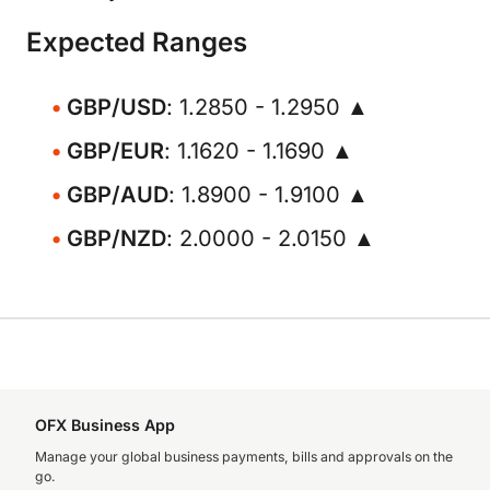
Expected Ranges
GBP/USD
: 1.2850 - 1.2950 ▲
GBP/EUR
: 1.1620 - 1.1690 ▲
GBP/AUD
: 1.8900 - 1.9100 ▲
GBP/NZD
: 2.0000 - 2.0150 ▲
OFX Business App
Manage your global business payments, bills and approvals on the
go.