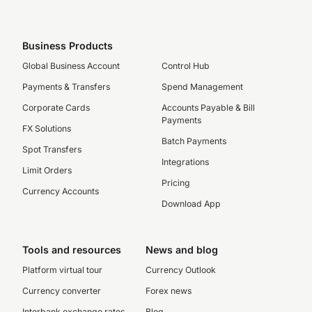
Business Products
Global Business Account
Control Hub
Payments & Transfers
Spend Management
Corporate Cards
Accounts Payable & Bill
Payments
FX Solutions
Batch Payments
Spot Transfers
Integrations
Limit Orders
Pricing
Currency Accounts
Download App
Tools and resources
News and blog
Platform virtual tour
Currency Outlook
Currency converter
Forex news
Interbank exchange rates
Blog