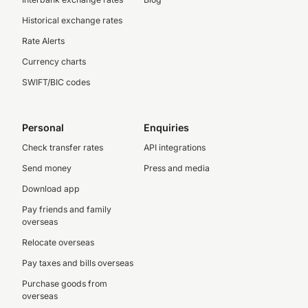
Historical exchange rates
Rate Alerts
Currency charts
SWIFT/BIC codes
Personal
Enquiries
Check transfer rates
API integrations
Send money
Press and media
Download app
Pay friends and family
overseas
Relocate overseas
Pay taxes and bills overseas
Purchase goods from
overseas