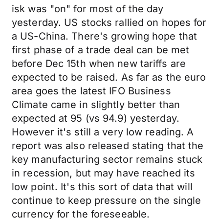
isk was "on" for most of the day
yesterday. US stocks rallied on hopes for
a US-China. There's growing hope that
first phase of a trade deal can be met
before Dec 15th when new tariffs are
expected to be raised. As far as the euro
area goes the latest IFO Business
Climate came in slightly better than
expected at 95 (vs 94.9) yesterday.
However it's still a very low reading. A
report was also released stating that the
key manufacturing sector remains stuck
in recession, but may have reached its
low point. It's this sort of data that will
continue to keep pressure on the single
currency for the foreseeable.