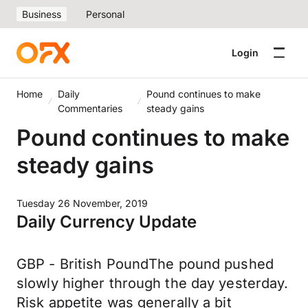
Business
Personal
Login
Home
Daily
Pound continues to make
Commentaries
steady gains
Pound continues to make
steady gains
Tuesday 26 November, 2019
Daily Currency Update
GBP - British PoundThe pound pushed
slowly higher through the day yesterday.
Risk appetite was generally a bit