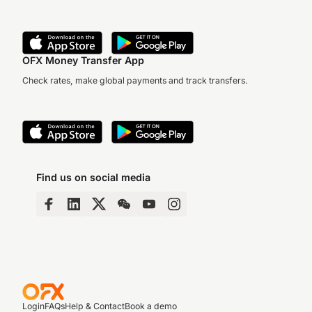
OFX Money Transfer App
Check rates, make global payments and track transfers.
Find us on social media
Login
FAQs
Help & Contact
Book a demo