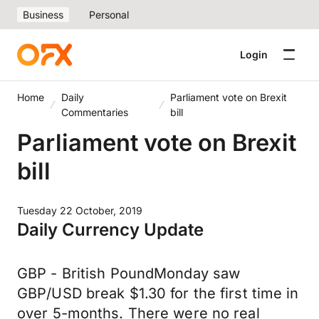
Business
Personal
Login
Home
Daily
Parliament vote on Brexit
Commentaries
bill
Parliament vote on Brexit
bill
Tuesday 22 October, 2019
Daily Currency Update
GBP - British PoundMonday saw
GBP/USD break $1.30 for the first time in
over 5-months. There were no real