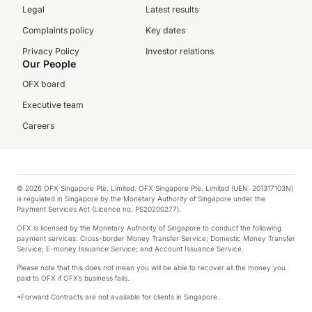
Legal
Latest results
Complaints policy
Key dates
Privacy Policy
Investor relations
Our People
OFX board
Executive team
Careers
© 2026 OFX Singapore Pte. Limited. OFX Singapore Pte. Limited (UEN: 201317103N)
is regulated in Singapore by the Monetary Authority of Singapore under the
Payment Services Act (Licence no. PS20200277).
OFX is licensed by the Monetary Authority of Singapore to conduct the following
payment services: Cross-border Money Transfer Service; Domestic Money Transfer
Service; E-money Issuance Service; and Account Issuance Service.
Please note that this does not mean you will be able to recover all the money you
paid to OFX if OFX’s business fails.
*Forward Contracts are not available for clients in Singapore.