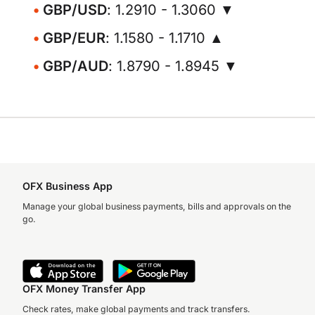
GBP/USD
: 1.2910 - 1.3060 ▼
GBP/EUR
: 1.1580 - 1.1710 ▲
GBP/AUD
: 1.8790 - 1.8945 ▼
OFX Business App
Manage your global business payments, bills and approvals on the
go.
OFX Money Transfer App
Check rates, make global payments and track transfers.