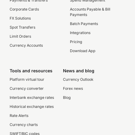
Payments & Transfers
Spend Management
Corporate Cards
Accounts Payable & Bill
Payments
FX Solutions
Batch Payments
Spot Transfers
Integrations
Limit Orders
Pricing
Currency Accounts
Download App
Tools and resources
News and blog
Platform virtual tour
Currency Outlook
Currency converter
Forex news
Interbank exchange rates
Blog
Historical exchange rates
Rate Alerts
Currency charts
SWIFT/BIC codes