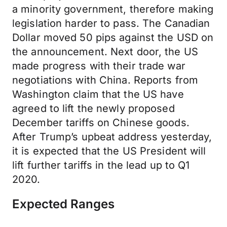
a minority government, therefore making
legislation harder to pass. The Canadian
Dollar moved 50 pips against the USD on
the announcement. Next door, the US
made progress with their trade war
negotiations with China. Reports from
Washington claim that the US have
agreed to lift the newly proposed
December tariffs on Chinese goods.
After Trump’s upbeat address yesterday,
it is expected that the US President will
lift further tariffs in the lead up to Q1
2020.
Expected Ranges