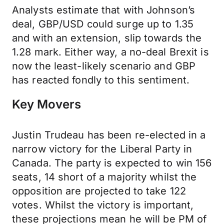
Analysts estimate that with Johnson’s
deal, GBP/USD could surge up to 1.35
and with an extension, slip towards the
1.28 mark. Either way, a no-deal Brexit is
now the least-likely scenario and GBP
has reacted fondly to this sentiment.
Key Movers
Justin Trudeau has been re-elected in a
narrow victory for the Liberal Party in
Canada. The party is expected to win 156
seats, 14 short of a majority whilst the
opposition are projected to take 122
votes. Whilst the victory is important,
these projections mean he will be PM of