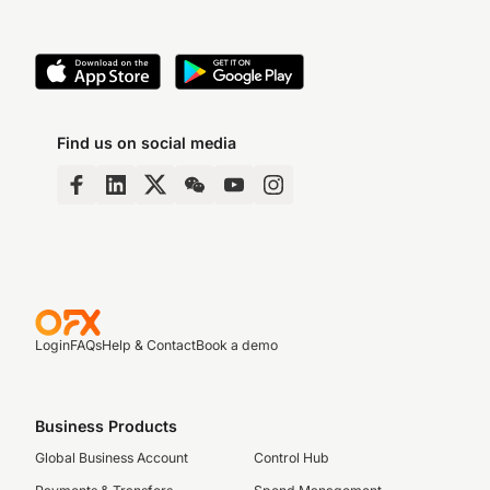
Find us on social media
Login
FAQs
Help & Contact
Book a demo
Business Products
Global Business Account
Control Hub