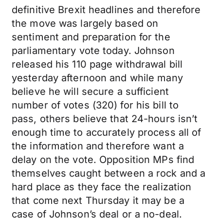
definitive Brexit headlines and therefore
the move was largely based on
sentiment and preparation for the
parliamentary vote today. Johnson
released his 110 page withdrawal bill
yesterday afternoon and while many
believe he will secure a sufficient
number of votes (320) for his bill to
pass, others believe that 24-hours isn’t
enough time to accurately process all of
the information and therefore want a
delay on the vote. Opposition MPs find
themselves caught between a rock and a
hard place as they face the realization
that come next Thursday it may be a
case of Johnson’s deal or a no-deal.