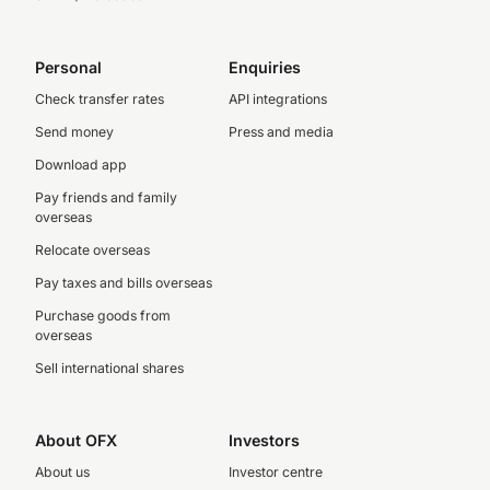
Personal
Enquiries
Check transfer rates
API integrations
Send money
Press and media
Download app
Pay friends and family
overseas
Relocate overseas
Pay taxes and bills overseas
Purchase goods from
overseas
Sell international shares
About OFX
Investors
About us
Investor centre