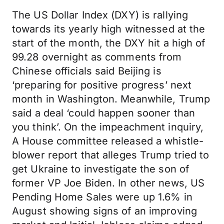
The US Dollar Index (DXY) is rallying
towards its yearly high witnessed at the
start of the month, the DXY hit a high of
99.28 overnight as comments from
Chinese officials said Beijing is
‘preparing for positive progress’ next
month in Washington. Meanwhile, Trump
said a deal ‘could happen sooner than
you think’. On the impeachment inquiry,
A House committee released a whistle-
blower report that alleges Trump tried to
get Ukraine to investigate the son of
former VP Joe Biden. In other news, US
Pending Home Sales were up 1.6% in
August showing signs of an improving