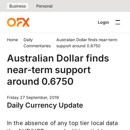
Business
Personal
Login
Home
Daily
Australian Dollar finds near-term
Commentaries
support around 0.6750
Australian Dollar finds
near-term support
around 0.6750
Friday 27 September, 2019
Daily Currency Update
In the absence of any top tier local data