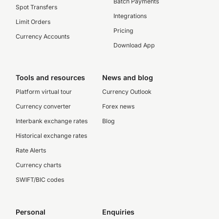
Batch Payments
Spot Transfers
Integrations
Limit Orders
Pricing
Currency Accounts
Download App
Tools and resources
News and blog
Platform virtual tour
Currency Outlook
Currency converter
Forex news
Interbank exchange rates
Blog
Historical exchange rates
Rate Alerts
Currency charts
SWIFT/BIC codes
Personal
Enquiries