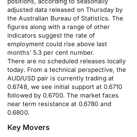
positions, according to seasonally
adjusted data released on Thursday by
the Australian Bureau of Statistics. The
figures along with a range of other
indicators suggest the rate of
employment could rise above last
months’ 5.3 per cent number.
There are no scheduled releases locally
today. From a technical perspective, the
AUD/USD pair is currently trading at
0.6748, we see initial support at 0.6710
followed by 0.6700. The market faces
near term resistance at 0.6780 and
0.6800.
Key Movers