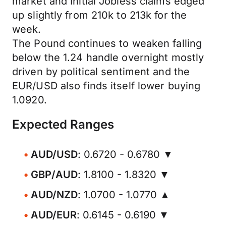
market and Initial Jobless claims edged
up slightly from 210k to 213k for the
week.
The Pound continues to weaken falling
below the 1.24 handle overnight mostly
driven by political sentiment and the
EUR/USD also finds itself lower buying
1.0920.
Expected Ranges
AUD/USD
: 0.6720 - 0.6780 ▼
GBP/AUD
: 1.8100 - 1.8320 ▼
AUD/NZD
: 1.0700 - 1.0770 ▲
AUD/EUR
: 0.6145 - 0.6190 ▼