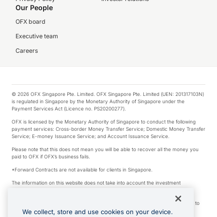
Our People
OFX board
Executive team
Careers
© 2026 OFX Singapore Pte. Limited. OFX Singapore Pte. Limited (UEN: 201317103N)
is regulated in Singapore by the Monetary Authority of Singapore under the
Payment Services Act (Licence no. PS20200277).
OFX is licensed by the Monetary Authority of Singapore to conduct the following
payment services: Cross-border Money Transfer Service; Domestic Money Transfer
Service; E-money Issuance Service; and Account Issuance Service.
Please note that this does not mean you will be able to recover all the money you
paid to OFX if OFX’s business fails.
*Forward Contracts are not available for clients in Singapore.
The information on this website does not take into account the investment
objectives, financial situation and needs of any particular person.
We make no recommendation as to the merits of any financial product referred to
on this website.
We collect, store and use cookies on your device.