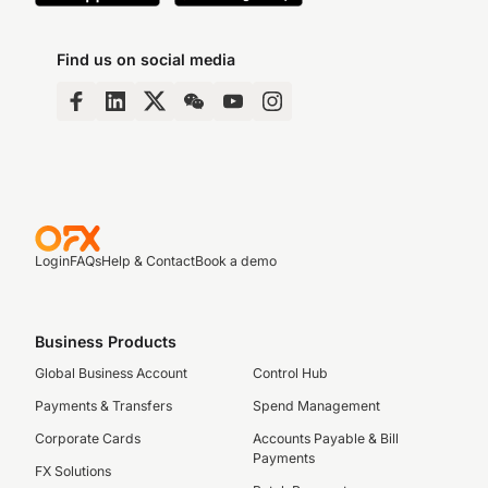
Find us on social media
Login
FAQs
Help & Contact
Book a demo
Business Products
Global Business Account
Control Hub
Payments & Transfers
Spend Management
Corporate Cards
Accounts Payable & Bill
Payments
FX Solutions