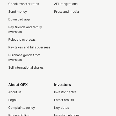
Check transfer rates
API integrations
Send money
Press and media
Download app
Pay friends and family
overseas
Relocate overseas
Pay taxes and bills overseas
Purchase goods from
overseas
Sell international shares
About OFX
Investors
About us
Investor centre
Legal
Latest results
Complaints policy
Key dates
Privacy Policy
Investor relations