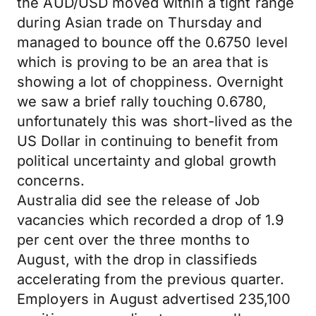
the AUD/USD moved within a tight range
during Asian trade on Thursday and
managed to bounce off the 0.6750 level
which is proving to be an area that is
showing a lot of choppiness. Overnight
we saw a brief rally touching 0.6780,
unfortunately this was short-lived as the
US Dollar in continuing to benefit from
political uncertainty and global growth
concerns.
Australia did see the release of Job
vacancies which recorded a drop of 1.9
per cent over the three months to
August, with the drop in classifieds
accelerating from the previous quarter.
Employers in August advertised 235,100