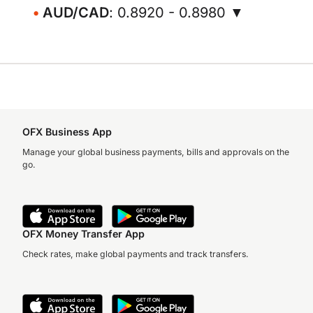
AUD/CAD
: 0.8920 - 0.8980 ▼
OFX Business App
Manage your global business payments, bills and approvals on the
go.
OFX Money Transfer App
Check rates, make global payments and track transfers.