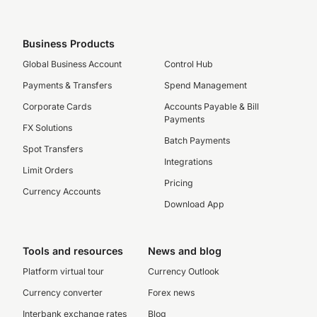
Business Products
Global Business Account
Control Hub
Payments & Transfers
Spend Management
Corporate Cards
Accounts Payable & Bill
Payments
FX Solutions
Batch Payments
Spot Transfers
Integrations
Limit Orders
Pricing
Currency Accounts
Download App
Tools and resources
News and blog
Platform virtual tour
Currency Outlook
Currency converter
Forex news
Interbank exchange rates
Blog