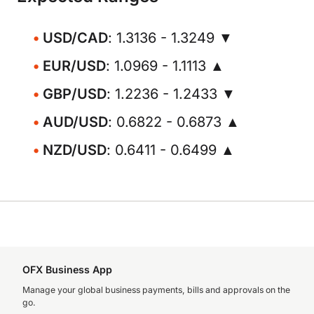
USD/CAD
: 1.3136 - 1.3249 ▼
EUR/USD
: 1.0969 - 1.1113 ▲
GBP/USD
: 1.2236 - 1.2433 ▼
AUD/USD
: 0.6822 - 0.6873 ▲
NZD/USD
: 0.6411 - 0.6499 ▲
OFX Business App
Manage your global business payments, bills and approvals on the
go.