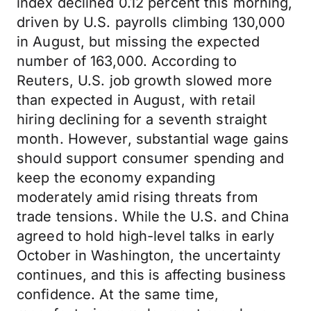
index declined 0.12 percent this morning,
driven by U.S. payrolls climbing 130,000
in August, but missing the expected
number of 163,000. According to
Reuters, U.S. job growth slowed more
than expected in August, with retail
hiring declining for a seventh straight
month. However, substantial wage gains
should support consumer spending and
keep the economy expanding
moderately amid rising threats from
trade tensions. While the U.S. and China
agreed to hold high-level talks in early
October in Washington, the uncertainty
continues, and this is affecting business
confidence. At the same time,