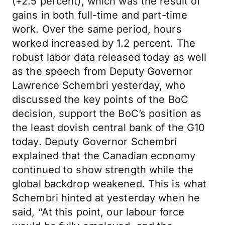
(+2.5 percent), which was the result of
gains in both full-time and part-time
work. Over the same period, hours
worked increased by 1.2 percent. The
robust labor data released today as well
as the speech from Deputy Governor
Lawrence Schembri yesterday, who
discussed the key points of the BoC
decision, support the BoC’s position as
the least dovish central bank of the G10
today. Deputy Governor Schembri
explained that the Canadian economy
continued to show strength while the
global backdrop weakened. This is what
Schembri hinted at yesterday when he
said, “At this point, our labour force