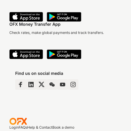
OFX Money Transfer App
Check rates, make global payments and track transfers.
Find us on social media
Login
FAQs
Help & Contact
Book a demo