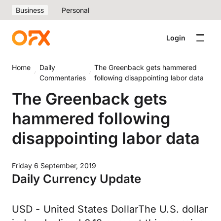
Business
Personal
Login
Home
Daily
The Greenback gets hammered
Commentaries
following disappointing labor data
The Greenback gets
hammered following
disappointing labor data
Friday 6 September, 2019
Daily Currency Update
USD - United States DollarThe U.S. dollar