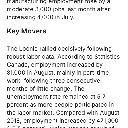
manufacturing employment rose by a
moderate 3,000 jobs last month after
increasing 4,000 in July.
Key Movers
The Loonie rallied decisively following
robust labor data. According to Statistics
Canada, employment increased by
81,000 in August, mainly in part-time
work, following three consecutive
months of little change. The
unemployment rate remained at 5.7
percent as more people participated in
the labor market. Compared with August
2018, employment increased by 471,000