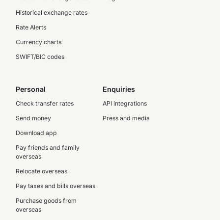
Historical exchange rates
Rate Alerts
Currency charts
SWIFT/BIC codes
Personal
Enquiries
Check transfer rates
API integrations
Send money
Press and media
Download app
Pay friends and family
overseas
Relocate overseas
Pay taxes and bills overseas
Purchase goods from
overseas