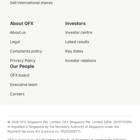
Sell international shares
About OFX
Investors
About us
Investor centre
Legal
Latest results
Complaints policy
Key dates
Privacy Policy
Investor relations
Our People
OFX board
Executive team
Careers
© 2026 OFX Singapore Pte. Limited. OFX Singapore Pte. Limited (UEN: 201317103N)
is regulated in Singapore by the Monetary Authority of Singapore under the
Payment Services Act (Licence no. PS20200277).
OFX is licensed by the Monetary Authority of Singapore to conduct the following