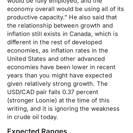
would be fully employed, and the
economy overall would be using all of its
productive capacity.” He also said that
the relationship between growth and
inflation still exists in Canada, which is
different in the rest of developed
economies, as inflation rates in the
United States and other advanced
economies have been lower in recent
years than you might have expected
given relatively strong growth. The
USD/CAD pair falls 0.37 percent
(stronger Loonie) at the time of this
writing, and it is ignoring the weakness
in crude oil today.
Expected Ranges